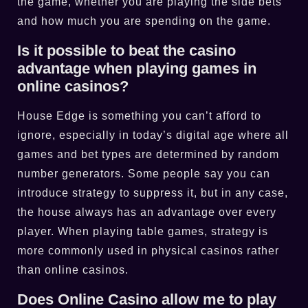
the game, whether you are playing the side bets
and how much you are spending on the game.
Is it possible to beat the casino
advantage when playing games in
online casinos?
House Edge is something you can’t afford to
ignore, especially in today’s digital age where all
games and bet types are determined by random
number generators. Some people say you can
introduce strategy to suppress it, but in any case,
the house always has an advantage over every
player. When playing table games, strategy is
more commonly used in physical casinos rather
than online casinos.
Does Online Casino allow me to play