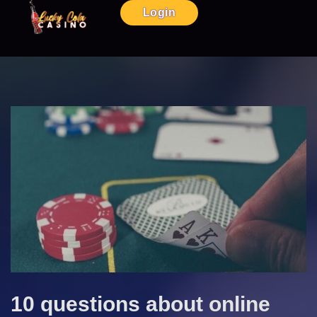
Login
10 questions about online