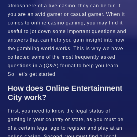
atmosphere of a live casino, they can be fun if
you are an avid gamer or casual gamer. When it
comes to online casino gaming, you may find it
useful to jot down some important questions and
answers that can help you gain insight into how
the gambling world works. This is why we have
collected some of the most frequently asked
questions in a (Q&A) format to help you learn.
So, let’s get started!
How does Online Entertainment
City work?
First, you need to know the legal status of
gaming in your country or state, as you must be
of a certain legal age to register and play at an
online casino. Second, you must find a legal