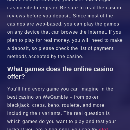
casino site to register. Be sure to read the casino
reviews before you deposit. Since most of the
casinos are web-based, you can play the games
on any device that can browse the Internet. If you
plan to play for real money, you will need to make
a deposit, so please check the list of payment
methods accepted by the casino.
What games does the online casino
offer?
You’ll find every game you can imagine in the
best casino on WeGamble – from poker,
blackjack, craps, keno, roulette, and more,
including their variants. The real question is
which games do you want to play and test your
luck? If you are a beginner, you can try
slot