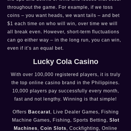
throughout the game. For example, if we toss
coins – you want heads, we want tails – and bet
$1 each time on who will win, over time we will
all break even. However, short-term fluctuations
can go either way – in the long run, you can win,
even if it’s an equal bet.
Lucky Cola Casino
With over 100,000 registered players, it is truly
the top online casino brand in the Philippines.
10,000 players pay successfully every month,
fast and not lengthy. Winning is that simple!
Offers
Baccarat
, Live Dealer Games, Fishing
Machine Games, Fishing, Sports Betting,
Slot
Machines
,
Coin Slots
, Cockfighting, Online