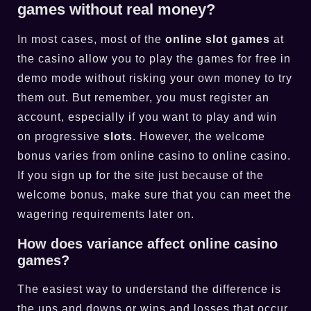
games without real money?
In most cases, most of the
online slot games
at
the casino allow you to play the games for free in
demo mode without risking your own money to try
them out. But remember, you must register an
account, especially if you want to play and win
on progressive
slots
. However, the welcome
bonus varies from online casino to online casino.
If you sign up for the site just because of the
welcome bonus, make sure that you can meet the
wagering requirements later on.
How does variance affect online casino
games?
The easiest way to understand the difference is
the ups and downs or wins and losses that occur