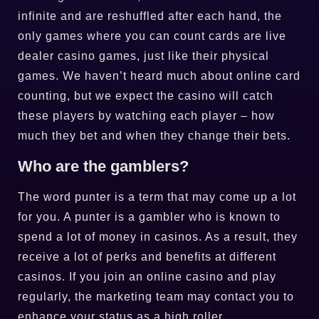
infinite and are reshuffled after each hand, the
only games where you can count cards are live
dealer casino games, just like their physical
games. We haven’t heard much about online card
counting, but we expect the casino will catch
these players by watching each player – how
much they bet and when they change their bets.
Who are the gamblers?
The word punter is a term that may come up a lot
for you. A punter is a gambler who is known to
spend a lot of money in casinos. As a result, they
receive a lot of perks and benefits at different
casinos. If you join an online casino and play
regularly, the marketing team may contact you to
enhance your status as a high roller.