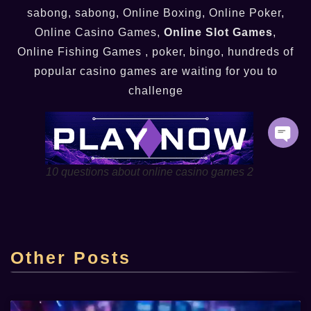
sabong, sabong, Online Boxing, Online Poker,
Online Casino Games,
Online Slot Games
,
Online Fishing Games , poker, bingo, hundreds of
popular casino games are waiting for you to
challenge
10 questions about online casino games 2
Top Online Casino Lucky Cola Casino sa
Pilipinas
Other Posts
admin
2025-06-22