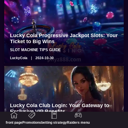
Lucky Cola Progressive Jackpot Slots: Your
Ticket to Big Wins
SLOT MACHINE TIPS GUIDE
LuckyCola
2024-10-30
Lucky Cola Club Login: Your Gateway to
Exclusive VIP Benefits
BLOG
front page
Promotions
betting strategy
Raiders menu