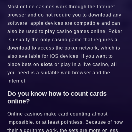
Most online casinos work through the Internet
browser and do not require you to download any
software. apple devices are compatible and can
also be used to play casino games online. Poker
is usually the only casino game that requires a
download to access the poker network, which is
also available for iOS devices. If you want to
place bets on
slots
or play in a live casino, all
you need is a suitable web browser and the
Internet.
Do you know how to count cards
online?
Online casinos make card counting almost
impossible, or at least pointless. Because of how
their algorithms work, the sets are more or less