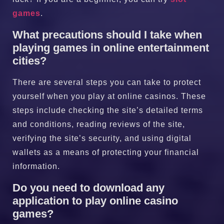
games
.
What precautions should I take when
playing games in online entertainment
cities?
There are several steps you can take to protect
yourself when you play at online casinos. These
steps include checking the site’s detailed terms
and conditions, reading reviews of the site,
verifying the site’s security, and using digital
wallets as a means of protecting your financial
information.
Do you need to download any
application to play online casino
games?