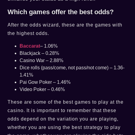
Which games offer the best odds?
After the odds wizard, these are the games with
the highest odds.
Baccarat
– 1.06%
Blackjack – 0.28%
Casino War – 2.88%
Dice rolls (pass/come, not pass/not come) – 1.36-
1.41%
Pai Gow Poker – 1.46%
Video Poker – 0.46%
These are some of the best games to play at the
casino. It is important to remember that these
odds depend on the variation you are playing,
whether you are using the best strategy to play