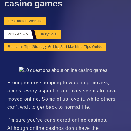
casino games
Destination Website
2022-05-25
LuckyCola
Baccarat Tips/Strategy Guide
,
Slot Machine Tips Guide
From grocery shopping to watching movies,
almost every aspect of our lives seems to have
moved online. Some of us love it, while others
can’t wait to get back to normal life.
I’m sure you’ve considered online casinos.
Although online casinos don’t have the