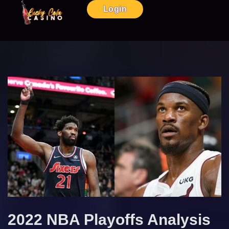
Login
2022 NBA Playoffs Analysis