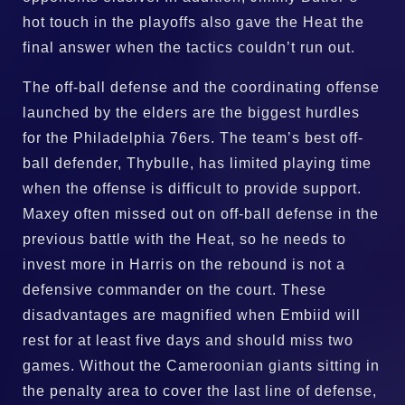
hot touch in the playoffs also gave the Heat the
final answer when the tactics couldn’t run out.
The off-ball defense and the coordinating offense
launched by the elders are the biggest hurdles
for the Philadelphia 76ers. The team’s best off-
ball defender, Thybulle, has limited playing time
when the offense is difficult to provide support.
Maxey often missed out on off-ball defense in the
previous battle with the Heat, so he needs to
invest more in Harris on the rebound is not a
defensive commander on the court. These
disadvantages are magnified when Embiid will
rest for at least five days and should miss two
games. Without the Cameroonian giants sitting in
the penalty area to cover the last line of defense,