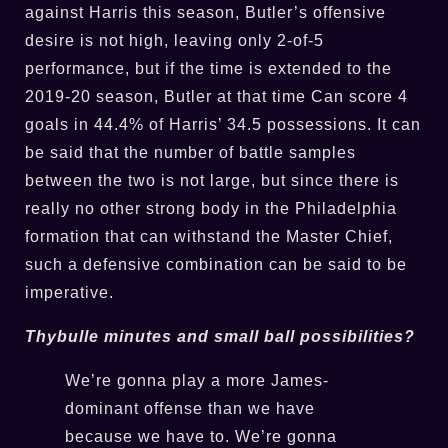
against Harris this season, Butler’s offensive
desire is not high, leaving only 2-of-5
performance, but if the time is extended to the
2019-20 season, Butler at that time Can score 4
goals in 44.4% of Harris’ 34.5 possessions. It can
be said that the number of battle samples
between the two is not large, but since there is
really no other strong body in the Philadelphia
formation that can withstand the Master Chief,
such a defensive combination can be said to be
imperative.
Thybulle minutes and small ball possibilities?
We’re gonna play a more James-
dominant offense than we have
because we have to. We’re gonna