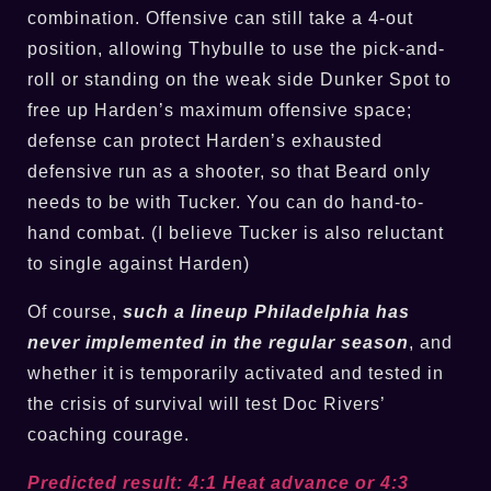
combination. Offensive can still take a 4-out
position, allowing Thybulle to use the pick-and-
roll or standing on the weak side Dunker Spot to
free up Harden’s maximum offensive space;
defense can protect Harden’s exhausted
defensive run as a shooter, so that Beard only
needs to be with Tucker. You can do hand-to-
hand combat. (I believe Tucker is also reluctant
to single against Harden)
Of course,
such a lineup Philadelphia has
never implemented in the regular season
, and
whether it is temporarily activated and tested in
the crisis of survival will test Doc Rivers’
coaching courage.
Predicted result: 4:1 Heat advance or 4:3