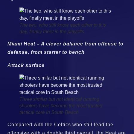
The two, who still know each other to this
day, finally meet in the playoffs
Miami Heat – A clever balance from offense to
defense, from starter to bench
Attack surface
Three similar but not identical running
shooters have become the most trusted
tactical core in South Beach
Compared with the Celtics who still lead the
offensive with a double third overall, the Heat are