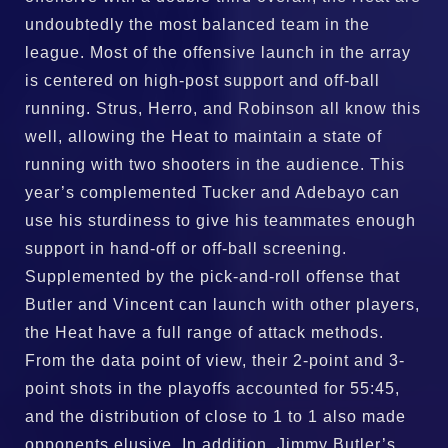
undoubtedly the most balanced team in the
league. Most of the offensive launch in the array
is centered on high-post support and off-ball
running. Strus, Herro, and Robinson all know this
well, allowing the Heat to maintain a state of
running with two shooters in the audience. This
year’s complemented Tucker and Adebayo can
use his sturdiness to give his teammates enough
support in hand-off or off-ball screening.
Supplemented by the pick-and-roll offense that
Butler and Vincent can launch with other players,
the Heat have a full range of attack methods.
From the data point of view, their 2-point and 3-
point shots in the playoffs accounted for 55:45,
and the distribution of close to 1 to 1 also made
opponents elusive. In addition, Jimmy Butler’s