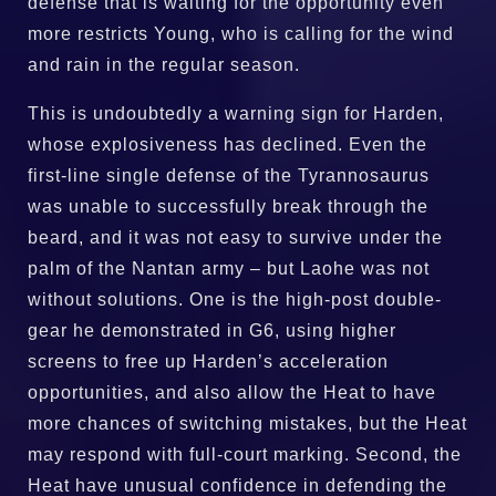
defense that is waiting for the opportunity even
more restricts Young, who is calling for the wind
and rain in the regular season.
This is undoubtedly a warning sign for Harden,
whose explosiveness has declined. Even the
first-line single defense of the Tyrannosaurus
was unable to successfully break through the
beard, and it was not easy to survive under the
palm of the Nantan army – but Laohe was not
without solutions. One is the high-post double-
gear he demonstrated in G6, using higher
screens to free up Harden’s acceleration
opportunities, and also allow the Heat to have
more chances of switching mistakes, but the Heat
may respond with full-court marking. Second, the
Heat have unusual confidence in defending the