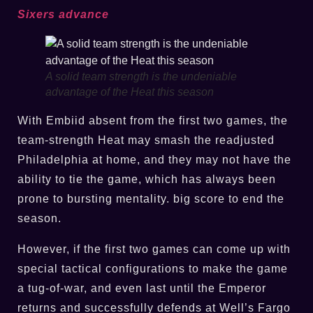
Sixers advance
A solid team strength is the undeniable
advantage of the Heat this season
With Embiid absent from the first two games, the
team-strength Heat may smash the readjusted
Philadelphia at home, and they may not have the
ability to tie the game, which has always been
prone to bursting mentality. big score to end the
season.
However, if the first two games can come up with
special tactical configurations to make the game
a tug-of-war, and even last until the Emperor
returns and successfully defends at Well’s Fargo