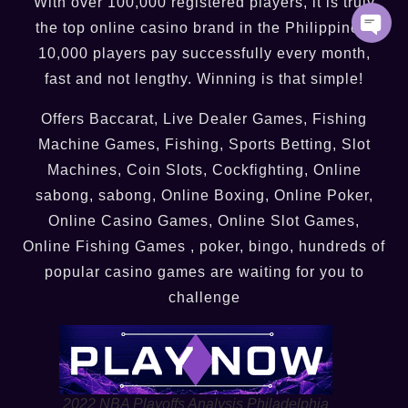
With over 100,000 registered players, it is truly
the top online casino brand in the Philippines.
10,000 players pay successfully every month,
fast and not lengthy. Winning is that simple!
Offers Baccarat, Live Dealer Games, Fishing
Machine Games, Fishing, Sports Betting, Slot
Machines, Coin Slots, Cockfighting, Online
sabong, sabong, Online Boxing, Online Poker,
Online Casino Games, Online Slot Games,
Online Fishing Games , poker, bingo, hundreds of
popular casino games are waiting for you to
challenge
2022 NBA Playoffs Analysis Philadelphia