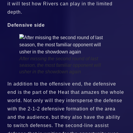
it will test how Rivers can play in the limited
depth.
Defensive side
After missing the second round of last
season, the most familiar opponent will
usher in the showdown again
In addition to the offensive end, the defensive
end is the part of the Heat that amazes the whole
world. Not only will they intersperse the defense
with the 2-1-2 defensive formation of the area
and the audience, but they also have the ability
to switch defenses. The second-line assist