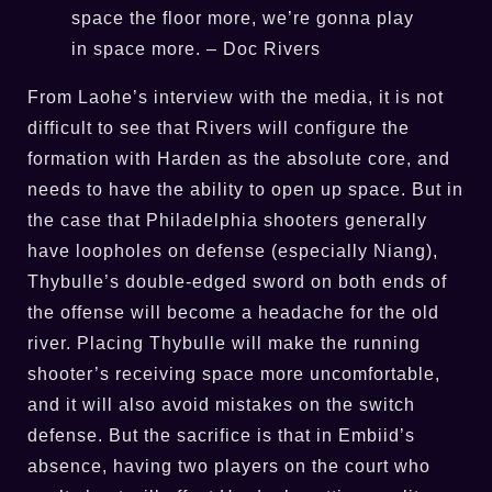
space the floor more, we’re gonna play
in space more. – Doc Rivers
From Laohe’s interview with the media, it is not
difficult to see that Rivers will configure the
formation with Harden as the absolute core, and
needs to have the ability to open up space. But in
the case that Philadelphia shooters generally
have loopholes on defense (especially Niang),
Thybulle’s double-edged sword on both ends of
the offense will become a headache for the old
river. Placing Thybulle will make the running
shooter’s receiving space more uncomfortable,
and it will also avoid mistakes on the switch
defense. But the sacrifice is that in Embiid’s
absence, having two players on the court who