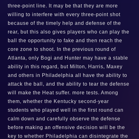
three-point line. It may be that they are more
willing to interfere with every three-point shot
because of the timely help and defense of the
rear, but this also gives players who can play the
ball the opportunity to fake and then reach the
core zone to shoot. In the previous round of
Atlanta, only Bogi and Hunter may have a stable
ability in this regard, but Milton, Harris, Maxey
and others in Philadelphia all have the ability to
attack the ball, and the ability to tear the defense
will make the Heat suffer. more tests. Among
them, whether the Kentucky second-year
students who played well in the first round can
calm down and carefully observe the defense
before making an offensive decision will be the
key to whether Philadelphia can disintegrate the