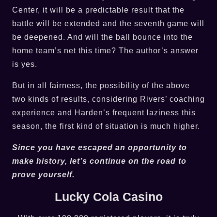
Center, it will be a predictable result that the
battle will be extended and the seventh game will
be deepened. And will the ball bounce into the
home team’s net this time? The author’s answer
is yes.
But in all fairness, the possibility of the above
two kinds of results, considering Rivers’ coaching
experience and Harden’s frequent laziness this
season, the first kind of situation is much higher.
Since you have escaped an opportunity to
make history, let’s continue on the road to
prove yourself.
Lucky Cola Casino