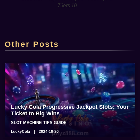
76ers 10
Top Online Casino Lucky Cola Casino sa
Pilipinas
Other Posts
admin
2025-06-22
Lucky Cola Progressive Jackpot Slots: Your
Ticket to Big Wins
SLOT MACHINE TIPS GUIDE
LuckyCola
2024-10-30