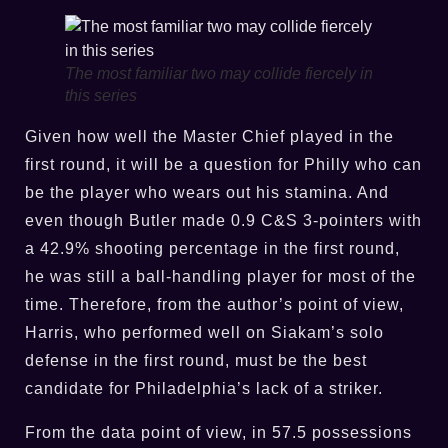
The most familiar two may collide fiercely in
this series
Given how well the Master Chief played in the
first round, it will be a question for Philly who can
be the player who wears out his stamina. And
even though Butler made 0.9 C&S 3-pointers with
a 42.9% shooting percentage in the first round,
he was still a ball-handling player for most of the
time. Therefore, from the author’s point of view,
Harris, who performed well on Siakam’s solo
defense in the first round, must be the best
candidate for Philadelphia’s lack of a striker.
From the data point of view, in 57.5 possessions