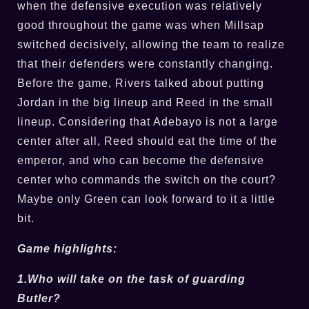
when the defensive execution was relatively
good throughout the game was when Millsap
switched decisively, allowing the team to realize
that their defenders were constantly changing.
Before the game, Rivers talked about putting
Jordan in the big lineup and Reed in the small
lineup. Considering that Adebayo is not a large
center after all, Reed should eat the time of the
emperor, and who can become the defensive
center who commands the switch on the court?
Maybe only Green can look forward to it a little
bit.
Game highlights:
1.Who will take on the task of guarding
Butler?