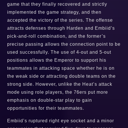
game that they finally recovered and strictly
implemented the game strategy, and then
accepted the victory of the series. The offense
attracts defenses through Harden and Embiid’s
pick-and-roll combination, and the former’s
precise passing allows the connection point to be
used successfully. The use of 4-out and 5-out
positions allows the Emperor to support his
teammates in attacking space whether he is on
the weak side or attracting double teams on the
strong side. However, unlike the Heat’s attack
mode using role players, the 76ers put more
emphasis on double-star play to gain
opportunities for their teammates.
Embiid’s ruptured right eye socket and a minor