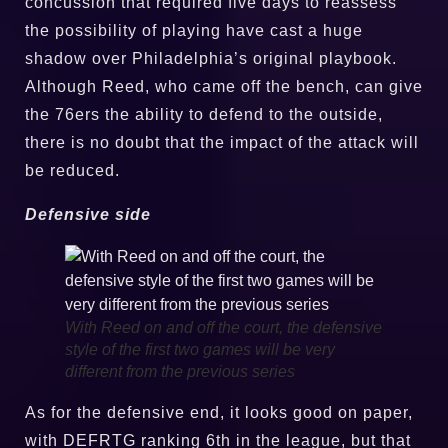
concussion that required five days to reassess
the possibility of playing have cast a huge
shadow over Philadelphia’s original playbook.
Although Reed, who came off the bench, can give
the 76ers the ability to defend to the outside,
there is no doubt that the impact of the attack will
be reduced.
Defensive side
With Reed on and off the court, the defensive
style of the first two games will be very
different from the previous series
As for the defensive end, it looks good on paper,
with DEFRTG ranking 6th in the league, but that