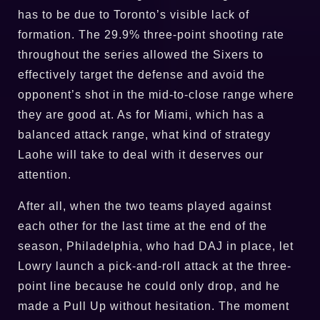
has to be due to Toronto’s visible lack of
formation. The 29.9% three-point shooting rate
throughout the series allowed the Sixers to
effectively target the defense and avoid the
opponent’s shot in the mid-to-close range where
they are good at. As for Miami, which has a
balanced attack range, what kind of strategy
Laohe will take to deal with it deserves our
attention.
After all, when the two teams played against
each other for the last time at the end of the
season, Philadelphia, who had DAJ in place, let
Lowry launch a pick-and-roll attack at the three-
point line because he could only drop, and he
made a Pull Up without hesitation. The moment