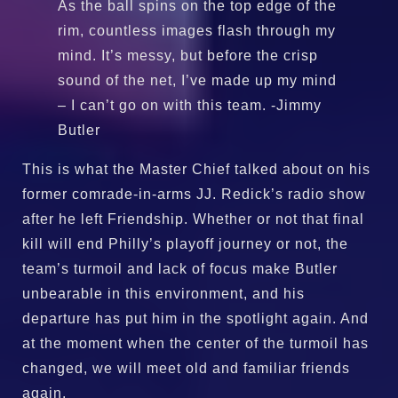
As the ball spins on the top edge of the
rim, countless images flash through my
mind. It’s messy, but before the crisp
sound of the net, I’ve made up my mind
– I can’t go on with this team. -Jimmy
Butler
This is what the Master Chief talked about on his
former comrade-in-arms JJ. Redick’s radio show
after he left Friendship. Whether or not that final
kill will end Philly’s playoff journey or not, the
team’s turmoil and lack of focus make Butler
unbearable in this environment, and his
departure has put him in the spotlight again. And
at the moment when the center of the turmoil has
changed, we will meet old and familiar friends
again.