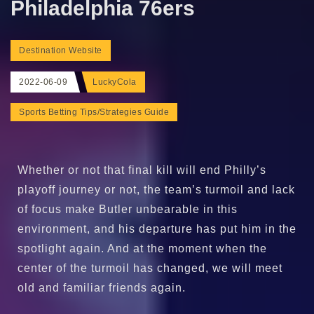
Philadelphia 76ers
Destination Website
2022-06-09
LuckyCola
Sports Betting Tips/Strategies Guide
Whether or not that final kill will end Philly’s
playoff journey or not, the team’s turmoil and lack
of focus make Butler unbearable in this
environment, and his departure has put him in the
spotlight again. And at the moment when the
center of the turmoil has changed, we will meet
old and familiar friends again.