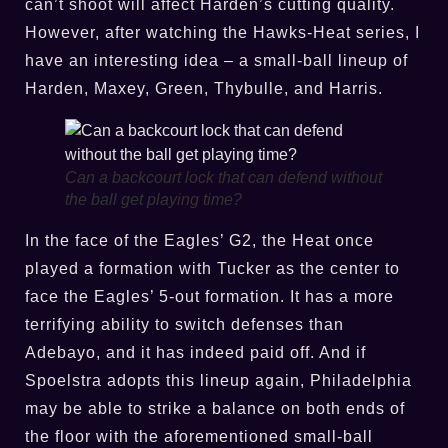
can’t shoot will affect Harden’s cutting quality.
However, after watching the Hawks-Heat series, I
have an interesting idea – a small-ball lineup of
Harden, Maxey, Green, Thybulle, and Harris.
Can a backcourt lock that can defend without
the ball get playing time?
In the face of the Eagles’ G2, the Heat once
played a formation with Tucker as the center to
face the Eagles’ 5-out formation. It has a more
terrifying ability to switch defenses than
Adebayo, and it has indeed paid off. And if
Spoelstra adopts this lineup again, Philadelphia
may be able to strike a balance on both ends of
the floor with the aforementioned small-ball