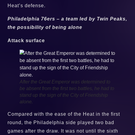
Heat’s defense.
Philadelphia 76ers – a team led by Twin Peaks,
the possibility of being alone
Attack surface
After the Great Emperor was determined to
be absent from the first two battles, he had to
stand up the sign of the City of Friendship
alone.
Compared with the ease of the Heat in the first
round, the Philadelphia side played two bad
games after the draw. It was not until the sixth