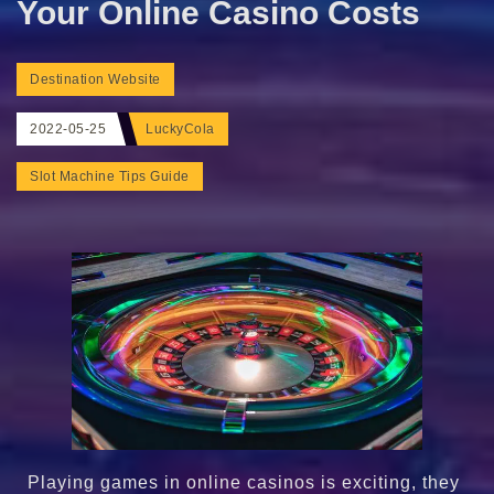
Your Online Casino Costs
Destination Website
2022-05-25
LuckyCola
Slot Machine Tips Guide
Playing games in online casinos is exciting, they