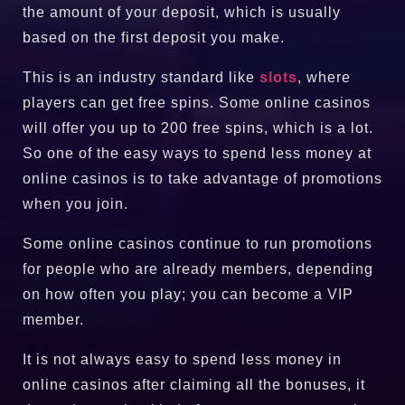
the amount of your deposit, which is usually
based on the first deposit you make.
This is an industry standard like
slots
, where
players can get free spins. Some online casinos
will offer you up to 200 free spins, which is a lot.
So one of the easy ways to spend less money at
online casinos is to take advantage of promotions
when you join.
Some online casinos continue to run promotions
for people who are already members, depending
on how often you play; you can become a VIP
member.
It is not always easy to spend less money in
online casinos after claiming all the bonuses, it