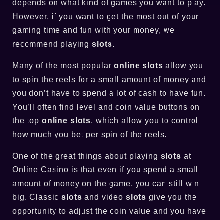
depends on what kind of games you want to play.
However, if you want to get the most out of your
gaming time and fun with your money, we
recommend playing
slots
.
Many of the most popular
online slots
allow you
to spin the reels for a small amount of money and
you don’t have to spend a lot of cash to have fun.
You’ll often find level and coin value buttons on
the top
online slots
, which allow you to control
how much you bet per spin of the reels.
One of the great things about playing
slots
at
Online Casino is that even if you spend a small
amount of money on the game, you can still win
big. Classic
slots
and video
slots
give you the
opportunity to adjust the coin value and you have