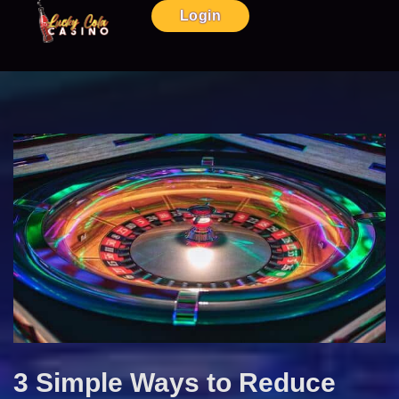
Login
3 Simple Ways to Reduce