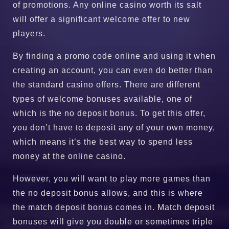
of promotions. Any online casino worth its salt
will offer a significant welcome offer to new
players.
By finding a promo code online and using it when
creating an account, you can even do better than
the standard casino offers. There are different
types of welcome bonuses available, one of
which is the no deposit bonus. To get this offer,
you don’t have to deposit any of your own money,
which means it’s the best way to spend less
money at the online casino.
However, you will want to play more games than
the no deposit bonus allows, and this is where
the match deposit bonus comes in. Match deposit
bonuses will give you double or sometimes triple