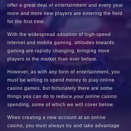
offer a great deal of entertainment and every year
more and more new players are entering the field
for the first time.
With the widespread adoption of high-speed
internet and mobile gaming, attitudes towards
gaming are rapidly changing, bringing more
players to the market than ever before.
However, as with any form of entertainment, you
must be willing to spend money to play online
casino games, but fortunately there are some
things you can do to reduce your online casino
spending, some of which we will cover below.
When creating a new account at an online
casino, you must always try and take advantage