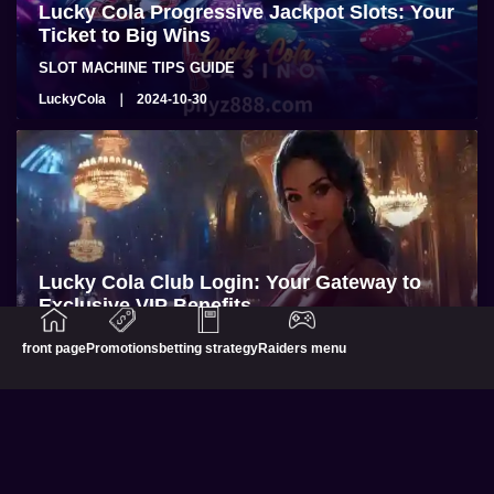
Lucky Cola Progressive Jackpot Slots: Your
Ticket to Big Wins
SLOT MACHINE TIPS GUIDE
LuckyCola
2024-10-30
Lucky Cola Club Login: Your Gateway to
Exclusive VIP Benefits
BLOG
front page
Promotions
betting strategy
Raiders menu
LuckyCola
2024-10-28
Philippine Online Casinos
Promotions