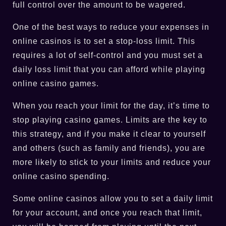
full control over the amount to be wagered.
One of the best ways to reduce your expenses in
online casinos is to set a stop-loss limit. This
requires a lot of self-control and you must set a
daily loss limit that you can afford while playing
online casino games.
When you reach your limit for the day, it’s time to
stop playing casino games. Limits are the key to
this strategy, and if you make it clear to yourself
and others (such as family and friends), you are
more likely to stick to your limits and reduce your
online casino spending.
Some online casinos allow you to set a daily limit
for your account, and once you reach that limit,