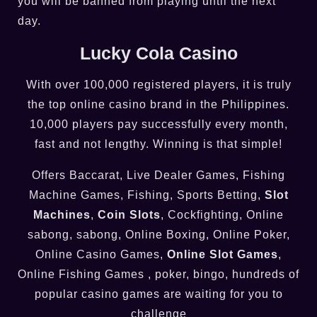
you will be banned from playing until the next
day.
Lucky Cola Casino
With over 100,000 registered players, it is truly
the top online casino brand in the Philippines.
10,000 players pay successfully every month,
fast and not lengthy. Winning is that simple!
Offers Baccarat, Live Dealer Games, Fishing
Machine Games, Fishing, Sports Betting,
Slot
Machines
,
Coin Slots
, Cockfighting, Online
sabong, sabong, Online Boxing, Online Poker,
Online Casino Games,
Online Slot Games
,
Online Fishing Games , poker, bingo, hundreds of
popular casino games are waiting for you to
challenge