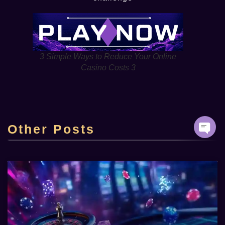
3 Simple Ways to Reduce Your Online
Casino Costs 3
Top Online Casino Lucky Cola Casino sa
Pilipinas
Other Posts
admin
2025-06-22