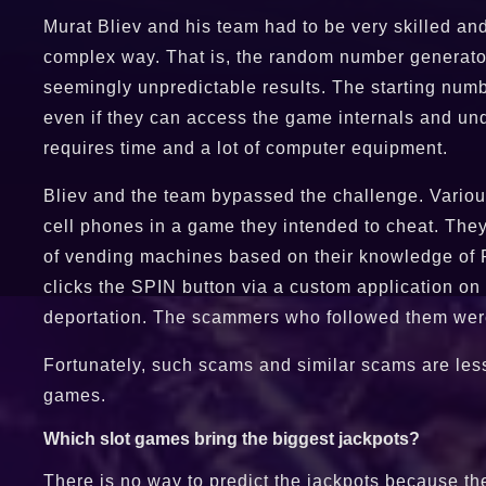
Murat Bliev and his team had to be very skilled an
complex way. That is, the random number generator
seemingly unpredictable results. The starting num
even if they can access the game internals and un
requires time and a lot of computer equipment.
Bliev and the team bypassed the challenge. Variou
cell phones in a game they intended to cheat. They
of vending machines based on their knowledge of R
clicks the SPIN button via a custom application on
deportation. The scammers who followed them were n
Fortunately, such scams and similar scams are les
games.
Which slot games bring the biggest jackpots?
There is no way to predict the jackpots because t