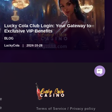
Lucky Cola Club Login: Your Gateway to
Exclusive VIP Benefits
BLOG
LuckyCola
2024-10-28
e
e
Terms of Service
/
Privacy policy