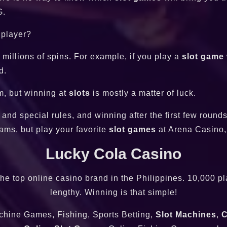
G.
 player?
of millions of spins. For example, if you play a
slot game
d.
rm, but winning at
slots
is mostly a matter of luck.
nd special rules, and winning after the first few rounds w
ams, but play your favorite
slot games
at Arena Casino, 
Lucky Cola Casino
 the top online casino brand in the Philippines. 10,000 
lengthy. Winning is that simple!
chine Games, Fishing, Sports Betting,
Slot Machines
,
C