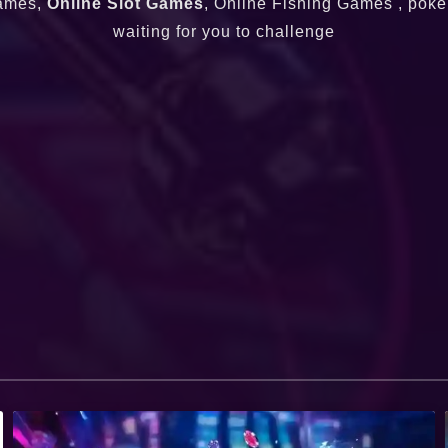
Games,
Online Slot Games
, Online Fishing Games , poke
waiting for you to challenge