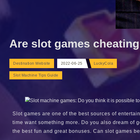
Are slot games cheating
Destination Website
2022-06-25
LuckyCola
Slot Machine Tips Guide
Slot games are one of the best sources of enterta
time want something more. Do you also dream of get
the best fun and great bonuses. Can slot games b