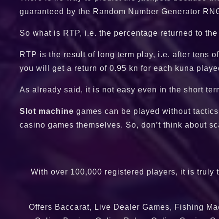
guaranteed by the Random Number Generator RN
So what is RTP, i.e. the percentage returned to the
RTP is the result of long term play, i.e. after tens 
you will get a return of 0.95 kn for each kuna playe
As already said, it is not easy even in the short te
Slot machine
games can be played without tactics a
casino games themselves. So, don’t think about sc
With over 100,000 registered players, it is truly
Offers Baccarat, Live Dealer Games, Fishing Ma