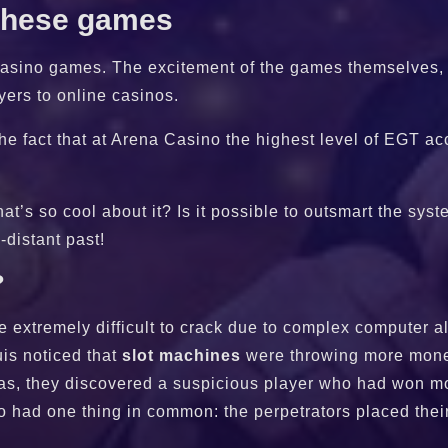
 these games
asino games. The excitement of the games themselves, t
yers to online casinos.
 the fact that at Arena Casino the highest level of EGT 
at’s so cool about it? Is it possible to outsmart the sys
-distant past!
?
re extremely difficult to crack due to complex computer 
is noticed that
slot machines
were throwing more money
as, they discovered a suspicious player who had won mor
had one thing in common: the perpetrators placed their 