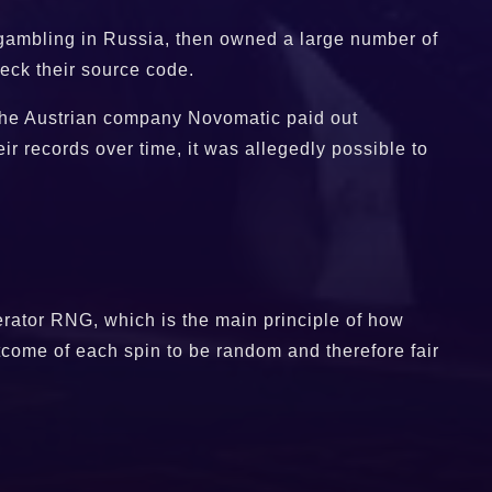
n gambling in Russia, then owned a large number of
check their source code.
the Austrian company Novomatic paid out
r records over time, it was allegedly possible to
rator RNG, which is the main principle of how
tcome of each spin to be random and therefore fair