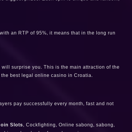
with an RTP of 95%, it means that in the long run
ill surprise you. This is the main attraction of the
the best legal online casino in Croatia.
players pay successfully every month, fast and not
oin Slots
, Cockfighting, Online sabong, sabong,