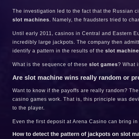
The investigation led to the fact that the Russian 
slot machines
. Namely, the fraudsters tried to ch
Until early 2011, casinos in Central and Eastern 
incredibly large jackpots. The company then admitt
identify a pattern in the results of the
slot machin
What is the sequence of these
slot games
? What i
Are slot machine wins really random or 
Want to know if the payoffs are really random? Th
casino games work. That is, this principle was dev
to the player.
Even the first deposit at Arena Casino can bring i
How to detect the pattern of jackpots on slot 