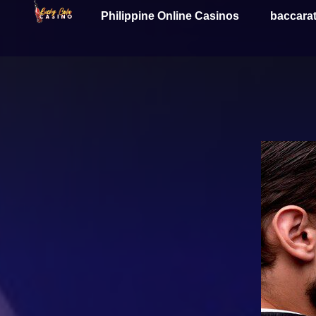
Philippine Online Casinos
baccara