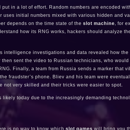
d put in a lot of effort. Random numbers are encoded wit
 uses initial numbers mixed with various hidden and var
ber depends on the time state of the
slot machine
, for 
derstand how its RNG works, hackers should analyze the
s intelligence investigations and data revealed how the
 then sent the video to Russian technicians, who would 
NG. Finally, a team from Russia sends a marker that vib
 the fraudster’s phone. Bliev and his team were eventual
ot very skilled and their tricks were easier to spot.
s likely today due to the increasingly demanding techno
here is no way to know which
slot games
will bring you 