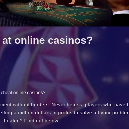
 at online casinos?
inment without borders. Nevertheless, players who have
ting a million dollars in profits to solve all your prob
e cheated? Find out below