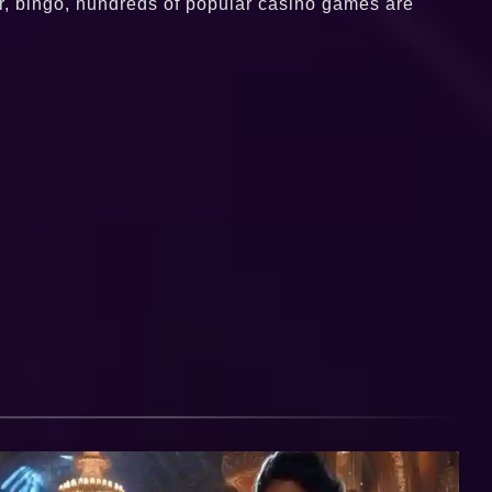
r, bingo, hundreds of popular casino games are