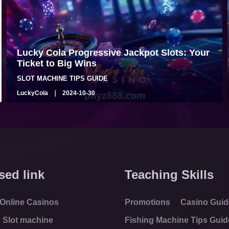
Lucky Cola Progressive Jackpot Slots: Your
Ticket to Big Wins
SLOT MACHINE TIPS GUIDE
LuckyCola
2024-10-30
sed link
Teaching Skills
 Online Casinos
Promotions
Casino Guid
Slot machine
Fishing Machine Tips Guid