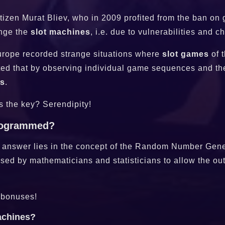
citizen Murat Bliev, who in 2009 profited from the ban o
ange the
slot machines
, i.e. due to vulnerabilities and 
Europe recorded strange situations where
slot games
of 
ed that by observing individual game sequences and thei
es
.
s the key? Serendipity!
programmed?
e answer lies in the concept of the Random Number Gene
ised by mathematicians and statisticians to allow the ou
n bonuses!
machines?