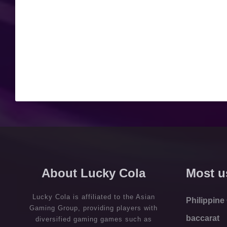
Top Online Casino Lucky Cola Casino sa
Pilipinas
admin
2025-06-22
About Lucky Cola
Most u
Lucky Cola is affiliated to the Asian
Philippine
Gaming Group, providing players with
baccarat
diversified gaming games such as