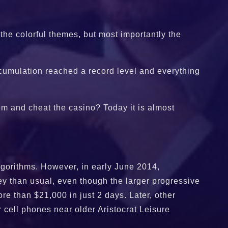
he colorful themes, but most importantly the
accumulation reached a record level and everything
tem and cheat the casino? Today it is almost
algorithms. However, in early June 2014,
 than usual, even though the larger progressive
e than $21,000 in just 2 days. Later, other
cell phones near older Aristocrat Leisure