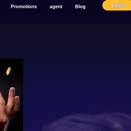
Login
Promotions
agent
Blog