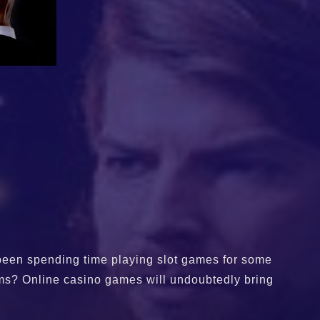
 been spending time playing slot games for some
lems? Online casino games will undoubtedly bring