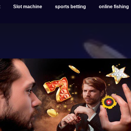
t
Slot machine
sports betting
online fishing