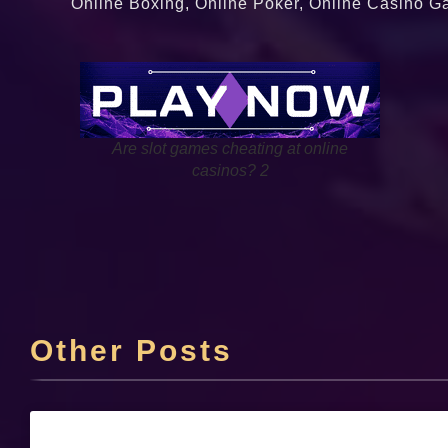
Online Boxing, Online Poker, Online Casino 
Are slot games cheating at online
casinos? 2
Other Posts