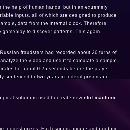
h the help of human hands, but in an extremely
iable inputs, all of which are designed to produce
example, data from the internal clock. Therefore,
 gameplay to discover patterns. This again
 Russian fraudsters had recorded about 20 turns of
analyze the video and use it to calculate a sample
rates for about 0.25 seconds before the player
ly sentenced to two years in federal prison and
logical solutions used to create new
slot machine
the biggest prizes. Each spin is unique and random,