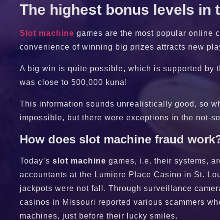
The highest bonus levels in
Slot machine
games are the most popular online c
convenience of winning big prizes attracts new pla
A big win is quite possible, which is supported by
was close to 500,000 kuna!
This information sounds unrealistically good, so wh
impossible, but there were exceptions in the not-so
How does slot machine fraud work
Today’s
slot machine
games, i.e. their systems, a
accountants at the Lumiere Place Casino in St. Lou
jackpots were not fall. Through surveillance camer
casinos in Missouri reported various scammers who 
machines, just before their lucky smiles.