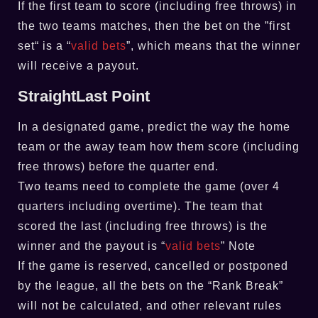
If the first team to score (including free throws) in
the two teams matches, then the bet on the ”first
set“ is a “
valid bets
”, which means that the winner
will receive a payout.
StraightLast Point
In a designated game, predict the way the home
team or the away team how them score (including
free throws) before the quarter end.
Two teams need to complete the game (over 4
quarters including overtime). The team that
scored the last (including free throws) is the
winner and the payout is “
valid bets
” Note
If the game is reserved, cancelled or postponed
by the league, all the bets on the “Rank Break”
will not be calculated, and other relevant rules