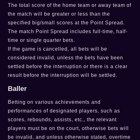
The total score of the home team or away team of
the match will be greater or less than the
specified big/small scores at the Point Spread.
The match Point Spread includes full-time, half-
time or single quarter bets.
If the game is cancelled, all bets will be
considered invalid, unless the bets have been
settled before the interruption or there is a clear
result before the interruption will be settled.
Baller
Betting on various achievements and
performances of designated players, such as
scores, rebounds, assists, etc., the relevant
players must be on the court, otherwise bets will
be invalid, and unless otherwise stated, overtime