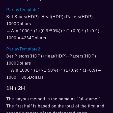
ParlayTemplate1
Bet Spurs(HDP)+Heat(HDP)+Pacers(HDP)，
1000Dollars
→Win 1000 * (1+(0.9*50%)) * (1+0.9) * (1+0.9) –
1000 = 4234Dollars
ParlayTemplate2
Bet Pistons(HDP)+Heat(HDP)+Pacers(HDP)，
1000Dollars
→Win 1000 * (1+(-1*50%)) * (1+0.9) * (1+0.9) –
1000 = 805Dollars
1H / 2H
The payout method is the same as “full-game “.
The first half is based on the total of the first and