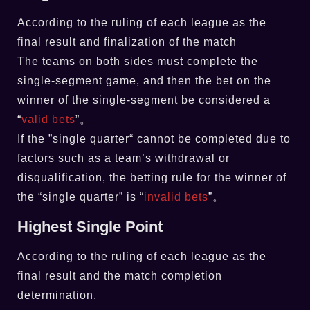
According to the ruling of each league as the
final result and finalization of the match
The teams on both sides must complete the
single-segment game, and then the bet on the
winner of the single-segment be considered a
“
valid bets
”。
If the ”single quarter“ cannot be completed due to
factors such as a team’s withdrawal or
disqualification, the betting rule for the winner of
the “single quarter” is “
invalid bets
”。
Highest Single Point
According to the ruling of each league as the
final result and the match completion
determination.