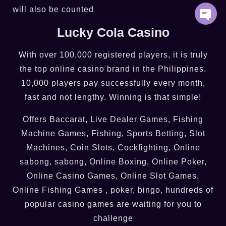
will also be counted
Lucky Cola Casino
With over 100,000 registered players, it is truly
the top online casino brand in the Philippines.
10,000 players pay successfully every month,
fast and not lengthy. Winning is that simple!
Offers Baccarat, Live Dealer Games, Fishing
Machine Games, Fishing, Sports Betting, Slot
Machines, Coin Slots, Cockfighting, Online
sabong, sabong, Online Boxing, Online Poker,
Online Casino Games, Online Slot Games,
Online Fishing Games , poker, bingo, hundreds of
popular casino games are waiting for you to
challenge