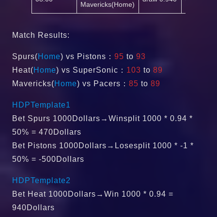
Mavericks(Home)
Match Results:
Spurs(
Home
) vs Pistons：
95
to
93
Heat(
Home
) vs SuperSonic：
103
to
89
Mavericks(
Home
) vs Pacers：
85
to
89
HDPTemplate1
Bet Spurs 1000Dollars→Winsplit 1000 * 0.94 *
50% = 470Dollars
Bet Pistons 1000Dollars→Losesplit 1000 * -1 *
50% = -500Dollars
HDPTemplate2
Bet Heat 1000Dollars→Win 1000 * 0.94 =
940Dollars