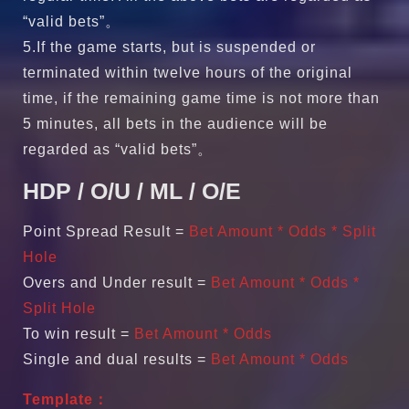
“valid bets”。
5.If the game starts, but is suspended or
terminated within twelve hours of the original
time, if the remaining game time is not more than
5 minutes, all bets in the audience will be
regarded as “valid bets”。
HDP / O/U / ML / O/E
Point Spread Result =
Bet Amount * Odds * Split
Hole
Overs and Under result =
Bet Amount * Odds *
Split Hole
To win result =
Bet Amount * Odds
Single and dual results =
Bet Amount * Odds
Template：