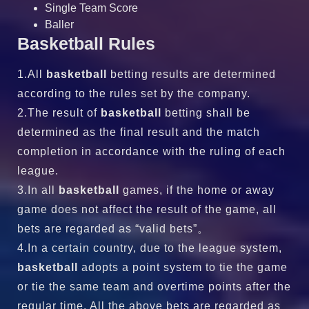
Single Team Score
Baller
Basketball Rules
1.All
basketball
betting results are determined
according to the rules set by the company.
2.The result of
basketball
betting shall be
determined as the final result and the match
completion in accordance with the ruling of each
league.
3.In all
basketball
games, if the home or away
game does not affect the result of the game, all
bets are regarded as “valid bets”。
4.In a certain country, due to the league system,
basketball
adopts a point system to tie the game
or tie the same team and overtime points after the
regular time. All the above bets are regarded as