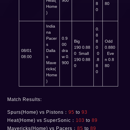
Heat(
900
8
80
Home
0
)
India
0.
na
8
Pacer
0.9
Big
8
Odd
s
00
190 0.88
0
0.880
08/01
Dalla
dra
0 Small
0
Eve
08:00
s
w 0.
190 0.88
.8
n 0.8
Mave
900
0
8
80
ricks(
0
Home
)
Match Results:
Spurs(Home) vs Pistons：
95
to
93
Heat(Home) vs SuperSonic：
103
to
89
Mavericks(Home) vs Pacers：
85
to
89