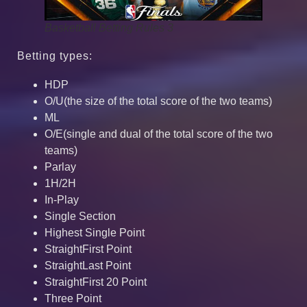
Basketball Betting Rules 3
Betting types:
HDP
O/U(the size of the total score of the two teams)
ML
O/E(single and dual of the total score of the two
teams)
Parlay
1H/2H
In-Play
Single Section
Highest Single Point
StraightFirst Point
StraightLast Point
StraightFirst 20 Point
Three Point