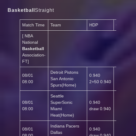
Basketball
Straight
Match Time
Team
HDP
O/U
[ NBA
National
Basketball
Association-
FT]
Detroit Pistons
08/01
0.940
Big 186.5
San Antonio
08:00
2+50 0.940
Small186.
Spurs(Home)
Seattle
08/01
SuperSonic
0.940
Big 192 0
08:00
Miami
draw 0.940
Small192 
Heat(Home)
Indiana Pacers
08/01
0.940
Big 190 0
Dallas
08:00
draw 0.940
Small190 