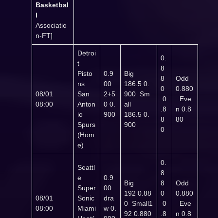
Basketbal
l
Associatio
n-FT]
Detroi
0.
t
8
Pisto
0.9
Big
8
Odd
ns
00
186.5 0.
0
0.880
08/01
San
2+5
900 Sm
0
Eve
08:00
Anton
0 0.
all
.8
n 0.8
io
900
186.5 0.
8
80
Spurs
900
0
(Hom
e)
0.
Seattl
8
e
0.9
Big
8
Odd
Super
00
192 0.88
0
0.880
08/01
Sonic
dra
0 Small1
0
Eve
08:00
Miami
w 0.
92 0.880
.8
n 0.8