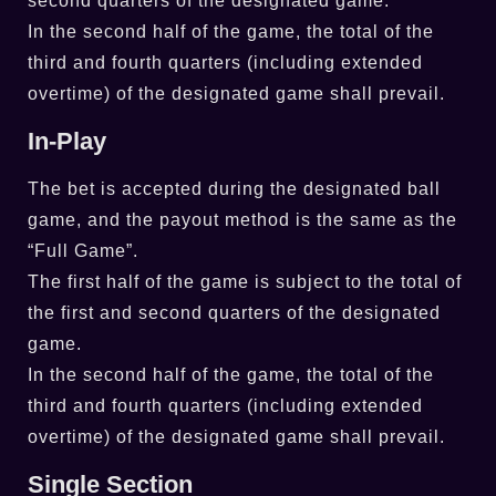
second quarters of the designated game.
In the second half of the game, the total of the
third and fourth quarters (including extended
overtime) of the designated game shall prevail.
In-Play
The bet is accepted during the designated ball
game, and the payout method is the same as the
“Full Game”.
The first half of the game is subject to the total of
the first and second quarters of the designated
game.
In the second half of the game, the total of the
third and fourth quarters (including extended
overtime) of the designated game shall prevail.
Single Section