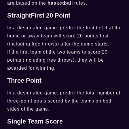
are based on the
basketball
rules.
StraightFirst 20 Point
In a designated game, predict the first bet that the
home or away team will score 20 points first
(including free throws) after the game starts.
If the first team of the two teams to score 20
points (including free throws), they will be
awarded for winning.
Three Point
In a designated game, predict the total number of
three-point goals scored by the teams on both
sides of the game.
Single Team Score