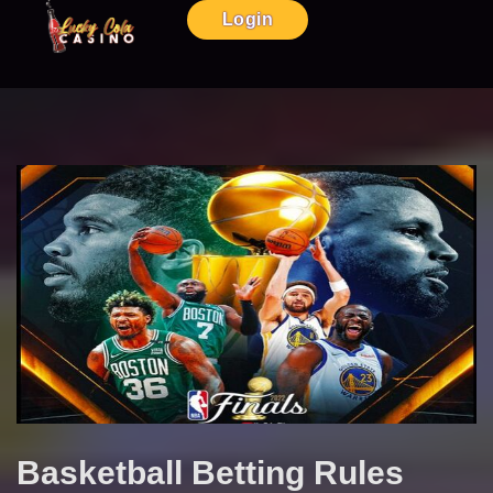
Login
Basketball Betting Rules