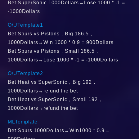
Bet SuperSonic 1000Dollars→Lose 1000 * -1 =
-1000Dollars
O/UTemplate1
Bet Spurs vs Pistons，Big 186.5，
1000Dollars→Win 1000 * 0.9 = 900Dollars
Bet Spurs vs Pistons，Small 186.5，
1000Dollars→Lose 1000 * -1 = -1000Dollars
O/UTemplate2
Bet Heat vs SuperSonic，Big 192，
1000Dollars→refund the bet
Bet Heat vs SuperSonic，Small 192，
1000Dollars→refund the bet
MLTemplate
Bet Spurs 1000Dollars→Win1000 * 0.9 =