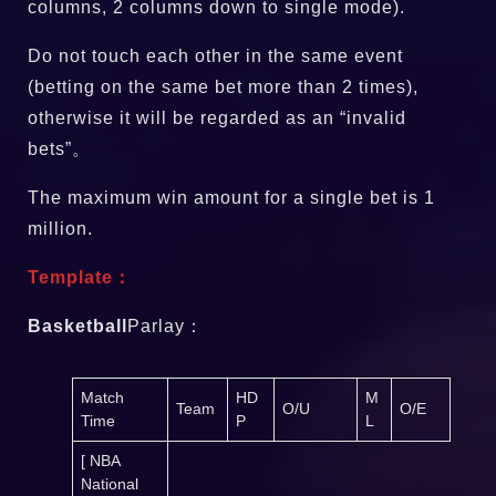
columns, 2 columns down to single mode).
Do not touch each other in the same event
(betting on the same bet more than 2 times),
otherwise it will be regarded as an “invalid
bets”。
The maximum win amount for a single bet is 1
million.
Template：
Basketball
Parlay：
Match
HD
M
Team
O/U
O/E
Time
P
L
[ NBA
National