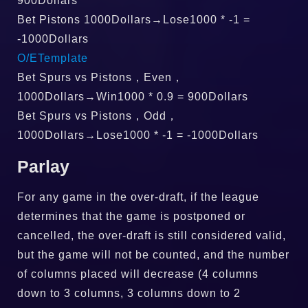
900Dollars
Bet Pistons 1000Dollars→Lose1000 * -1 =
-1000Dollars
O/ETemplate
Bet Spurs vs Pistons，Even，
1000Dollars→Win1000 * 0.9 = 900Dollars
Bet Spurs vs Pistons，Odd，
1000Dollars→Lose1000 * -1 = -1000Dollars
Parlay
For any game in the over-draft, if the league
determines that the game is postponed or
cancelled, the over-draft is still considered valid,
but the game will not be counted, and the number
of columns placed will decrease (4 columns
down to 3 columns, 3 columns down to 2