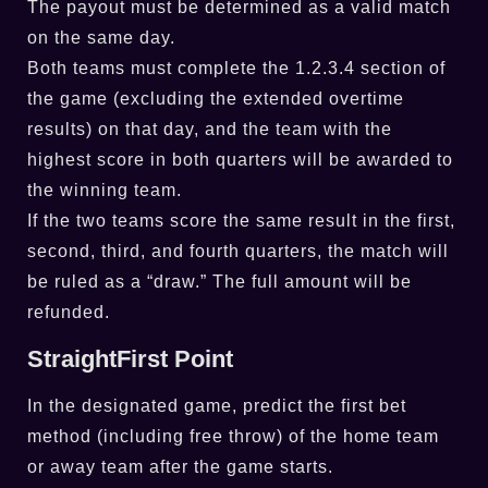
The payout must be determined as a valid match
on the same day.
Both teams must complete the 1.2.3.4 section of
the game (excluding the extended overtime
results) on that day, and the team with the
highest score in both quarters will be awarded to
the winning team.
If the two teams score the same result in the first,
second, third, and fourth quarters, the match will
be ruled as a “draw.” The full amount will be
refunded.
StraightFirst Point
In the designated game, predict the first bet
method (including free throw) of the home team
or away team after the game starts.