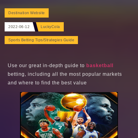
Destination Website
2022-06-12
LuckyCola
Sports Betting Tips/Strategies Guide
Use our great in-depth guide to
basketball
betting, including all the most popular markets
and where to find the best value