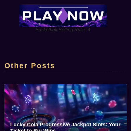
Basketball Betting Rules 4
Top Online Casino Lucky Cola Casino sa
Pilipinas
Other Posts
admin
2025-06-22
Lucky Cola Progressive Jackpot Slots: Your
Ticket to Big Wins