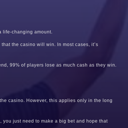
a life-changing amount.
hat the casino will win. In most cases, it’s
he end, 99% of players lose as much cash as they win.
the casino. However, this applies only in the long
s, you just need to make a big bet and hope that