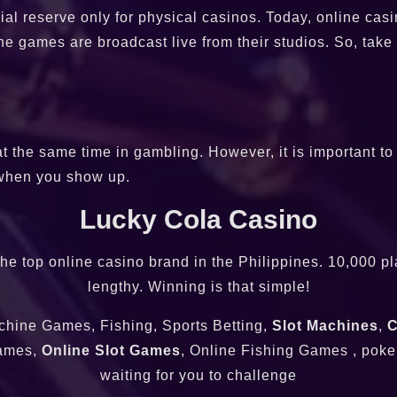
al reserve only for physical casinos. Today, online casi
he games are broadcast live from their studios. So, tak
 at the same time in gambling. However, it is important 
 when you show up.
Lucky Cola Casino
 the top online casino brand in the Philippines. 10,000 
lengthy. Winning is that simple!
chine Games, Fishing, Sports Betting,
Slot Machines
,
C
Games,
Online Slot Games
, Online Fishing Games , poke
waiting for you to challenge