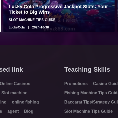
Lucky Cola Progressive Jackpot Slots: Your
Ticket to Big Wins
SLOT MACHINE TIPS GUIDE
LuckyCola
2024-10-30
sed link
Teaching Skills
 Online Casinos
Promotions
Casino Guid
Slot machine
Fishing Machine Tips Guid
ting
online fishing
Baccarat Tips/Strategy Gu
s
agent
Blog
Slot Machine Tips Guide