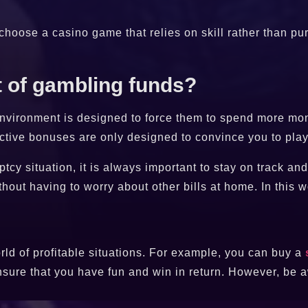
 choose a casino game that relies on skill rather than p
 of gambling funds?
nvironment is designed to force them to spend more mone
ctive bonuses are only designed to convince you to play
ptcy situation, it is always important to stay on track 
hout having to worry about other bills at home. In this w
rld of profitable situations. For example, you can buy a
nsure that you have fun and win in return. However, be a