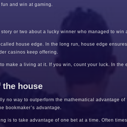
 fun and win at gaming.
 a story or two about a lucky winner who managed to win 
called house edge. In the long run, house edge ensures t
er casinos keep offering.
to make a living at it. If you win, count your luck. In t
f the house
ually no way to outperform the mathematical advantage of 
 the bookmaker’s advantage.
ing is to take advantage of one bet at a time. Often time