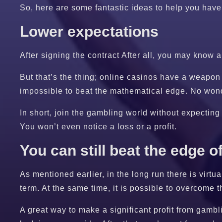
So, here are some fantastic ideas to help you have
Lower expectations
After signing the contract After all, you may know
But that’s the thing; online casinos have a weapon 
impossible to beat the mathematical edge. No wond
In short, join the gambling world without expecting 
You won’t even notice a loss or a profit.
You can still beat the edge o
As mentioned earlier, in the long run there is virt
term. At the same time, it is possible to overcome
A great way to make a significant profit from gambl