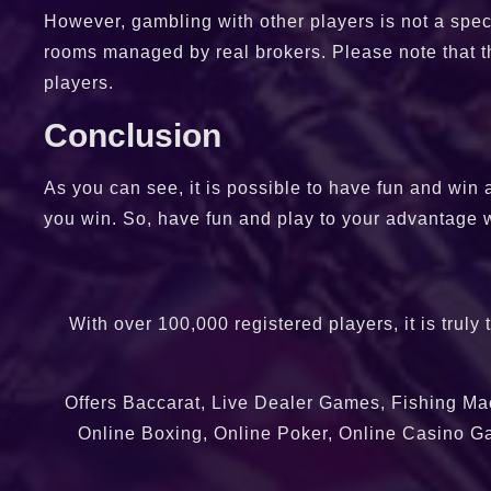
However, gambling with other players is not a speci
rooms managed by real brokers. Please note that t
players.
Conclusion
As you can see, it is possible to have fun and win
you win. So, have fun and play to your advantage
With over 100,000 registered players, it is truly
Offers Baccarat, Live Dealer Games, Fishing Ma
Online Boxing, Online Poker, Online Casino 