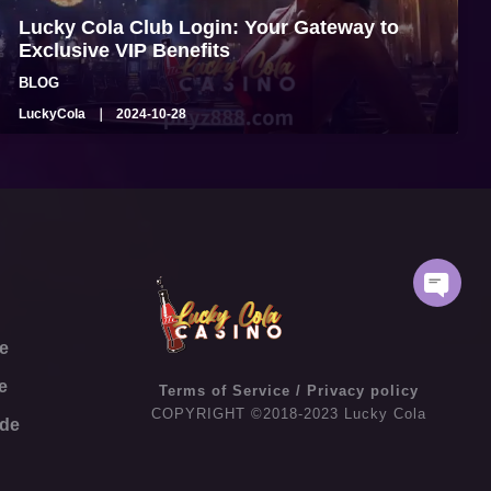
Lucky Cola Club Login: Your Gateway to
Exclusive VIP Benefits
BLOG
LuckyCola
2024-10-28
e
e
Terms of Service
/
Privacy policy
COPYRIGHT ©2018-2023 Lucky Cola
ide