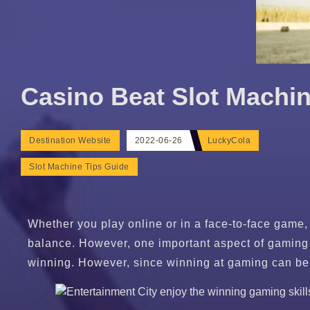
Casino Beat Slot Machin
Destination Website
2022-06-26
LuckyCola
Slot Machine Tips Guide
Whether you play online or in a face-to-face game,
balance. However, one important aspect of gaming
winning. However, since winning at gaming can be d