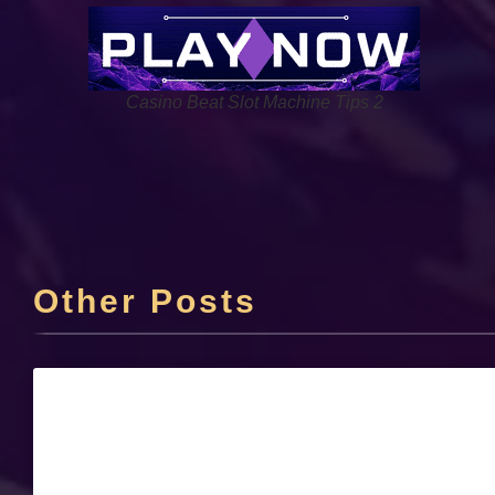
Casino Beat Slot Machine Tips 2
Other Posts