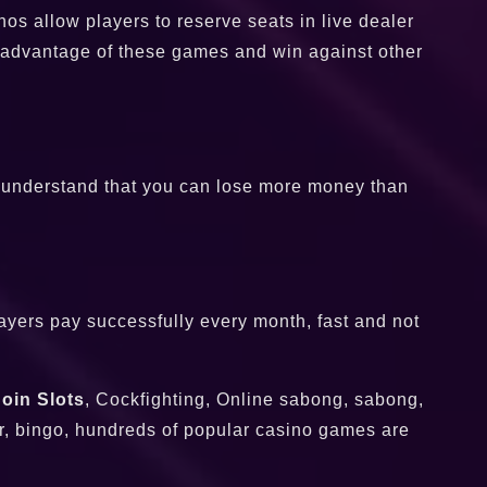
nos allow players to reserve seats in live dealer
e advantage of these games and win against other
to understand that you can lose more money than
players pay successfully every month, fast and not
oin Slots
, Cockfighting, Online sabong, sabong,
r, bingo, hundreds of popular casino games are