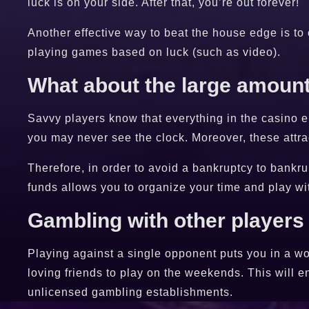
luck is on your side. After that, you’re out forever!
Another effective way to beat the house edge is to
playing games based on luck (such as video).
What about the large amount
Savvy players know that everything in the casino e
you may never see the clock. Moreover, these attra
Therefore, in order to avoid a bankruptcy to bankru
funds allows you to organize your time and play wit
Gambling with other players
Playing against a single opponent puts you in a wo
loving friends to play on the weekends. This will e
unlicensed gambling establishments.