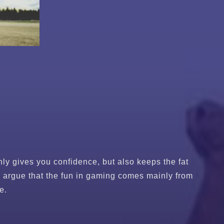
ly gives you confidence, but also keeps the fat
argue that the fun in gaming comes mainly from
e.