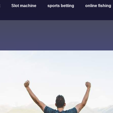
t
Slot machine
sports betting
online fishing