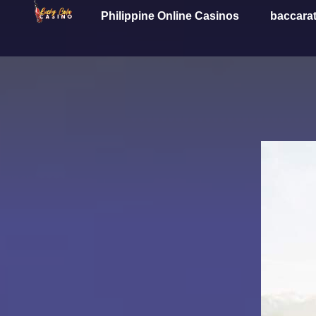
Philippine Online Casinos
baccara