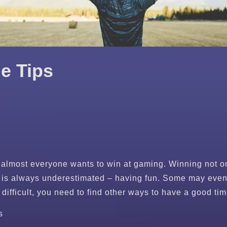
e Tips
 almost everyone wants to win at gaming. Winning not on
 is always underestimated – having fun. Some may even 
ifficult, you need to find other ways to have a good tim