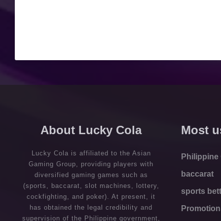
Top Online Casino Lucky Cola Casino sa
Pilipinas
admin
2025-06-22
About Lucky Cola
Most u
Lucky Cola is affiliated to the Asian
Philippine
Gaming Group, providing players with
baccarat
diversified gaming games such as
(sports, baccarat, slot machines, lottery,
sports bet
cockfighting, and poker). At present, it
has obtained the legal credibility and
Promotion
supervision of the Philippine government,