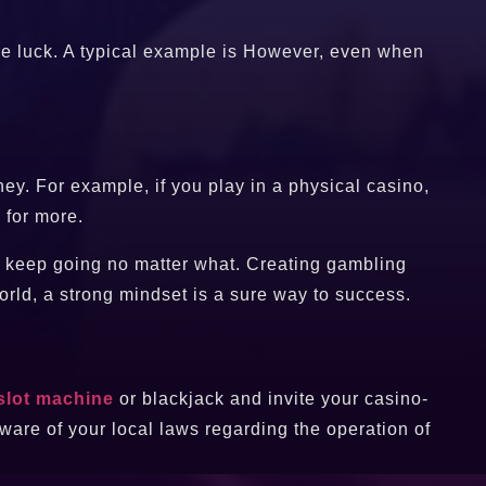
ure luck. A typical example is However, even when
y. For example, if you play in a physical casino,
 for more.
and keep going no matter what. Creating gambling
orld, a strong mindset is a sure way to success.
slot machine
or blackjack and invite your casino-
ware of your local laws regarding the operation of