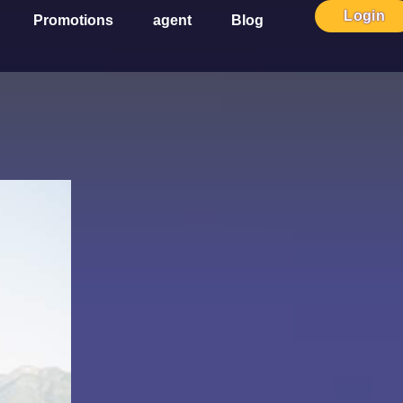
Login
Promotions
agent
Blog