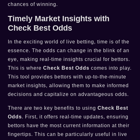
chances of winning.
Timely Market Insights with
Check Best Odds
In the exciting world of live betting, time is of the
essence. The odds can change in the blink of an
eye, making real-time insights crucial for bettors.
This is where
Check Best Odds
comes into play.
This tool provides bettors with up-to-the-minute
market insights, allowing them to make informed
decisions and capitalize on advantageous odds.
There are two key benefits to using
Check Best
Odds
. First, it offers real-time updates, ensuring
bettors have the most current information at their
fingertips. This can be particularly useful in live