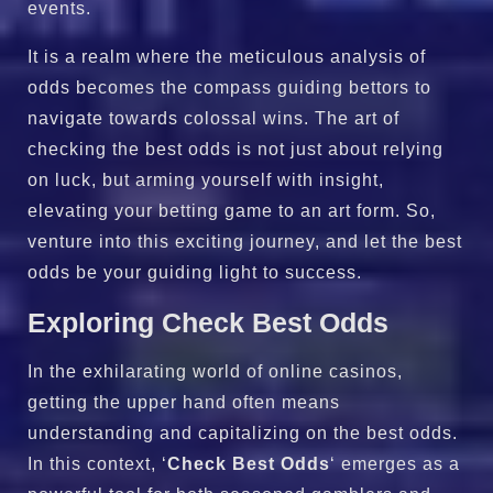
events.
It is a realm where the meticulous analysis of
odds becomes the compass guiding bettors to
navigate towards colossal wins. The art of
checking the best odds is not just about relying
on luck, but arming yourself with insight,
elevating your betting game to an art form. So,
venture into this exciting journey, and let the best
odds be your guiding light to success.
Exploring Check Best Odds
In the exhilarating world of online casinos,
getting the upper hand often means
understanding and capitalizing on the best odds.
In this context, ‘
Check Best Odds
‘ emerges as a