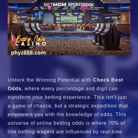
Unlock the Winning Potential with
Check Best
Odds
, where every percentage and digit can
transform your betting experience. This isn’t just
a game of chance, but a strategic expedition that
empowers you with the knowledge of odds. This
universe of online betting odds is where 70% of
live betting wagers are influenced by real-time