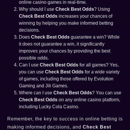
online casino games in real-time.
Why should I use
Check Best Odds
? Using
Check Best Odds
increases your chances of
winning by helping you make informed betting
decisions.
Does
Check Best Odds
guarantee a win? While
it does not guarantee a win, it significantly
improves your chances by providing the best
possible odds.
Can I use
Check Best Odds
for all games? Yes,
you can use
Check Best Odds
for a wide variety
of games, including those offered by Evolution
Gaming and Jili Games.
Where can I use
Check Best Odds
? You can use
Check Best Odds
on any online casino platform,
including Lucky Cola Casino.
Remember, the key to success in online betting is
making informed decisions, and
Check Best