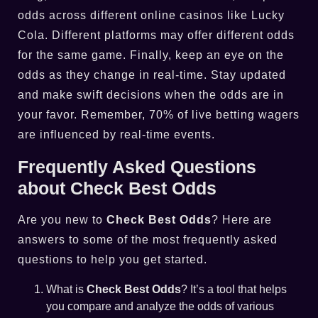
odds across different online casinos like Lucky
Cola. Different platforms may offer different odds
for the same game. Finally, keep an eye on the
odds as they change in real-time. Stay updated
and make swift decisions when the odds are in
your favor. Remember, 70% of live betting wagers
are influenced by real-time events.
Frequently Asked Questions
about Check Best Odds
Are you new to
Check Best Odds
? Here are
answers to some of the most frequently asked
questions to help you get started.
What is
Check Best Odds
? It’s a tool that helps
you compare and analyze the odds of various