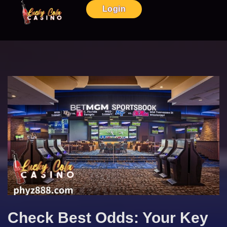
Login
Check Best Odds: Your Key