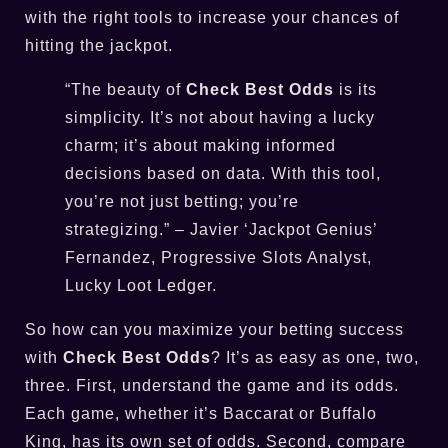
with the right tools to increase your chances of
hitting the jackpot.
“The beauty of
Check Best Odds
is its
simplicity. It’s not about having a lucky
charm; it’s about making informed
decisions based on data. With this tool,
you’re not just betting; you’re
strategizing.” – Javier ‘Jackpot Genius’
Fernandez, Progressive Slots Analyst,
Lucky Loot Ledger.
So how can you maximize your betting success
with
Check Best Odds
? It’s as easy as one, two,
three. First, understand the game and its odds.
Each game, whether it’s Baccarat or Buffalo
King, has its own set of odds. Second, compare