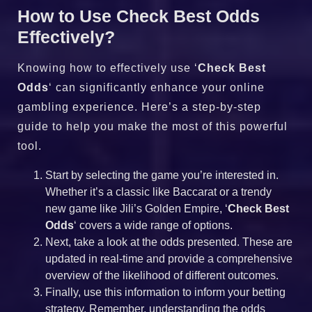
How to Use Check Best Odds
Effectively?
Knowing how to effectively use ‘
Check Best
Odds
‘ can significantly enhance your online
gambling experience. Here’s a step-by-step
guide to help you make the most of this powerful
tool.
Start by selecting the game you’re interested in.
Whether it’s a classic like Baccarat or a trendy
new game like Jili’s Golden Empire, ‘
Check Best
Odds
‘ covers a wide range of options.
Next, take a look at the odds presented. These are
updated in real-time and provide a comprehensive
overview of the likelihood of different outcomes.
Finally, use this information to inform your betting
strategy. Remember, understanding the odds