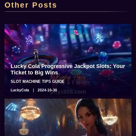
Other Posts
admin
2025-06-22
Lucky Cola Progressive Jackpot Slots: Your
Ticket to Big Wins
SLOT MACHINE TIPS GUIDE
LuckyCola
2024-10-30