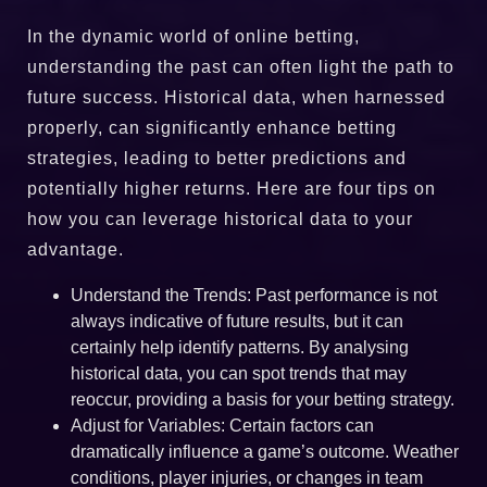
In the dynamic world of online betting,
understanding the past can often light the path to
future success. Historical data, when harnessed
properly, can significantly enhance betting
strategies, leading to better predictions and
potentially higher returns. Here are four tips on
how you can leverage historical data to your
advantage.
Understand the Trends: Past performance is not
always indicative of future results, but it can
certainly help identify patterns. By analysing
historical data, you can spot trends that may
reoccur, providing a basis for your betting strategy.
Adjust for Variables: Certain factors can
dramatically influence a game’s outcome. Weather
conditions, player injuries, or changes in team