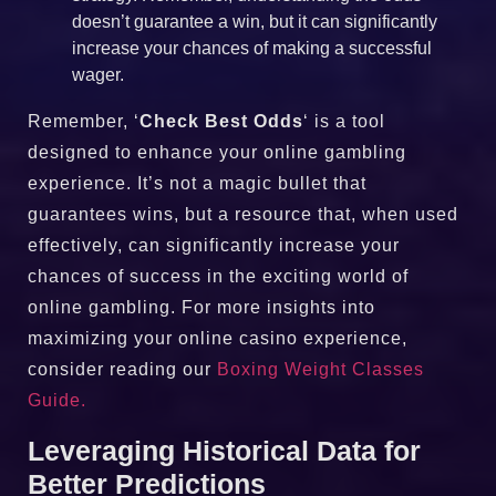
doesn’t guarantee a win, but it can significantly
increase your chances of making a successful
wager.
Remember, ‘
Check Best Odds
‘ is a tool
designed to enhance your online gambling
experience. It’s not a magic bullet that
guarantees wins, but a resource that, when used
effectively, can significantly increase your
chances of success in the exciting world of
online gambling. For more insights into
maximizing your online casino experience,
consider reading our
Boxing Weight Classes
Guide.
Leveraging Historical Data for
Better Predictions