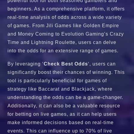
powerful tool for both seasoned gamblers and
beginners. As a comprehensive platform, it offers
real-time analysis of odds across a wide variety
of games. From Jili Games like Golden Empire
and Money Coming to Evolution Gaming’s Crazy
Time and Lightning Roulette, users can delve
into the odds for an extensive range of games.
By leveraging ‘
Check Best Odds
‘, users can
significantly boost their chances of winning. This
tool is particularly beneficial for games of
strategy like Baccarat and Blackjack, where
understanding the odds can be a game-changer.
Additionally, it can also be a valuable resource
for betting on live games, as it can help users
make informed decisions based on real-time
events. This can influence up to 70% of live