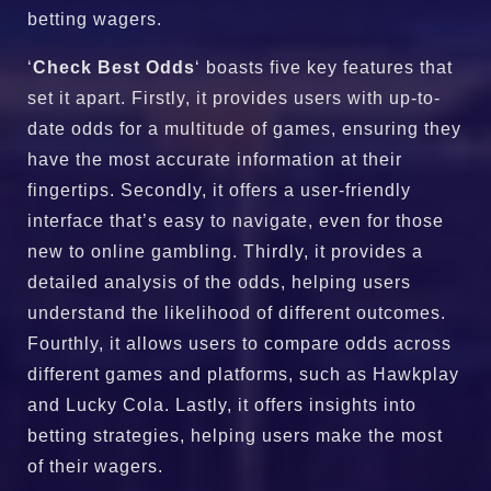
betting wagers.
‘
Check Best Odds
‘ boasts five key features that
set it apart. Firstly, it provides users with up-to-
date odds for a multitude of games, ensuring they
have the most accurate information at their
fingertips. Secondly, it offers a user-friendly
interface that’s easy to navigate, even for those
new to online gambling. Thirdly, it provides a
detailed analysis of the odds, helping users
understand the likelihood of different outcomes.
Fourthly, it allows users to compare odds across
different games and platforms, such as Hawkplay
and Lucky Cola. Lastly, it offers insights into
betting strategies, helping users make the most
of their wagers.