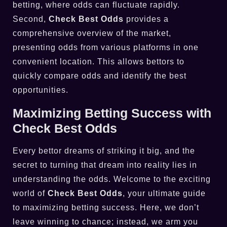
betting, where odds can fluctuate rapidly.
Second,
Check Best Odds
provides a
comprehensive overview of the market,
presenting odds from various platforms in one
convenient location. This allows bettors to
quickly compare odds and identify the best
opportunities.
Maximizing Betting Success with
Check Best Odds
Every bettor dreams of striking it big, and the
secret to turning that dream into reality lies in
understanding the odds. Welcome to the exciting
world of
Check Best Odds
, your ultimate guide
to maximizing betting success. Here, we don’t
leave winning to chance; instead, we arm you