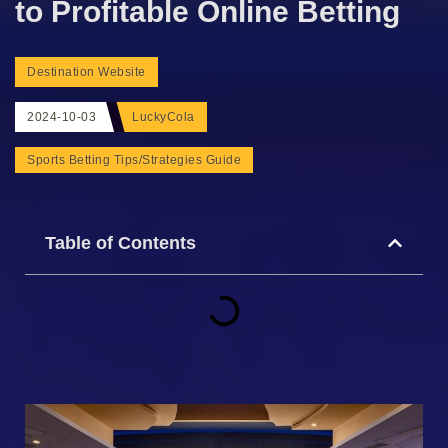
to Profitable Online Betting
Destination Website
2024-10-03
LuckyCola
Sports Betting Tips/Strategies Guide
Table of Contents