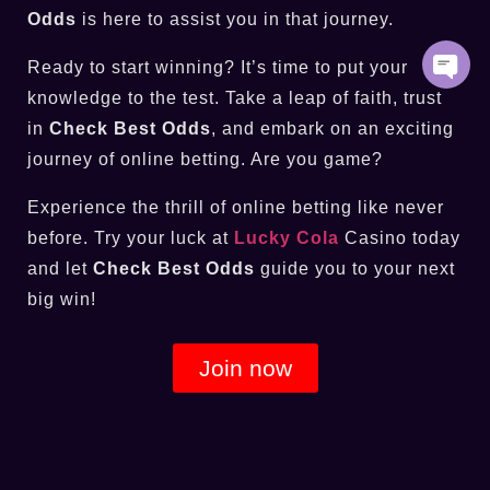
Odds
is here to assist you in that journey.
Ready to start winning? It’s time to put your
knowledge to the test. Take a leap of faith, trust
in
Check Best Odds
, and embark on an exciting
journey of online betting. Are you game?
Experience the thrill of online betting like never
before. Try your luck at
Lucky Cola
Casino today
and let
Check Best Odds
guide you to your next
big win!
Join now
Top Online Casino Lucky Cola Casino sa
Pilipinas