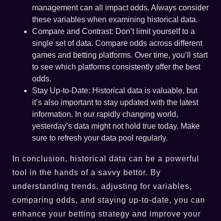
management can all impact odds. Always consider
these variables when examining historical data.
Compare and Contrast: Don’t limit yourself to a
single set of data. Compare odds across different
games and betting platforms. Over time, you’ll start
to see which platforms consistently offer the best
odds.
Stay Up-to-Date: Historical data is valuable, but
it’s also important to stay updated with the latest
information. In our rapidly changing world,
yesterday’s data might not hold true today. Make
sure to refresh your data pool regularly.
In conclusion, historical data can be a powerful
tool in the hands of a savvy bettor. By
understanding trends, adjusting for variables,
comparing odds, and staying up-to-date, you can
enhance your betting strategy and improve your