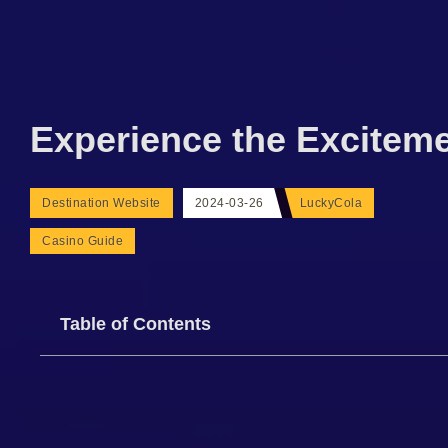
Experience the Exciteme
Destination Website
2024-03-26
LuckyCola
Casino Guide
Table of Contents