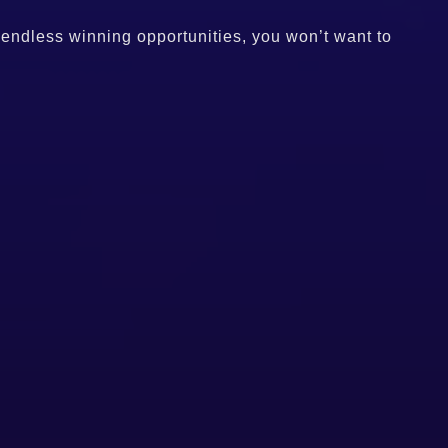
 endless winning opportunities, you won’t want to