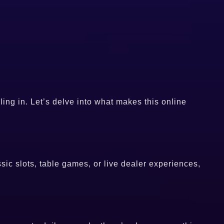
ling in. Let’s delve into what makes this online
ssic slots, table games, or live dealer experiences,