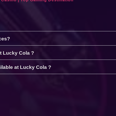
ices?
t Lucky Cola ?
lable at Lucky Cola ?