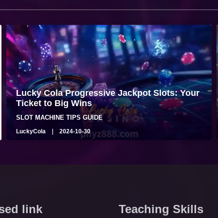
Lucky Cola Progressive Jackpot Slots: Your
Ticket to Big Wins
SLOT MACHINE TIPS GUIDE
LuckyCola
2024-10-30
sed link
Teaching Skills