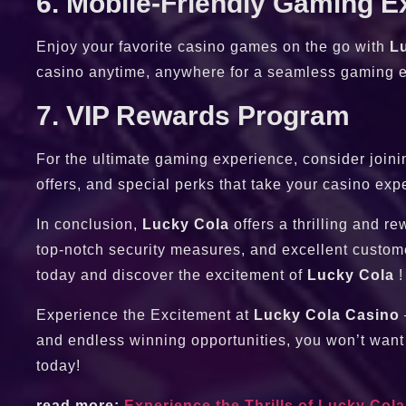
6. Mobile-Friendly Gaming E
Enjoy your favorite casino games on the go with
L
casino anytime, anywhere for a seamless gaming 
7. VIP Rewards Program
For the ultimate gaming experience, consider join
offers, and special perks that take your casino expe
In conclusion,
Lucky Cola
offers a thrilling and r
top-notch security measures, and excellent custom
today and discover the excitement of
Lucky Cola
!
Experience the Excitement at
Lucky Cola
Casino
and endless winning opportunities, you won’t want 
today!
read more:
Experience the Thrills of Lucky Col