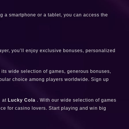
g a smartphone or a tablet, you can access the
ayer, you’ll enjoy exclusive bonuses, personalized
th its wide selection of games, generous bonuses,
popular choice among players worldwide. Sign up
g at
Lucky Cola
. With our wide selection of games
e for casino lovers. Start playing and win big