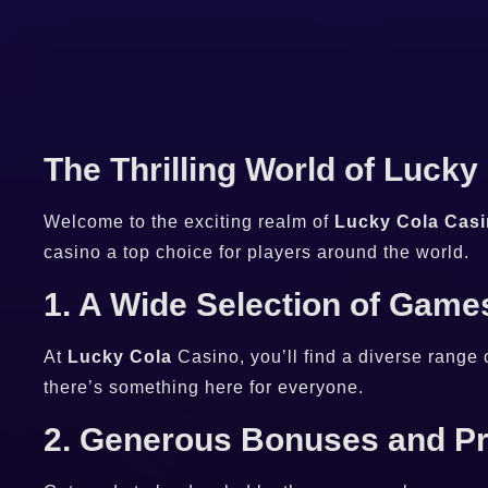
The Thrilling World of Lucky
Welcome to the exciting realm of
Lucky Cola Cas
casino a top choice for players around the world.
1. A Wide Selection of Game
At
Lucky Cola
Casino, you’ll find a diverse range 
there’s something here for everyone.
2. Generous Bonuses and P