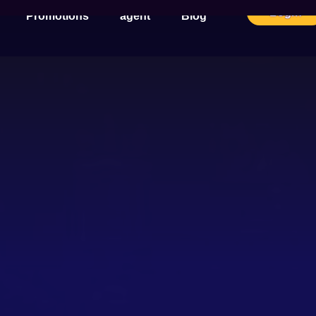
Login
Promotions
agent
Blog