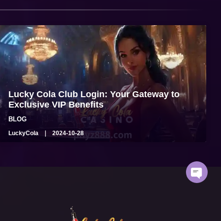
Lucky Cola Club Login: Your Gateway to
Exclusive VIP Benefits
BLOG
LuckyCola
2024-10-28