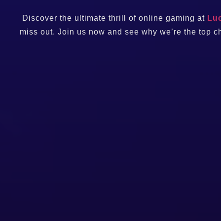
Discover the ultimate thrill of online gaming at
Lu
miss out. Join us now and see why we’re the top cho