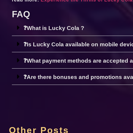
FAQ
❓What is Lucky Cola ?
❓Is Lucky Cola available on mobile dev
❓What payment methods are accepted a
❓Are there bonuses and promotions avai
Other Posts