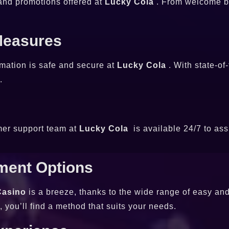
and promotions offered at
Lucky Cola
. From welcome bo
 Measures
rmation is safe and secure at
Lucky Cola
. With state-of
.
mer support team at
Lucky Cola
is available 24/7 to assi
ment Options
Casino
is a breeze, thanks to the wide range of easy an
, you’ll find a method that suits your needs.