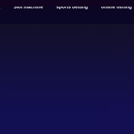
t
Slot machine
sports betting
online fishing