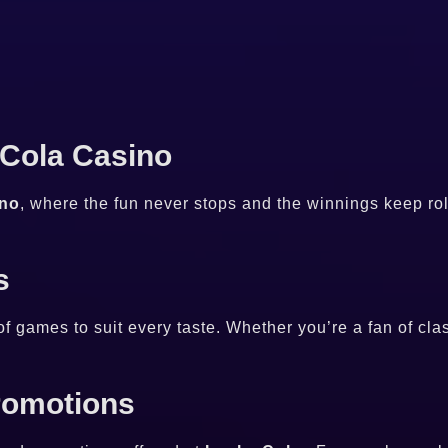
 Cola Casino
ino
, where the fun never stops and the winnings keep rol
s
of games to suit every taste. Whether you’re a fan of cla
romotions