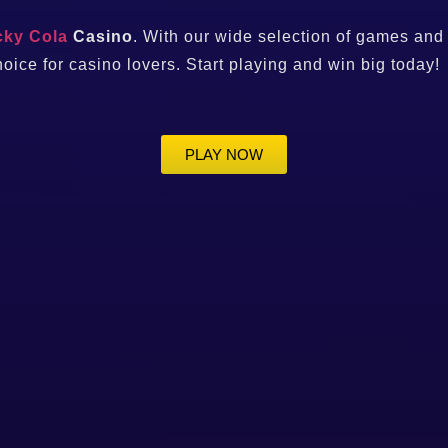
cky Cola
Casino
. With our wide selection of games and
ice for casino lovers. Start playing and win big today!
PLAY NOW