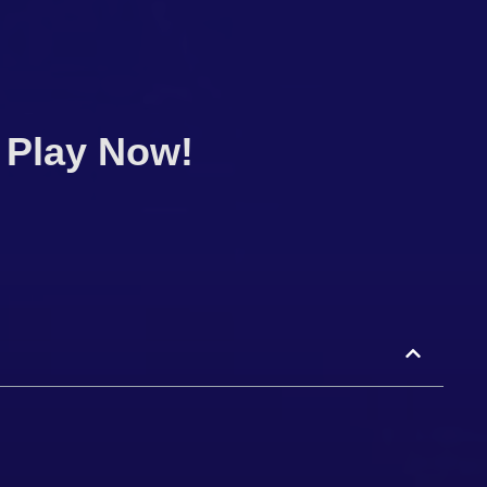
 Play Now!