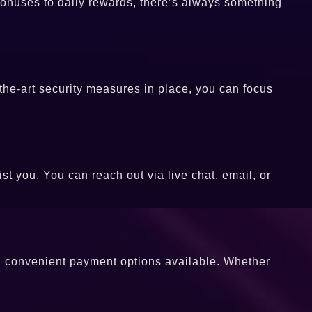
nuses to daily rewards, there’s always something
-the-art security measures in place, you can focus
st you. You can reach out via live chat, email, or
d convenient payment options available. Whether