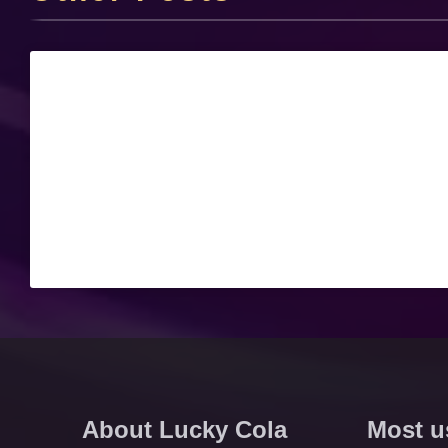
Top Online Casino Lucky Cola Casino sa
Pilipinas
admin
2025-06-22
About Lucky Cola
Most u