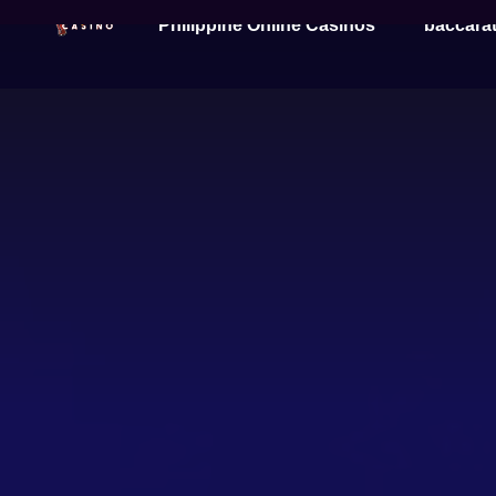
Philippine Online Casinos
baccara