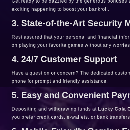
Get ready to be dazzled by the generous bonuses 
exciting happening to boost your bankroll.
3. State-of-the-Art Security
Rest assured that your personal and financial info
on playing your favorite games without any worries
4. 24/7 Customer Support
Have a question or concern? The dedicated custo
phone for prompt and friendly assistance.
5. Easy and Convenient Pay
Depositing and withdrawing funds at
Lucky Cola 
you prefer credit cards, e-wallets, or bank transfers