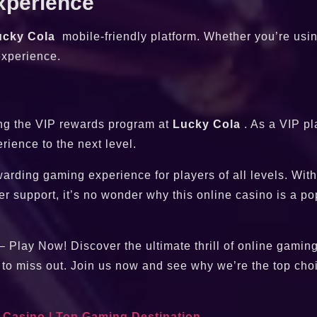
xperience
ucky Cola
mobile-friendly platform. Whether you’re usin
experience.
ing the VIP rewards program at
Lucky Cola
. As a VIP pl
rience to the next level.
ewarding gaming experience for players of all levels. Wi
er support, it’s no wonder why this online casino is a 
– Play Now! Discover the ultimate thrill of online gamin
to miss out. Join us now and see why we’re the top choic
a Casino | Top Gaming Destination