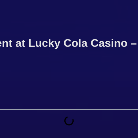
nt at Lucky Cola Casino –