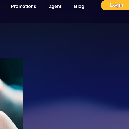
Login
Promotions
agent
Blog