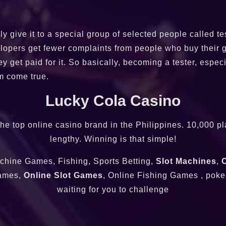
 give it to a special group of selected people called tes
lopers get fewer complaints from people who buy their ga
ey get paid for it. So basically, becoming a tester, espe
m come true.
Lucky Cola Casino
 the top online casino brand in the Philippines. 10,000 
lengthy. Winning is that simple!
chine Games, Fishing, Sports Betting,
Slot Machines
,
C
Games,
Online Slot Games
, Online Fishing Games , poke
waiting for you to challenge