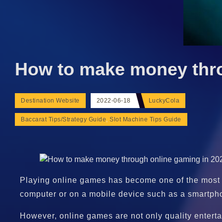
How to make money thro
Destination Website
2022-06-18
LuckyCola
Baccarat Tips/Strategy Guide
,
Slot Machine Tips Guide
Playing online games has become one of the most p
computer or on a mobile device such as a smartphon
However, online games are not only quality enterta