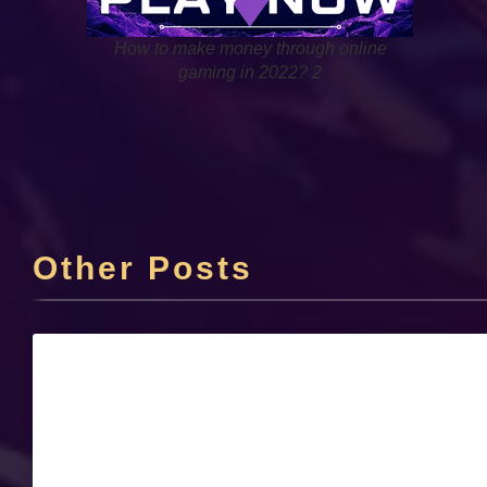
How to make money through online
gaming in 2022? 2
Other Posts
Top Online Casino Lucky Cola Casino sa