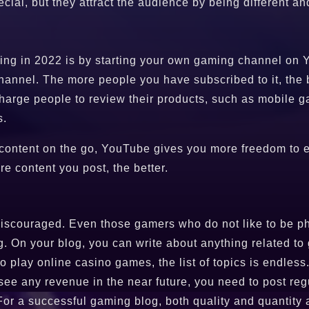
ecial, but they attract the audience by being different a
g in 2022 is by starting your own gaming channel on Yo
annel. The more people you have subscribed to it, the b
 charge people to review their products, such as mobile
s.
content on the go, YouTube gives you more freedom to ed
e content you post, the better.
 discouraged. Even those gamers who do not like to be 
g. On your blog, you can write about anything related t
 play online casino games, the list of topics is endless
see any revenue in the near future, you need to post reg
 For a successful gaming blog, both quality and quantity 