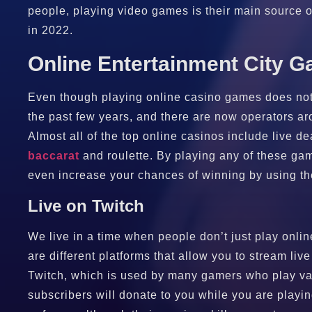
people, playing video games is their main source o
in 2022.
Online Entertainment City 
Even though playing online casino games does not g
the past few years, and there are now operators a
Almost all of the top online casinos include live 
baccarat
and roulette. By playing any of these ga
even increase your chances of winning by using t
Live on Twitch
We live in a time when people don’t just play onli
are different platforms that allow you to stream l
Twitch, which is used by many gamers who play var
subscribers will donate to you while you are playin