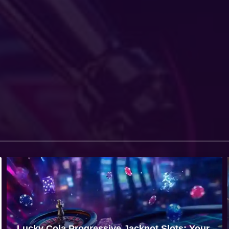
Lucky Cola Progressive Jackpot Slots: Your