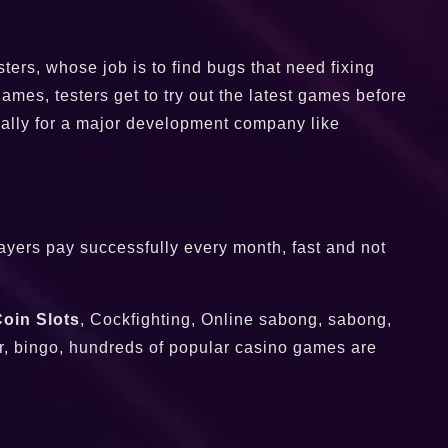
ters, whose job is to find bugs that need fixing
mes, testers get to try out the latest games before
cially for a major development company like
players pay successfully every month, fast and not
oin Slots
, Cockfighting, Online sabong, sabong,
r, bingo, hundreds of popular casino games are