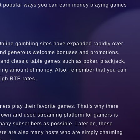
 most popular ways you can earn money playing games
. Online gambling sites have expanded rapidly over
es and generous welcome bonuses and promotions.
s
and classic table games such as poker, blackjack,
nging amount of money. Also, remember that you can
igh RTP rates.
mers play their favorite games. That’s why there
-known and used streaming platform for gamers is
any subscribers as possible. Later on, these
 There are also many hosts who are simply charming