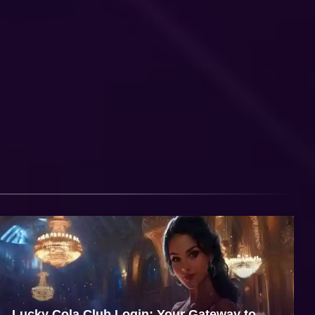
Lucky Cola Club Login: Your Gateway to