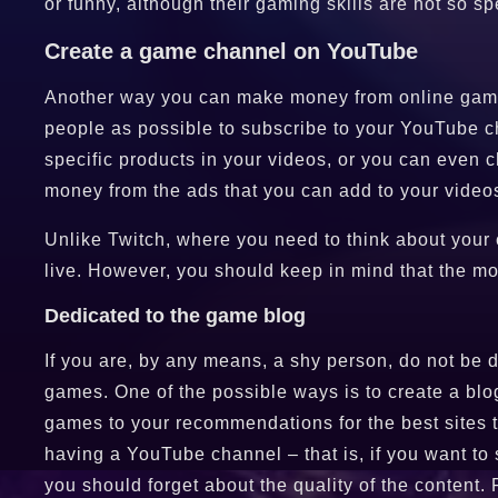
or funny, although their gaming skills are not so sp
Create a game channel on YouTube
Another way you can make money from online gamin
people as possible to subscribe to your YouTube ch
specific products in your videos, or you can even
money from the ads that you can add to your video
Unlike Twitch, where you need to think about your 
live. However, you should keep in mind that the mor
Dedicated to the game blog
If you are, by any means, a shy person, do not be
games. One of the possible ways is to create a blo
games to your recommendations for the best sites to
having a YouTube channel – that is, if you want to 
you should forget about the quality of the content.