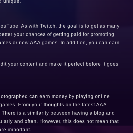
nd unique.
uTube. As with Twitch, the goal is to get as many
etter your chances of getting paid for promoting
 games or new AAA games. In addition, you can earn
it your content and make it perfect before it goes
photographed can earn money by playing online
o games. From your thoughts on the latest AAA
. There is a similarity between having a blog and
ularly and often. However, this does not mean that
are important.