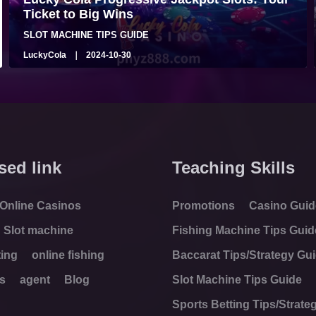
Ticket to Big Wins
SLOT MACHINE TIPS GUIDE
LuckyCola
2024-10-30
sed link
Teaching Skills
 Online Casinos
Promotions
Casino Guid
Slot machine
Fishing Machine Tips Guid
ting
online fishing
Baccarat Tips/Strategy Gu
s
agent
Blog
Slot Machine Tips Guide
Sports Betting Tips/Strate