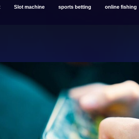
t
Slot machine
sports betting
online fishing