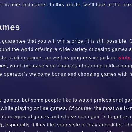
f income and career. In this article, we’ll look at the
Games
uarantee that you will win a prize, it is still possible
round the world offering a wide variety of casino gam
dealer casino games, as well as progressive jackpot
slot
mes, you’ll increase your chances of earning a life-cha
he operator’s welcome bonus and choosing games with h
ne games, but some people like to watch professional ga
ive while playing online games. Of course, the most well
ious types of games and whose main goal is to get as m
g, especially if they like your style of play and skills.