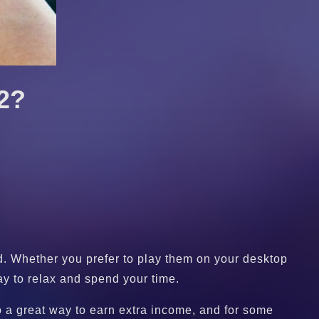
2?
d. Whether you prefer to play them on your desktop
ay to relax and spend your time.
o a great way to earn extra income, and for some