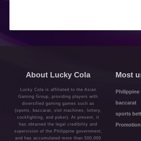
Pilipinas
admin
2025-06-22
About Lucky Cola
Most u
Lucky Cola is affiliated to the Asian
Philippine
Gaming Group, providing players with
baccarat
diversified gaming games such as
(sports, baccarat, slot machines, lottery,
sports bet
cockfighting, and poker). At present, it
has obtained the legal credibility and
Promotion
supervision of the Philippine government,
and has accumulated more than 500,000