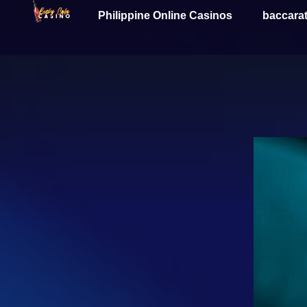
Philippine Online Casinos
baccara