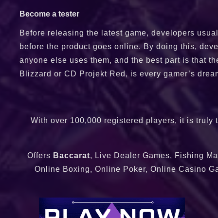
Become a tester
Before releasing the latest game, developers usually
before the product goes online. By doing this, deve
anyone else uses them, and the best part is that th
Blizzard or CD Projekt Red, is every gamer’s drea
With over 100,000 registered players, it is truly
Offers
Baccarat
, Live Dealer Games, Fishing Ma
Online Boxing, Online Poker, Online Casino 