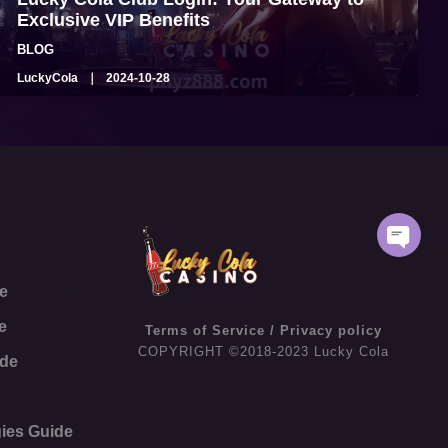
Exclusive VIP Benefits
BLOG
LuckyCola
2024-10-28
e
e
Terms of Service
/
Privacy policy
COPYRIGHT ©2018-2023 Lucky Cola
ide
gies Guide