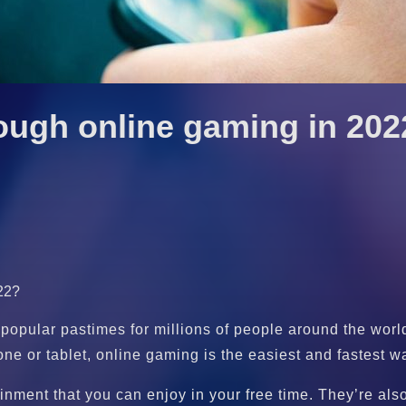
ugh online gaming in 202
opular pastimes for millions of people around the worl
e or tablet, online gaming is the easiest and fastest w
inment that you can enjoy in your free time. They’re als