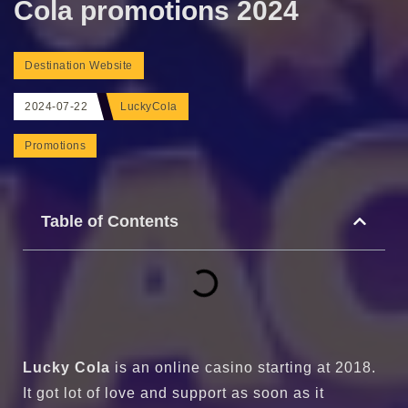
Cola promotions 2024
Destination Website
2024-07-22
LuckyCola
Promotions
Table of Contents
Lucky Cola
is an online casino starting at 2018.
It got lot of love and support as soon as it