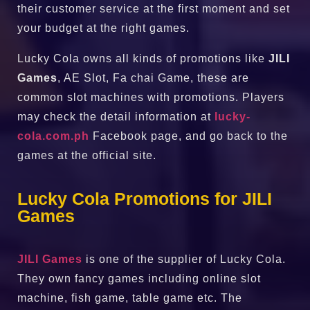
their customer service at the first moment and set
your budget at the right games.
Lucky Cola owns all kinds of promotions like
JILI
Games
, AE Slot, Fa chai Game, these are
common slot machines with promotions. Players
may check the detail information at
lucky-
cola.com.ph
Facebook page, and go back to the
games at the official site.
Lucky Cola Promotions for JILI
Games
JILI Games
is one of the supplier of Lucky Cola.
They own fancy games including online slot
machine, fish game, table game etc. The