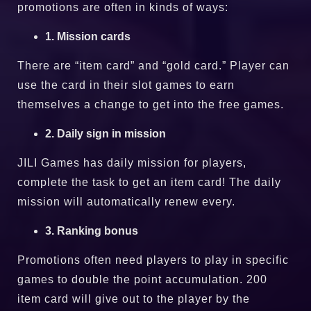
promotions are often in kinds of ways:
1. Mission cards
There are “item card” and “gold card.” Player can
use the card in their slot games to earn
themselves a change to get into the free games.
2. Daily sign in mission
JILI Games has daily mission for players,
complete the task to get an item card! The daily
mission will automatically renew every.
3. Ranking bonus
Promotions often need players to play in specific
games to double the point accumulation. 200
item card will give out to the player by the