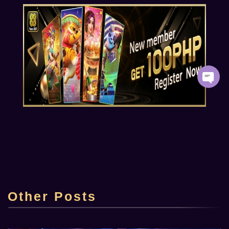
Top Online Casino Lucky Cola Casino sa
Pilipinas
Other Posts
admin
2025-06-22