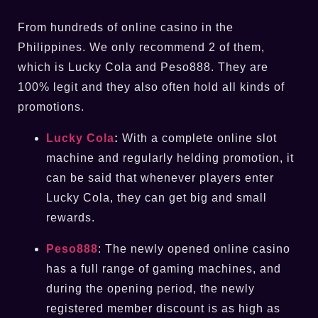
From hundreds of online casino in the
Philippines. We only recommend 2 of them,
which is Lucky Cola and Peso888. They are
100% legit and they also often hold all kinds of
promotions.
Lucky Cola
:
With a complete online slot
machine and regularly helding promotion, it
can be said that whenever players enter
Lucky Cola, they can get big and small
rewards.
Peso888
: The newly opened online casino
has a full range of gaming machines, and
during the opening period, the newly
registered member discount is as high as