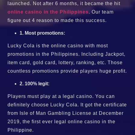
launched. Not after 6 months, it became the hit
online casino in the Philippines
. Our team
figure out 4 reason to made this success.
1. Most promotions:
Lucky Cola is the online casino with most
promotions in the Philippines. Including Jackpot,
item card, gold card, lottery, ranking, etc. Those
countless promotions provide players huge profit.
2. 100% legit:
Players must play at a legal casino. You can
definitely choose Lucky Cola. It got the certificate
from Isle of Man Gambling License at December
2019, the first ever legal online casino in the
Philippine.