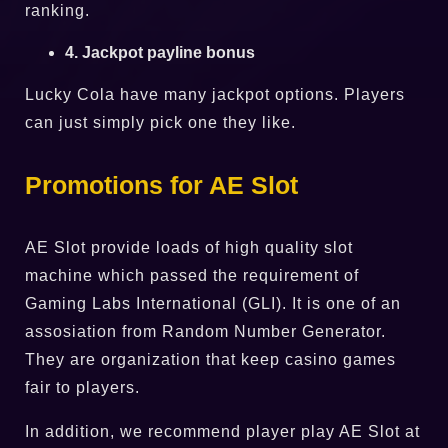
ranking.
4. Jackpot payline bonus
Lucky Cola have many jackpot options. Players
can just simply pick one they like.
Promotions for AE Slot
AE Slot provide loads of high quality slot
machine which passed the requirement of
Gaming Labs International (GLI). It is one of an
assosiation from Random Number Generator.
They are organization that keep casino games
fair to players.
In addition, we recommend player play AE Slot at