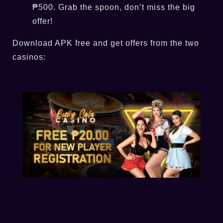
₱500. Grab the spoon, don’t miss the big
offer!
Download APK free and get offers from the two
casinos: