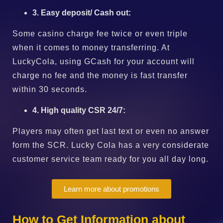
3. Easy deposit/ Cash out:
Some casino charge fee twice or even triple
when it comes to money transferring. At
LuckyCola, using GCash for your account will
charge no fee and the money is fast transfer
within 30 seconds.
4. High quality CSR 24/7:
Players may often get last text or even no answer
form the SCR. Lucky Cola has a very considerate
customer service team ready for you all day long.
Learn more about promotions
How to Get Information about