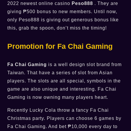
2022 newest online casino
Peso888
. They are
giving ₱500 bonus to new members. Until now,
only Peso888 is giving out generous bonus like
this, grab the spoon, don’t miss the timing!
Promotion for Fa Chai Gaming
Fa Chai Gaming
is a well design slot brand from
Taiwan. That have a series of slot from Asian
players. The slots are all special, symbols in the
game are also unique and interesting. Fa Chai
Gaming is now owning many players heart.
Recently Lucky Cola throw a fancy Fa Chai
Christmas party. Players can choose 6 games by
Fa Chai Gaming. And bet ₱10,000 every day to