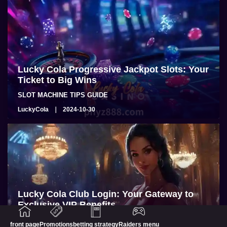
Lucky Cola Progressive Jackpot Slots: Your
Ticket to Big Wins
SLOT MACHINE TIPS GUIDE
LuckyCola
2024-10-30
Lucky Cola Club Login: Your Gateway to
Exclusive VIP Benefits
BLOG
front page
Promotions
betting strategy
Raiders menu