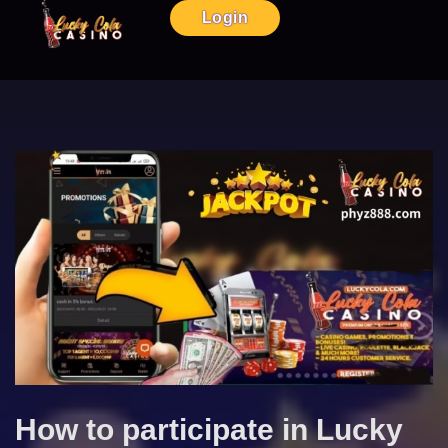
Login
How to participate in Lucky