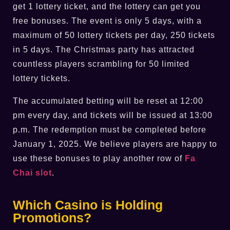
get 1 lottery ticket, and the lottery can get you
free bonuses. The event is only 5 days, with a
maximum of 50 lottery tickets per day, 250 tickets
in 5 days. The Christmas party has attracted
countless players scrambling for 50 limited
lottery tickets.
The accumulated betting will be reset at 12:00
pm every day, and tickets will be issued at 13:00
p.m. The redemption must be completed before
January 1, 2025. We believe players are happy to
use these bonuses to play another row of
Fa
Chai slot
.
Which Casino is Holding
Promotions?