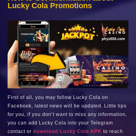
Lucky Cola Promotions
First of all, you may follow Lucky Cola on
Facebook, latest news will be updated. Little tips
for you, if you don’t want to miss any information,
you can add Lucky Cola into your Telegram
contact or
download
Lucky Cola APK
to reach