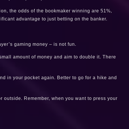
tion, the odds of the bookmaker winning are 51%,
ficant advantage to just betting on the banker.
layer’s gaming money – is not fun.
 small amount of money and aim to double it. There
and in your pocket again. Better to go for a hike and
e or outside. Remember, when you want to press your