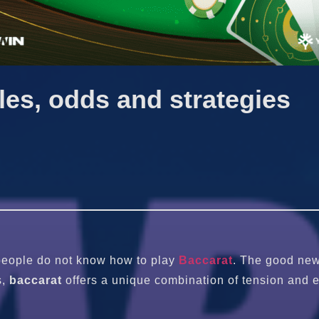
les, odds and strategies
people do not know how to play
Baccarat
. The good news
s,
baccarat
offers a unique combination of tension and 