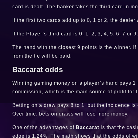
card is dealt. The banker takes the third card in mo
If the first two cards add up to 0, 1 or 2, the dealer
If the Player’s third card is 0, 1, 2, 3, 4, 5, 6, 7 or
The hand with the closest 9 points is the winner. 
from the tie will be paid.
Baccarat odds
Winning gaming money on a player’s hand pays 1 
commission, which is the main source of profit for 
Betting on a draw pays 8 to 1, but the incidence is 
Over time, bets on draws will lose more money.
One of the advantages of
Baccarat
is that the ca
edge is 1.24%. The math shows that the odds of win