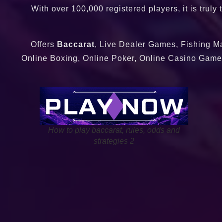
With over 100,000 registered players, it is truly
Offers
Baccarat
, Live Dealer Games, Fishing Ma
Online Boxing, Online Poker, Online Casino Games
How to play baccarat, rules, odds and
strategies 2