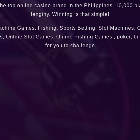
 the top online casino brand in the Philippines. 10,000 
lengthy. Winning is that simple!
chine Games, Fishing, Sports Betting, Slot Machines, C
, Online Slot Games, Online Fishing Games , poker, bi
for you to challenge