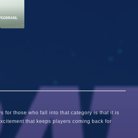
 for those who fall into that category is that it is
excitement that keeps players coming back for