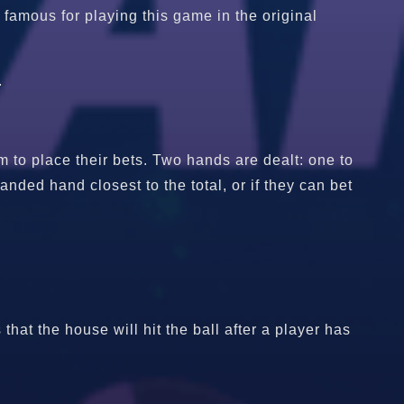
 famous for playing this game in the original
.
em to place their bets. Two hands are dealt: one to
nded hand closest to the total, or if they can bet
hat the house will hit the ball after a player has