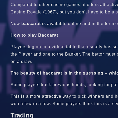
Compared to other casino games, it offers attractiv
Casino Royale (1967), but you don’t have to be a se
Now
baccarat
is available online and in the form
How to play Baccarat
Players log on to a virtual table that usually has s
the Player and one to the Banker. The bettor must p
on a draw.
The beauty of baccarat is in the guessing – whi
Some players track previous hands, looking for patt
This is a more attractive way to pick winners and h
won a few in a row. Some players think this is a seri
Trading