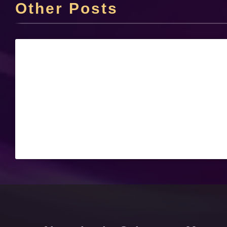
Other Posts
Top Online Casino Lucky Cola Casino sa
Pilipinas
admin
2025-06-22