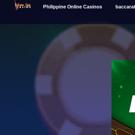
Philippine Online Casinos
baccara