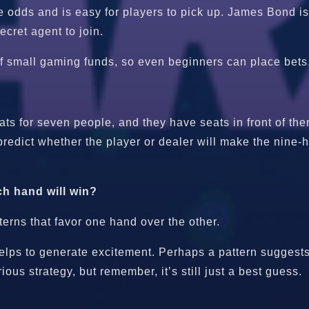
e odds and is easy for players to pick up. James Bond is
cret agent to join.
 of small gaming funds, so even beginners can place bets
eats for seven people, and they have seats in front of th
redict whether the player or dealer will make the nine-ha
ch hand will win?
erns that favor one hand over the other.
elps to generate excitement. Perhaps a pattern suggests t
ous strategy, but remember, it’s still just a best guess.