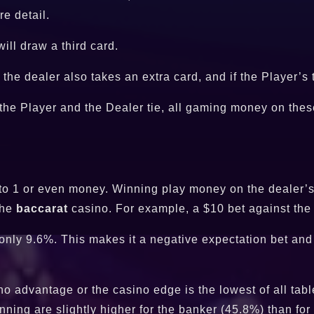
re detail.
 will draw a third card.
 9, the dealer also takes an extra card, and if the Player’s
If the Player and the Dealer tie, all gaming money on t
to 1 or even money. Winning play money on the dealer’
the
baccarat
casino. For example, a $10 bet against the 
only 9.6%. This makes it a negative expectation bet and i
sino advantage or the casino edge is the lowest of all t
ning are slightly higher for the banker (45.8%) than for