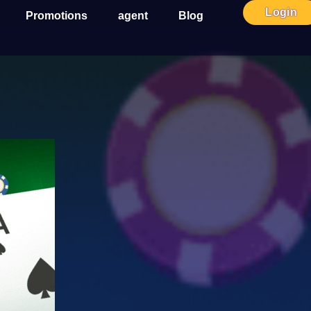
Login
Promotions
agent
Blog