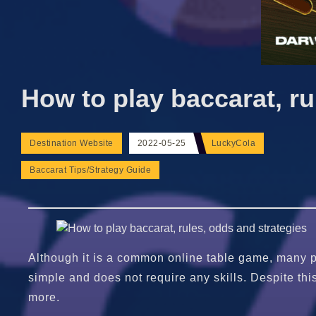
How to play baccarat, ru
Destination Website
2022-05-25
LuckyCola
Baccarat Tips/Strategy Guide
Although it is a common online table game, many 
simple and does not require any skills. Despite thi
more.