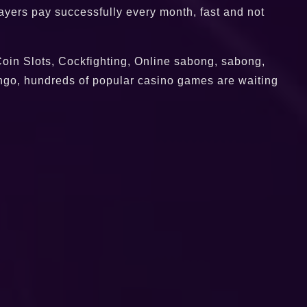
players pay successfully every month, fast and not
oin Slots, Cockfighting, Online sabong, sabong,
ngo, hundreds of popular casino games are waiting