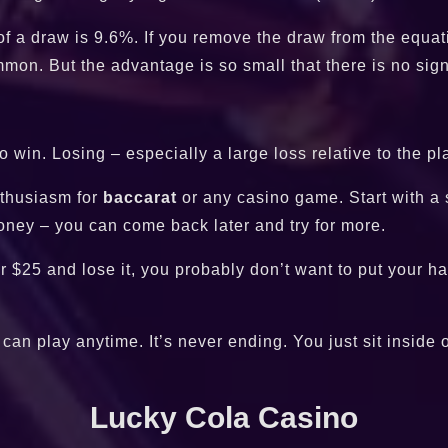
of a draw is 9.6%. If you remove the draw from the equa
on. But the advantage is so small that there is no signi
 win. Losing – especially a large loss relative to the p
nthusiasm for
baccarat
or any casino game. Start with a
oney – you can come back later and try for more.
or $25 and lose it, you probably don’t want to put your h
 can play anytime. It’s never ending. You just sit insid
Lucky Cola Casino