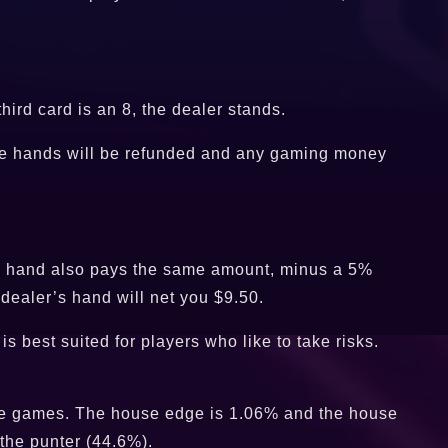
 third card is an 8, the dealer stands.
hese hands will be refunded and any gaming money
s hand also pays the same amount, minus a 5%
dealer’s hand will net you $9.50.
s best suited for players who like to take risks.
able games. The house edge is 1.06% and the house
 the punter (44.6%).