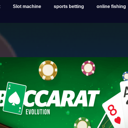
t
Slot machine
sports betting
online fishing