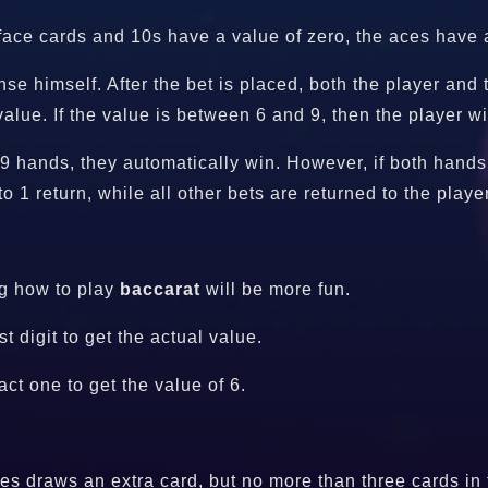
 face cards and 10s have a value of zero, the aces have a
nse himself. After the bet is placed, both the player and 
alue. If the value is between 6 and 9, then the player wi
or 9 hands, they automatically win. However, if both hand
o 1 return, while all other bets are returned to the playe
ng how to play
baccarat
will be more fun.
st digit to get the actual value.
ubtract one to get the value of 6.
s draws an extra card, but no more than three cards in tot