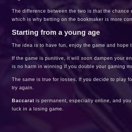
The difference between the two is that the chance 
which is why betting on the bookmaker is more comm
Starting from a young age
The idea is to have fun, enjoy the game and hope to
If the game is punitive, it will soon dampen your e
is no harm in winning if you double your gaming m
The same is true for losses. If you decide to play f
try again.
Baccarat
is permanent, especially online, and you
luck in a losing game.