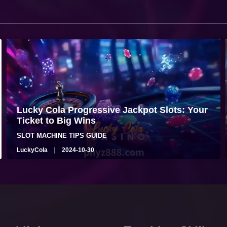
Lucky Cola Progressive Jackpot Slots: Your
Ticket to Big Wins
SLOT MACHINE TIPS GUIDE
LuckyCola
2024-10-30