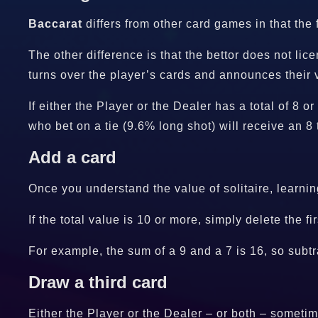
Baccarat
differs from other card games in that the
The other difference is that the bettor does not lice
turns over the player’s cards and announces their v
If either the Player or the Dealer has a total of 8 
who bet on a tie (9.6% long shot) will receive an 8 t
Add a card
Once you understand the value of solitaire, learni
If the total value is 10 or more, simply delete the fir
For example, the sum of a 9 and a 7 is 16, so s
Draw a third card
Either the Player or the Dealer – or both – sometime