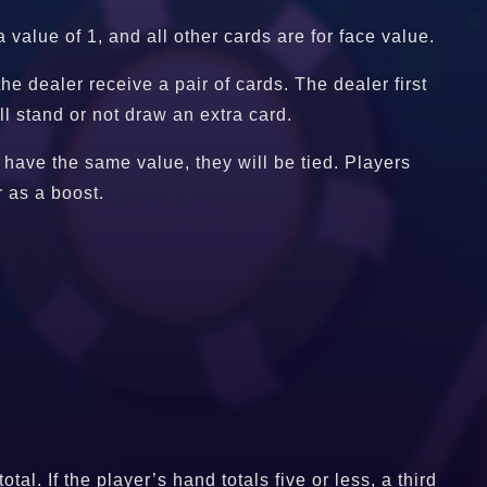
 value of 1, and all other cards are for face value.
the dealer receive a pair of cards. The dealer first
ll stand or not draw an extra card.
s have the same value, they will be tied. Players
r as a boost.
al. If the player’s hand totals five or less, a third