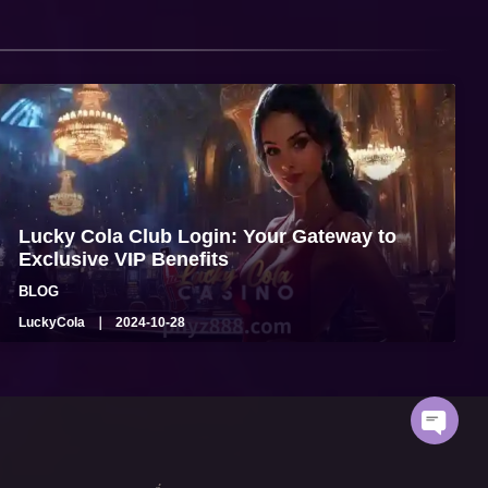
Lucky Cola Club Login: Your Gateway to
Exclusive VIP Benefits
BLOG
LuckyCola
2024-10-28