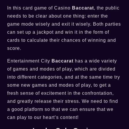
In this card game of Casino
Baccarat
, the public
needs to be clear about one thing: enter the
game mode wisely and exit it wisely. Both parties
can set up a jackpot and win it in the form of
cards to calculate their chances of winning and
score.
Entertainment City
Baccarat
has a wide variety
of games and modes of play, which are divided
into different categories, and at the same time try
some new games and modes of play, to get a
fresh sense of excitement in the confrontation,
and greatly release their stress. We need to find
a good platform so that we can ensure that we
can play to our heart’s content!