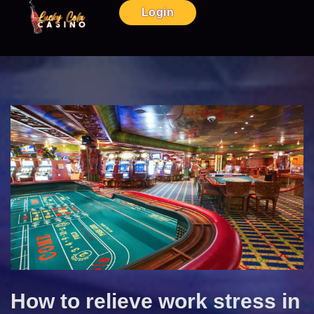
Login
How to relieve work stress in