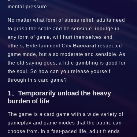
mental pressure.
No matter what form of stress relief, adults need
to grasp the scale and be sensible, indulge in
any form of game, will hurt themselves and
others, Entertainment City
Baccarat
respected
game mode, but also moderate and sensible. As
the old saying goes, a little gambling is good for
the soul. So how can you release yourself
through this card game?
1、Temporarily unload the heavy
burden of life
The game is a card game with a wide variety of
gameplay and game modes that the public can
choose from. In a fast-paced life, adult friends