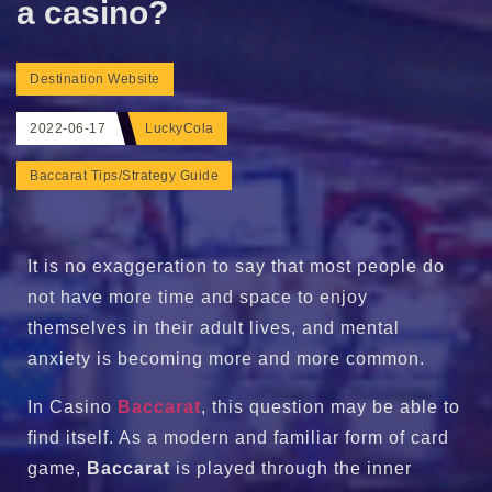
a casino?
Destination Website
2022-06-17
LuckyCola
Baccarat Tips/Strategy Guide
It is no exaggeration to say that most people do
not have more time and space to enjoy
themselves in their adult lives, and mental
anxiety is becoming more and more common.
In Casino
Baccarat
, this question may be able to
find itself. As a modern and familiar form of card
game,
Baccarat
is played through the inner