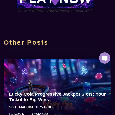
How to relieve work stress in a casino? 3
Top Online Casino Lucky Cola Casino sa
Pilipinas
Other Posts
admin
2025-06-22
Lucky Cola Progressive Jackpot Slots: Your
Ticket to Big Wins
SLOT MACHINE TIPS GUIDE
LuckyCola
2024-10-30