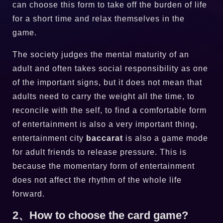
can choose this form to take off the burden of life
for a short time and relax themselves in the
game.
The society judges the mental maturity of an
adult and often takes social responsibility as one
of the important signs, but it does not mean that
adults need to carry the weight all the time, to
reconcile with the self, to find a comfortable form
of entertainment is also a very important thing,
entertainment city
baccarat
is also a game mode
for adult friends to release pressure. This is
because the momentary form of entertainment
does not affect the rhythm of the whole life
forward.
2、How to choose the card game?