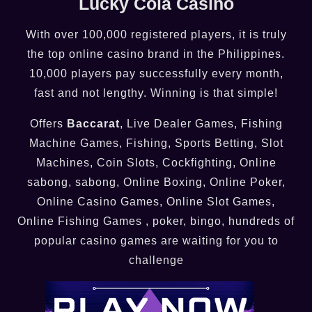
Lucky Cola Casino
With over 100,000 registered players, it is truly
the top online casino brand in the Philippines.
10,000 players pay successfully every month,
fast and not lengthy. Winning is that simple!
Offers
Baccarat
, Live Dealer Games, Fishing
Machine Games, Fishing, Sports Betting, Slot
Machines, Coin Slots, Cockfighting, Online
sabong, sabong, Online Boxing, Online Poker,
Online Casino Games, Online Slot Games,
Online Fishing Games , poker, bingo, hundreds of
popular casino games are waiting for you to
challenge