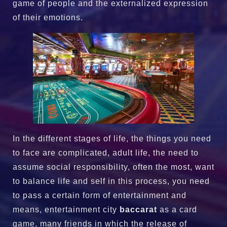
game of people and the externalized expression
of their emotions.
In the different stages of life, the things you need
to face are complicated, adult life, the need to
assume social responsibility, often the most, want
to balance life and self in this process, you need
to pass a certain form of entertainment and
means, entertainment city
baccarat
as a card
game, many friends in which the release of