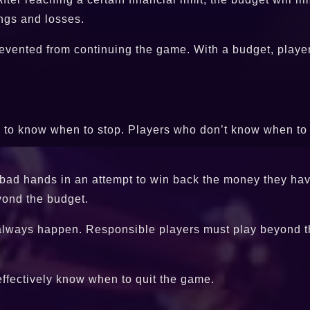
ings and losses.
prevented from continuing the game. With a budget, play
s to know when to stop. Players who don’t know when to 
bad hands in an attempt to win back the money they have
ond the budget.
always happen. Responsible players must play beyond t
ffectively know when to quit the game.