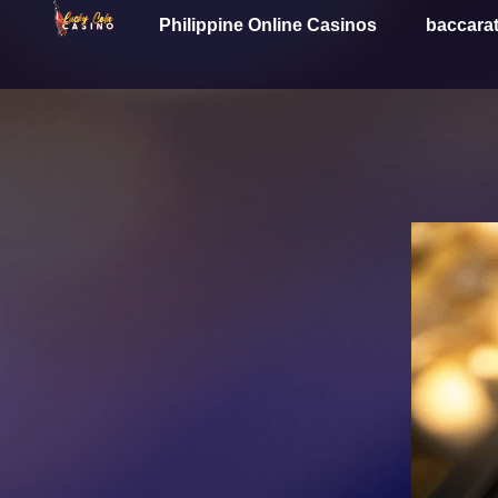
Philippine Online Casinos
baccara