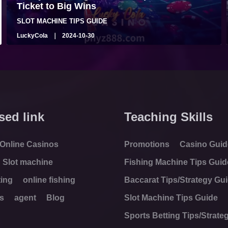
Ticket to Big Wins
SLOT MACHINE TIPS GUIDE
LuckyCola
2024-10-30
sed link
Teaching Skills
 Online Casinos
Promotions
Casino Guid
Slot machine
Fishing Machine Tips Guid
ting
online fishing
Baccarat Tips/Strategy Gu
s
agent
Blog
Slot Machine Tips Guide
Sports Betting Tips/Strate