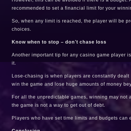
recommended to set a financial limit for your winn
So, when any limit is reached, the player will be 
choices.
Know when to stop – don’t chase loss
Another important tip for any casino game player i
it.
Lose-chasing is when players are constantly dealt 
win the game and lose huge amounts of money bey
For all the unpredictable games, winning may not 
the game is not a way to get out of debt.
Players who have set time limits and budgets can e
Conclusion