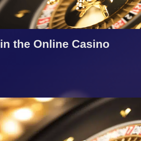
in the Online Casino