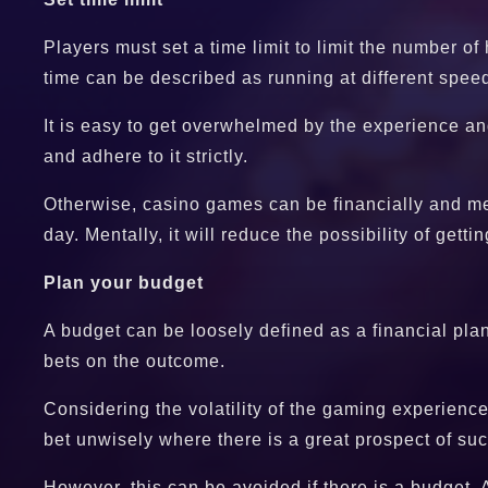
Players must set a time limit to limit the number o
time can be described as running at different spee
It is easy to get overwhelmed by the experience and
and adhere to it strictly.
Otherwise, casino games can be financially and ment
day. Mentally, it will reduce the possibility of gett
Plan your budget
A budget can be loosely defined as a financial pla
bets on the outcome.
Considering the volatility of the gaming experience
bet unwisely where there is a great prospect of su
However, this can be avoided if there is a budget. Af