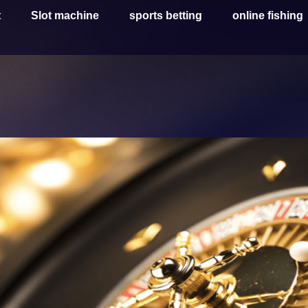
t
Slot machine
sports betting
online fishing