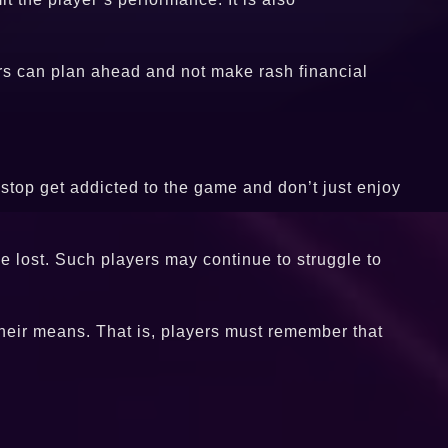
ers can plan ahead and not make rash financial
stop get addicted to the game and don’t just enjoy
 lost. Such players may continue to struggle to
heir means. That is, players must remember that