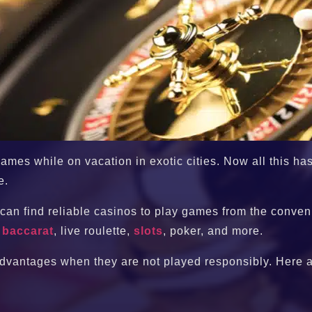
ames while on vacation in exotic cities. Now all this h
e.
 can find reliable casinos to play games from the conve
e
baccarat
, live roulette,
slots
, poker, and more.
dvantages when they are not played responsibly. Here a