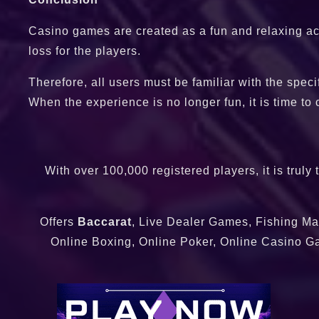
Casino games are created as a fun and relaxing acti
loss for the players.
Therefore, all users must be familiar with the spec
When the experience is no longer fun, it is time to c
With over 100,000 registered players, it is truly
Offers
Baccarat
, Live Dealer Games, Fishing Ma
Online Boxing, Online Poker, Online Casino 