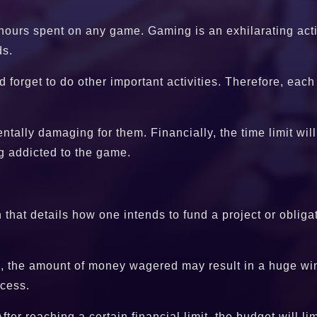
f hours spent on any game. Gaming is an exhilarating acti
ds.
 forget to do other important activities. Therefore, each
ally damaging for them. Financially, the time limit will 
ing addicted to the game.
n that details how one intends to fund a project or obli
, the amount of money wagered may result in a huge win o
ccess.
ter reaching a certain financial limit, the budget will lim