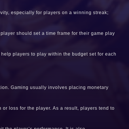
vity, especially for players on a winning streak;
 player should set a time frame for their game play
help players to play within the budget set for each
gation. Gaming usually involves placing monetary
r loss for the player. As a result, players tend to
it the player’s performance. It is also