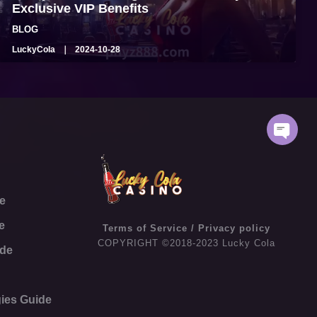
Exclusive VIP Benefits
BLOG
LuckyCola
2024-10-28
e
e
Terms of Service
/
Privacy policy
COPYRIGHT ©2018-2023 Lucky Cola
ide
gies Guide