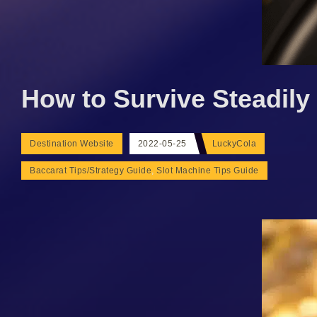
How to Survive Steadily 
Destination Website
2022-05-25
LuckyCola
Baccarat Tips/Strategy Guide
,
Slot Machine Tips Guide