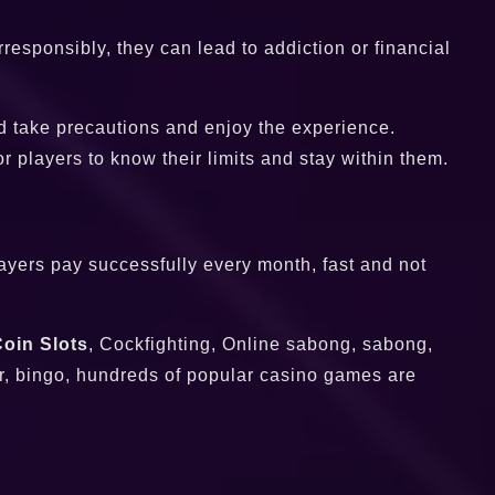
responsibly, they can lead to addiction or financial
ld take precautions and enjoy the experience.
or players to know their limits and stay within them.
players pay successfully every month, fast and not
oin Slots
, Cockfighting, Online sabong, sabong,
r, bingo, hundreds of popular casino games are