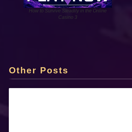
How to Survive Steadily in the Online
Casino 3
Other Posts
Top Online Casino Lucky Cola Casino sa