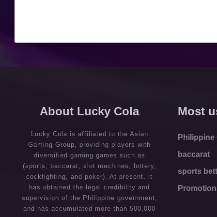
Pilipinas
admin
2025-06-22
About Lucky Cola
Most u
Lucky Cola is affiliated to the Asian
Philippine
Gaming Group, providing players with
baccarat
diversified gaming games such as
(sports, baccarat, slot machines, lottery,
sports bet
cockfighting, and poker). At present, it
has obtained the legal credibility and
Promotion
supervision of the Philippine government,
and has accumulated more than 500,000