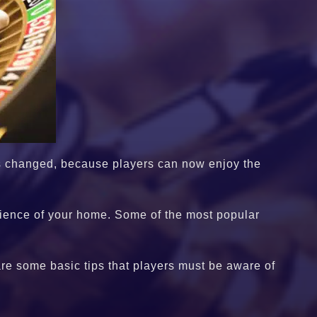
as changed, because players can now enjoy the
nience of your home. Some of the most popular
re some basic tips that players must be aware of