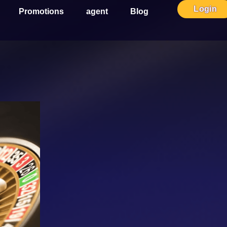
Login
Promotions
agent
Blog