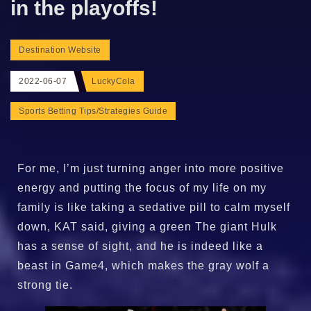
in the playoffs!
Destination Website
2022-06-07
LuckyCola
Sports Betting Tips/Strategies Guide
For me, I’m just turning anger into more positive
energy and putting the focus of my life on my
family is like taking a sedative pill to calm myself
down, KAT said, giving a green The giant Hulk
has a sense of sight, and he is indeed like a
beast in Game4, which makes the gray wolf a
strong tie.