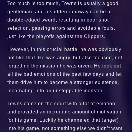
Too much is too much, Towns is usually a good
gentleman, and a sudden runaway can be a
double-edged sword, resulting in poor shot
selection, passing errors and avoidable fouls,
just like the playoffs against the Clippers.
However, in this crucial battle, he was obviously
not like that. He was angry, but also focused, not
forgetting the mission he was given. He took out
all the bad emotions of the past few days and let
them drive him to become a stronger existence,
incarnating into an unstoppable monster.
Towns came on the court with a lot of emotion
and provided an incredible amount of motivation
for his game. Luckily he channeled that (anger)
into his game, not something else we didn’t want