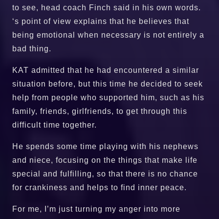
to see, head coach Finch said in his own words.
‘s point of view explains that he believes that
being emotional when necessary is not entirely a
bad thing.
KAT admitted that he had encountered a similar
situation before, but this time he decided to seek
help from people who supported him, such as his
family, friends, girlfriends, to get through this
difficult time together.
He spends some time playing with his nephews
and niece, focusing on the things that make life
special and fulfilling, so that there is no chance
for crankiness and helps to find inner peace.
For me, I’m just turning my anger into more