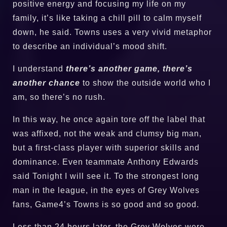
positive energy and focusing my life on my
family, it’s like taking a chill pill to calm myself
down, he said. Towns uses a very vivid metaphor
to describe an individual’s mood shift.
I understand
there’s another game, there’s
another chance
to show the outside world who I
am, so there’s no rush.
In this way, he once again tore off the label that
was affixed, not the weak and clumsy big man,
but a first-class player with superior skills and
dominance. Even teammate Anthony Edwards
said Tonight I will see it. To the strongest long
man in the league, in the eyes of Grey Wolves
fans, Game4’s Towns is so good and so good.
Less than 24 hours later, the Grey Wolves were