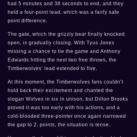
had 5 minutes and 38 seconds to end, and they
held a four-point lead, which was a fairly safe
point difference.
The gate, which the grizzly bear finally knocked
open, is gradually closing. With Tyus Jones
missing a chance to tie the game and Anthony
Edwards hitting the next two free throws, the
Timberwolves’ lead extended to five.
At this moment, the Timberwolves fans couldn’t
hold back their excitement and chanted the
slogan Wolves in six in unison, but Dillon Brooks
proved it was too early with his actions, and a
cold-blooded three-pointer once again narrowed
the gap to 2. points, the situation is tense.