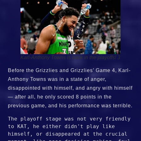
Karl-Anthony Towns is back in the playoffs! 3
Before the Grizzlies and Grizzlies’ Game 4, Karl-
Anthony Towns was in a state of anger,
disappointed with himself, and angry with himself
— after all, he only scored 8 points in the
previous game, and his performance was terrible.
The playoff stage was not very friendly 
to KAT, he either didn't play like 
himself, or disappeared at the crucial 