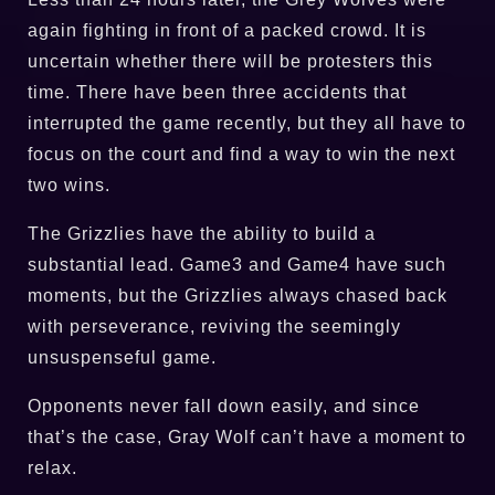
again fighting in front of a packed crowd. It is
uncertain whether there will be protesters this
time. There have been three accidents that
interrupted the game recently, but they all have to
focus on the court and find a way to win the next
two wins.
The Grizzlies have the ability to build a
substantial lead. Game3 and Game4 have such
moments, but the Grizzlies always chased back
with perseverance, reviving the seemingly
unsuspenseful game.
Opponents never fall down easily, and since
that’s the case, Gray Wolf can’t have a moment to
relax.