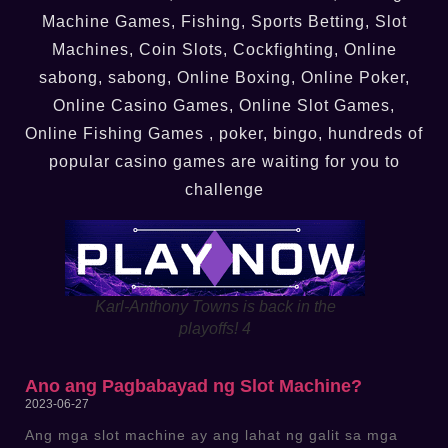
Machine Games, Fishing, Sports Betting, Slot
Machines, Coin Slots, Cockfighting, Online
sabong, sabong, Online Boxing, Online Poker,
Online Casino Games, Online Slot Games,
Online Fishing Games , poker, bingo, hundreds of
popular casino games are waiting for you to
challenge
Karl-Anthony Towns is back in the
playoffs! 4
Ano ang Pagbabayad ng Slot Machine?
2023-06-27
Ang mga slot machine ay ang lahat ng galit sa mga