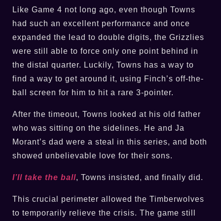
Like Game 4 not long ago, even though Towns
had such an excellent performance and once
expanded the lead to double digits, the Grizzlies
were still able to force only one point behind in
the distal quarter. Luckily, Towns has a way to
find a way to get around it, using Finch’s off-the-
ball screen for him to hit a rare 3-pointer.
After the timeout, Towns looked at his old father
who was sitting on the sidelines. He and Ja
Morant’s dad were a steal in this series, and both
showed unbelievable love for their sons.
I’ll take the ball
, Towns insisted, and finally did.
This crucial perimeter allowed the Timberwolves
to temporarily relieve the crisis. The game still