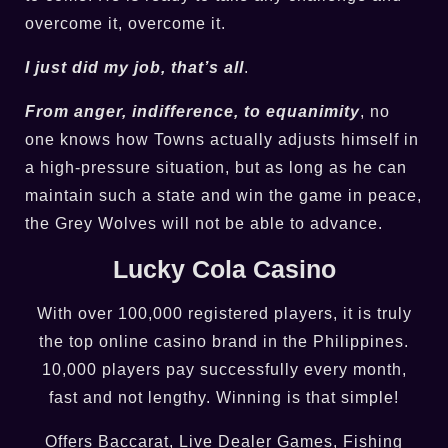
overcome it, overcome it.
I just did my job, that’s all
.
From anger, indifference, to equanimity
, no
one knows how Towns actually adjusts himself in
a high-pressure situation, but as long as he can
maintain such a state and win the game in peace,
the Grey Wolves will not be able to advance.
Lucky Cola Casino
With over 100,000 registered players, it is truly
the top online casino brand in the Philippines.
10,000 players pay successfully every month,
fast and not lengthy. Winning is that simple!
Offers Baccarat, Live Dealer Games, Fishing