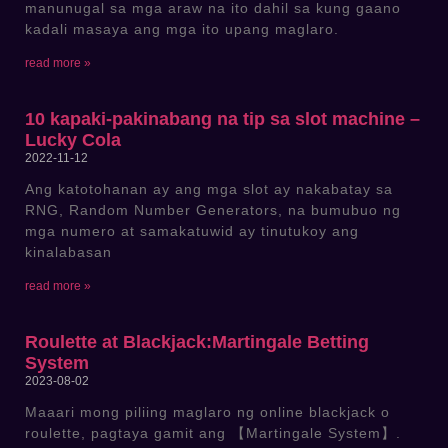
manunugal sa mga araw na ito dahil sa kung gaano
kadali masaya ang mga ito upang maglaro.
read more »
10 kapaki-pakinabang na tip sa slot machine –
Lucky Cola
2022-11-12
Ang katotohanan ay ang mga slot ay nakabatay sa
RNG, Random Number Generators, na bumubuo ng
mga numero at samakatuwid ay tinutukoy ang
kinalabasan
read more »
Roulette at Blackjack:Martingale Betting
System
2023-08-02
Maaari mong piliing maglaro ng online blackjack o
roulette, pagtaya gamit ang 【Martingale System】.