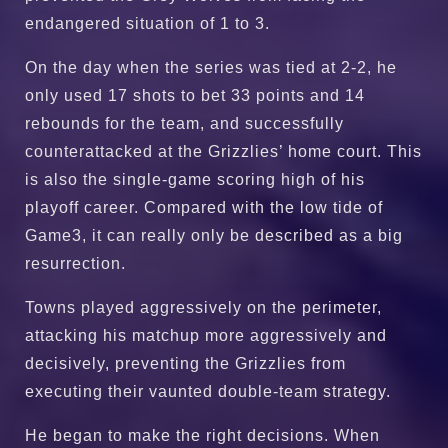
endangered situation of 1 to 3.
On the day when the series was tied at 2-2, he
only used 17 shots to bet 33 points and 14
rebounds for the team, and successfully
counterattacked at the Grizzlies’ home court. This
is also the single-game scoring high of his
playoff career. Compared with the low tide of
Game3, it can really only be described as a big
resurrection.
Towns played aggressively on the perimeter,
attacking his matchup more aggressively and
decisively, preventing the Grizzlies from
executing their vaunted double-team strategy.
He began to make the right decisions. When