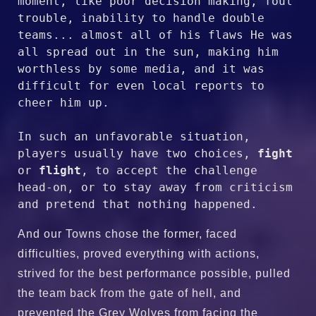
moment, like poor decision making, foul 
trouble, inability to handle double 
teams... almost all of his flaws He was 
all spread out in the sun, making him 
worthless by some media, and it was 
difficult for even local reports to 
cheer him up.

In such an unfavorable situation, 
players usually have two choices, 
fight
or 
flight
, to accept the challenge 
head-on, or to stay away from criticism 
and pretend that nothing happened.
And our Towns chose the former, faced
difficulties, proved everything with actions,
strived for the best performance possible, pulled
the team back from the gate of hell, and
prevented the Grey Wolves from facing the