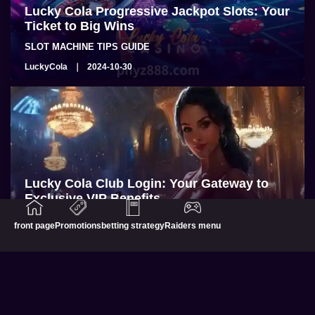
Lucky Cola Progressive Jackpot Slots: Your
Ticket to Big Wins
SLOT MACHINE TIPS GUIDE
LuckyCola
2024-10-30
Lucky Cola Club Login: Your Gateway to
Exclusive VIP Benefits
BLOG
front page
Promotions
betting strategy
Raiders menu
LuckyCola
2024-10-28
Philippine Online Casinos
Promotions