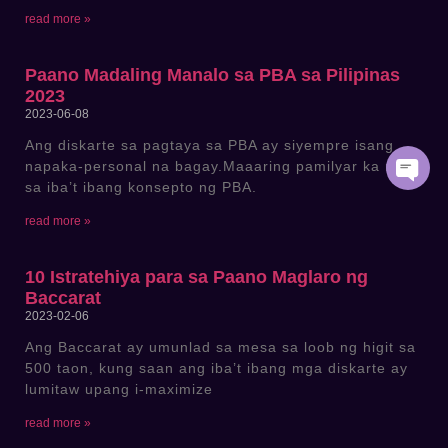
read more »
Paano Madaling Manalo sa PBA sa Pilipinas
2023
2023-06-08
Ang diskarte sa pagtaya sa PBA ay siyempre isang
napaka-personal na bagay.Maaaring pamilyar ka na
sa iba’t ibang konsepto ng PBA.
read more »
10 Istratehiya para sa Paano Maglaro ng
Baccarat
2023-02-06
Ang Baccarat ay umunlad sa mesa sa loob ng higit sa
500 taon, kung saan ang iba’t ibang mga diskarte ay
lumitaw upang i-maximize
read more »