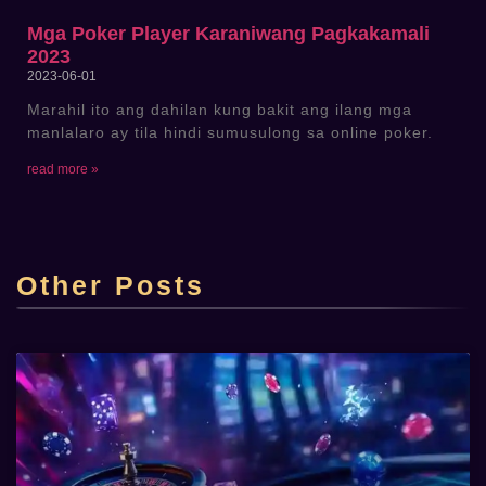
Mga Poker Player Karaniwang Pagkakamali
2023
2023-06-01
Marahil ito ang dahilan kung bakit ang ilang mga
manlalaro ay tila hindi sumusulong sa online poker.
read more »
Top Online Casino Lucky Cola Casino sa
Pilipinas
Other Posts
admin
2025-06-22