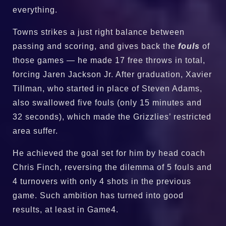
everything.
Towns strikes a just right balance between
passing and scoring, and gives back the
fouls
of
those games — he made 17 free throws in total,
forcing Jaren Jackson Jr. After graduation, Xavier
Tillman, who started in place of Steven Adams,
also swallowed five fouls (only 15 minutes and
32 seconds), which made the Grizzlies’ restricted
area suffer.
He achieved the goal set for him by head coach
Chris Finch, reversing the dilemma of 5 fouls and
4 turnovers with only 4 shots in the previous
game. Such ambition has turned into good
results, at least in Game4.