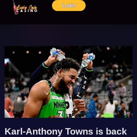
Login
Karl-Anthony Towns is back