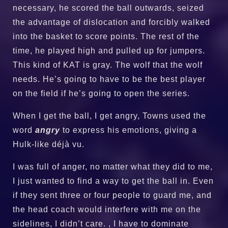
necessary, he scored the ball outwards, seized
the advantage of dislocation and forcibly walked
into the basket to score points. The rest of the
time, he played high and pulled up for jumpers.
This kind of KAT is gray. The wolf that the wolf
needs. He’s going to have to be the best player
on the field if he’s going to open the series.
When I get the ball, I get angry, Towns used the
word
angry
to express his emotions, giving a
Hulk-like déjà vu.
I was full of anger, no matter what they did to me,
I just wanted to find a way to get the ball in. Even
if they sent three or four people to guard me, and
the head coach would interfere with me on the
sidelines, I didn’t care. , I have to dominate