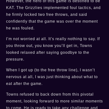
However, the hero of this game is destined to be
KAT. The Grizzlies implemented foul tactics, and
he firmly locked two free throws, and said
confidently that the game was over the moment
he was fouled.
I’m not worried at all. It’s really nothing to say. If
you throw out, you know you’ll get in, Towns
looked relaxed after saying goodbye to the
pressure.
When I got up (to the free throw line), I wasn’t
nervous at all, I was just thinking about what to
eat after the game.
Towns refused to back down from this pivotal
moment, looking forward to more similar moments
to come. He is ready to take any challenge and