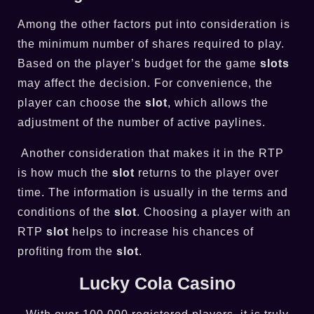
Among the other factors put into consideration is
the minimum number of shares required to play.
Based on the player’s budget for the game
slots
may affect the decision. For convenience, the
player can choose the
slot
, which allows the
adjustment of the number of active paylines.
Another consideration that makes it in the RTP
is how much the
slot
returns to the player over
time. The information is usually in the terms and
conditions of the
slot
. Choosing a player with an
RTP
slot
helps to increase his chances of
profiting from the
slot
.
Lucky Cola Casino