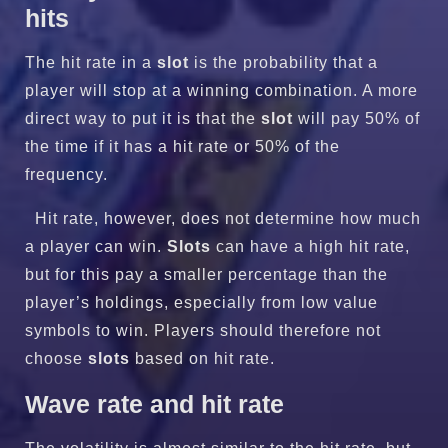
hits
The hit rate in a
slot
is the probability that a
player will stop at a winning combination. A more
direct way to put it is that the
slot
will pay 50% of
the time if it has a hit rate or 50% of the
frequency.
Hit rate, however, does not determine how much
a player can win.
Slots
can have a high hit rate,
but for this pay a smaller percentage than the
player’s holdings, especially from low value
symbols to win. Players should therefore not
choose
slots
based on hit rate.
Wave rate and hit rate