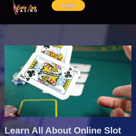
Login
Learn All About Online Slot