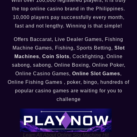
With over 100,000 registered players, it is truly
the top online casino brand in the Philippines.
10,000 players pay successfully every month,
fast and not lengthy. Winning is that simple!
Offers Baccarat, Live Dealer Games, Fishing
Machine Games, Fishing, Sports Betting,
Slot
Machines
,
Coin Slots
, Cockfighting, Online
sabong, sabong, Online Boxing, Online Poker,
Online Casino Games,
Online Slot Games
,
Online Fishing Games , poker, bingo, hundreds of
popular casino games are waiting for you to
challenge
Learn All About Online Slot Machine Hit