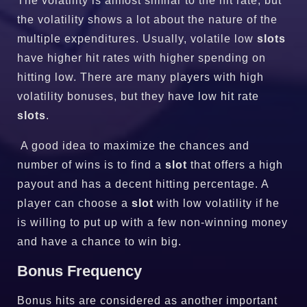
The volatility is almost similar to the hit rate, but
the volatility shows a lot about the nature of the
multiple expenditures. Usually, volatile low
slots
have higher hit rates with higher spending on
hitting low. There are many players with high
volatility bonuses, but they have low hit rate
slots
.
A good idea to maximize the chances and
number of wins is to find a
slot
that offers a high
payout and has a decent hitting percentage. A
player can choose a
slot
with low volatility if he
is willing to put up with a few non-winning money
and have a chance to win big.
Bonus Frequency
Bonus hits are considered as another important