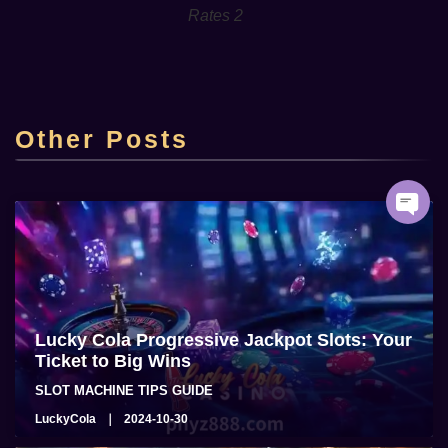
Rates 2
Top Online Casino Lucky Cola Casino sa
Pilipinas
Other Posts
admin
2025-06-22
Lucky Cola Progressive Jackpot Slots: Your
Ticket to Big Wins
SLOT MACHINE TIPS GUIDE
LuckyCola
2024-10-30