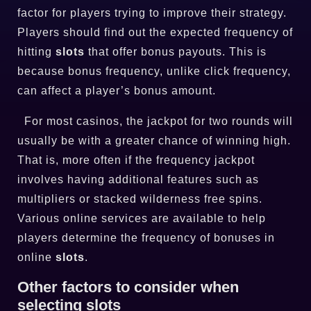
factor for players trying to improve their strategy.
Players should find out the expected frequency of
hitting
slots
that offer bonus payouts. This is
because bonus frequency, unlike click frequency,
can affect a player’s bonus amount.
For most casinos, the jackpot for two rounds will
usually be with a greater chance of winning high.
That is, more often if the frequency jackpot
involves having additional features such as
multipliers or stacked wilderness free spins.
Various online services are available to help
players determine the frequency of bonuses in
online
slots
.
Other factors to consider when
selecting slots