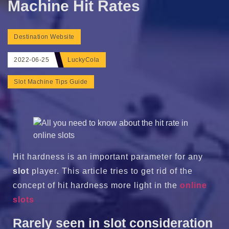
Machine Hit Rates
Destination Website
2022-06-25
LuckyCola
Slot Machine Tips Guide
Hit hardness is an important parameter for any
slot
player. This article tries to get rid of the
concept of hit hardness more light in the
online
slots
Rarely seen in slot consideration