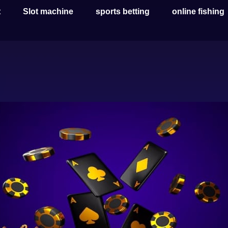
t
Slot machine
sports betting
online fishing