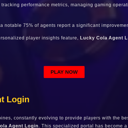
b for tracking performance metrics, managing gaming opera
l, a notable 75% of agents report a significant improvemen
rsonalized player insights feature,
Lucky Cola Agent L
PLAY NOW
t Login
pines, constantly evolving to provide players with the be
ola Agent Login
. This specialized portal has become 