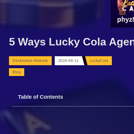
5 Ways Lucky Cola Agen
Destination Website
2024-06-11
LuckyCola
Blog
Table of Contents