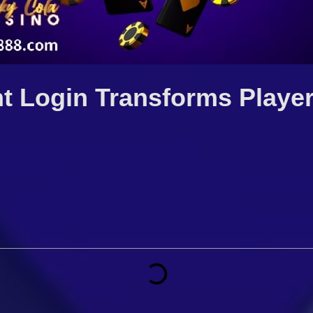
t Login Transforms Play