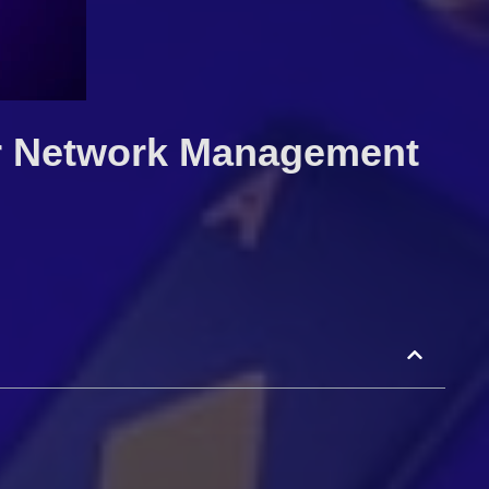
er Network Management