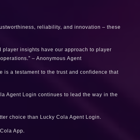
ustworthiness, reliability, and innovation – these
 player insights have our approach to player
ur operations.” – Anonymous Agent
is a testament to the trust and confidence that
a Agent Login continues to lead the way in the
etter choice than Lucky Cola Agent Login.
 Cola App.