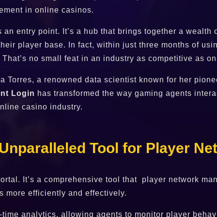
ement in online casinos.
 an entry point. It’s a hub that brings together a wealth
heir player base. In fact, within just three months of us
. That’s no small feat in an industry as competitive as o
na Torres, a renowned data scientist known for her pione
nt Login
has transformed the way gaming agents interac
nline casino industry.
 Unparalleled Tool for Player 
portal. It’s a comprehensive tool that player network man
 more efficiently and effectively.
-time analytics, allowing agents to monitor player beh