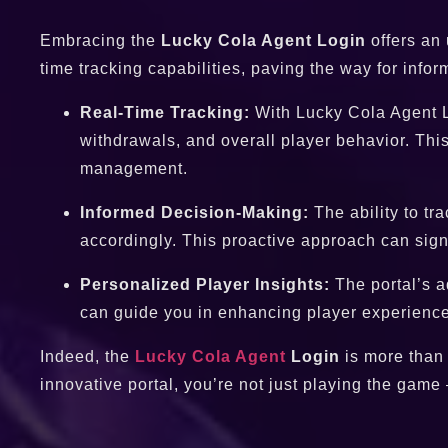
Embracing the
Lucky Cola Agent
Login
offers an 
time tracking capabilities, paving the way for inf
Real-Time Tracking:
With Lucky Cola Agent Lo
withdrawals, and overall player behavior. Thi
management.
Informed Decision-Making:
The ability to tra
accordingly. This proactive approach can sign
Personalized Player Insights:
The portal’s a
can guide you in enhancing player experience
Indeed, the
Lucky Cola Agent
Login
is more than 
innovative portal, you’re not just playing the game 