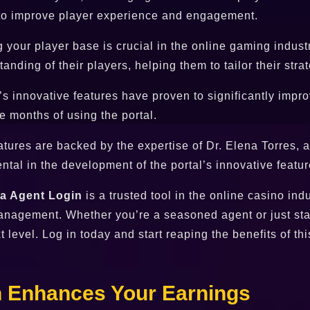
 to improve player experience and engagement.
your player base is crucial in the online gaming industr
nding of their players, helping them to tailor their stra
s innovative features have proven to significantly impro
e months of using the portal.
atures are backed by the expertise of Dr. Elena Torres,
ntal in the development of the portal’s innovative featur
a Agent Login
is a trusted tool in the online casino ind
anagement. Whether you’re a seasoned agent or just start
level. Log in today and start reaping the benefits of thi
n Enhances Your Earnings