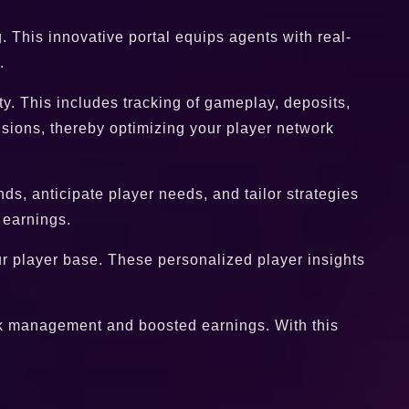
. This innovative portal equips agents with real-
.
y. This includes tracking of gameplay, deposits,
isions, thereby optimizing your player network
nds, anticipate player needs, and tailor strategies
 earnings.
r player base. These personalized player insights
ork management and boosted earnings. With this