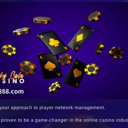
your approach to player network management.
 proven to be a game-changer in the online casino indus