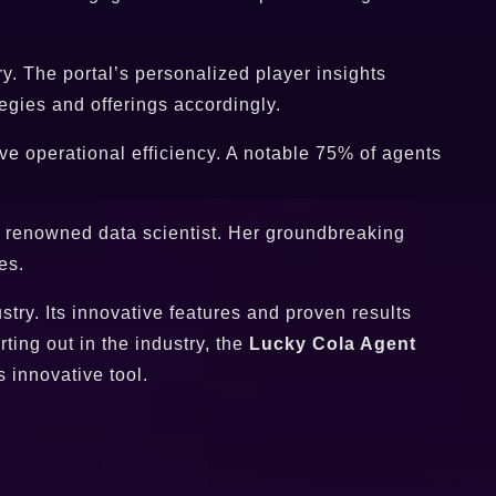
y. The portal’s personalized player insights
tegies and offerings accordingly.
ve operational efficiency. A notable 75% of agents
 a renowned data scientist. Her groundbreaking
es.
ustry. Its innovative features and proven results
ing out in the industry, the
Lucky Cola Agent
s innovative tool.