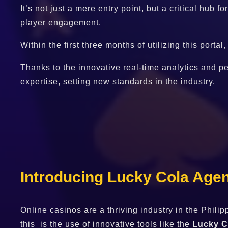
It’s not just a mere entry point, but a critical hu
player engagement.
Within the first three months of utilizing this porta
Thanks to the innovative real-time analytics and pe
expertise, setting new standards in the industry.
Introducing Lucky Cola Agen
Online casinos are a thriving industry in the Philip
this is the use of innovative tools like the
Lucky C