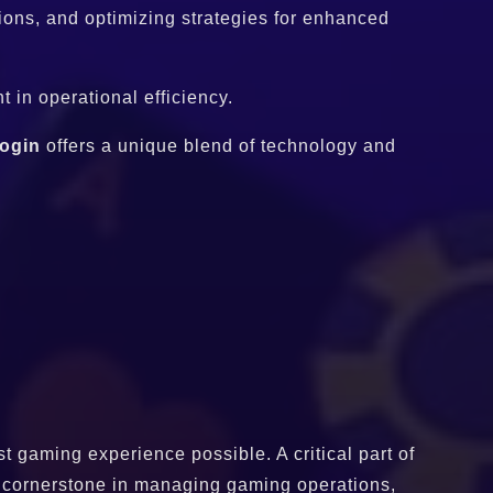
tions, and optimizing strategies for enhanced
t in operational efficiency.
ogin
offers a unique blend of technology and
st gaming experience possible. A critical part of
a cornerstone in managing gaming operations,