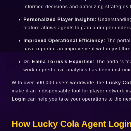
informed decisions and optimizing strategies
Personalized Player Insights:
Understanding 
feature allows agents to gain a deeper understa
Improved Operational Efficiency:
The portal’
have reported an improvement within just thre
Dr. Elena Torres’s Expertise:
The portal’s fe
work in predictive analytics has been instrume
With over 500,000 users worldwide, the
Lucky Col
make it an indispensable tool for player network m
Login
can help you take your operations to the next 
How Lucky Cola Agent Logi