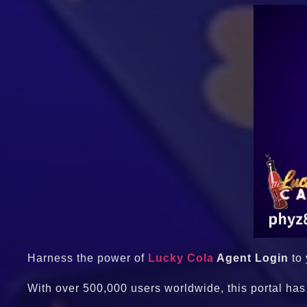
Harness the power of
Lucky Cola
Agent Login
to 
With over 500,000 users worldwide, this portal has