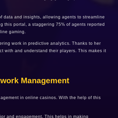
 of data and insights, allowing agents to streamline
ing this portal, a staggering 75% of agents reported
nline gaming.
ering work in predictive analytics. Thanks to her
t with and understand their players. This makes it
Network Management
agement in online casinos. With the help of this
avior and engagement. This helps in making