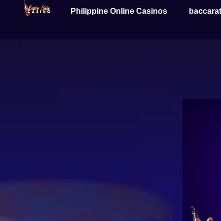
Philippine Online Casinos
baccara