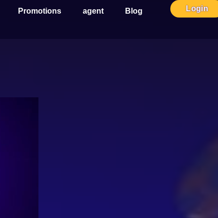
Login
Promotions
agent
Blog