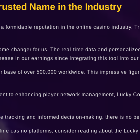
rusted Name in the Industry
 a formidable reputation in the online casino industry. Tr
me-changer for us. The real-time data and personalized
ase in our earnings since integrating this tool into o
 base of over 500,000 worldwide. This impressive figure 
ment to enhancing player network management, Lucky Col
me tracking and informed decision-making, there is no b
nline casino platforms, consider reading about the Lucky