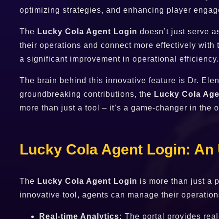
optimizing strategies, and enhancing player engag
The
Lucky Cola Agent Login
doesn’t just serve as
their operations and connect more effectively with t
a significant improvement in operational efficiency
The brain behind this innovative feature is Dr. Ele
groundbreaking contributions, the
Lucky Cola Age
more than just a tool – it’s a game-changer in the o
Lucky Cola Agent Login: An
The
Lucky Cola Agent Login
is more than just a 
innovative tool, agents can manage their operations
Real-time Analytics:
The portal provides real