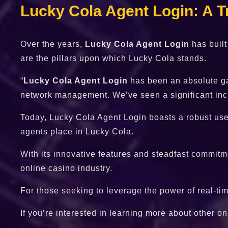
Lucky Cola Agent Login: A T
Over the years,
Lucky Cola Agent Login
has built
are the pillars upon which Lucky Cola stands.
“
Lucky Cola Agent Login
has been an absolute ga
network management. We’ve seen a significant incre
Today, Lucky Cola Agent Login boasts a robust user
agents place in Lucky Cola.
With its innovative features and steadfast commit
online casino industry.
For those seeking to leverage the power of real-ti
If you’re interested in learning more about other o