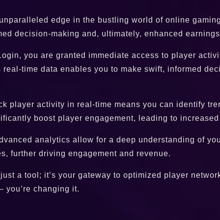
unparalleled edge in the bustling world of online gaming
ormed decision-making and, ultimately, enhanced earnings
gin, you are granted immediate access to player activit
s real-time data enables you to make swift, informed dec
ck player activity in real-time means you can identify tre
ificantly boost player engagement, leading to increased
dvanced analytics allow for a deep understanding of you
s, further driving engagement and revenue.
just a tool; it’s your gateway to optimized player netw
– you’re changing it.