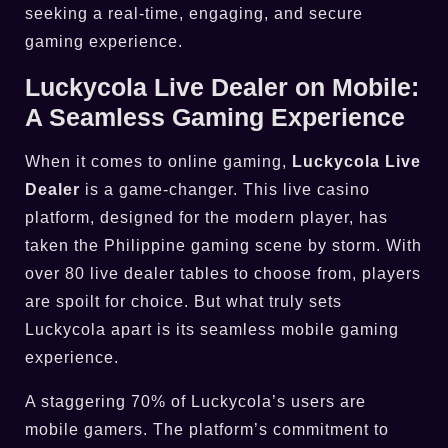
seeking a real-time, engaging, and secure
gaming experience.
Luckycola Live Dealer on Mobile:
A Seamless Gaming Experience
When it comes to online gaming,
Luckycola Live
Dealer
is a game-changer. This live casino
platform, designed for the modern player, has
taken the Philippine gaming scene by storm. With
over 80 live dealer tables to choose from, players
are spoilt for choice. But what truly sets
Luckycola apart is its seamless mobile gaming
experience.
A staggering 70% of Luckycola’s users are
mobile gamers. The platform’s commitment to