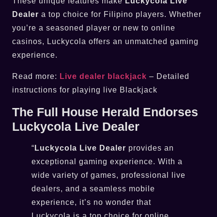
These unique features make
Luckycola Live
Dealer
a top choice for Filipino players. Whether
you’re a seasoned player or new to online
casinos, Luckycola offers an unmatched gaming
experience.
Read more:
Live dealer blackjack
– Detailed
instructions for playing live Blackjack
The Full House Herald Endorses
Luckycola Live Dealer
“
Luckycola Live Dealer
provides an
exceptional gaming experience. With a
wide variety of games, professional live
dealers, and a seamless mobile
experience, it’s no wonder that
Luckycola is a top choice for online