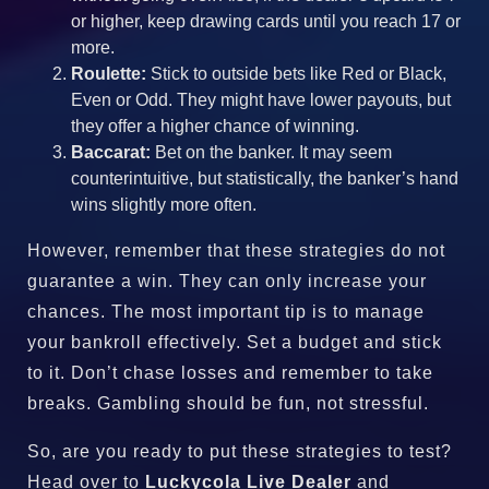
or higher, keep drawing cards until you reach 17 or
more.
Roulette:
Stick to outside bets like Red or Black,
Even or Odd. They might have lower payouts, but
they offer a higher chance of winning.
Baccarat:
Bet on the banker. It may seem
counterintuitive, but statistically, the banker’s hand
wins slightly more often.
However, remember that these strategies do not
guarantee a win. They can only increase your
chances. The most important tip is to manage
your bankroll effectively. Set a budget and stick
to it. Don’t chase losses and remember to take
breaks. Gambling should be fun, not stressful.
So, are you ready to put these strategies to test?
Head over to
Luckycola Live Dealer
and