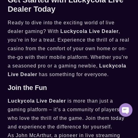
Dealer Today
Ready to dive into the exciting world of live
dealer gaming? With
Luckycola Live Dealer
,
you’re in for a treat. Experience the thrill of a real
casino from the comfort of your own home or on-
the-go with their mobile platform. Whether you’re
a seasoned pro or a gaming newbie,
Luckycola
Live Dealer
has something for everyone.
Join the Fun
Luckycola Live Dealer
is more than just a
gaming platform – it’s a community of players
who love the thrill of the game. Join them today
and experience the difference for yourself.
As John McArthur, a pioneer in live streaming