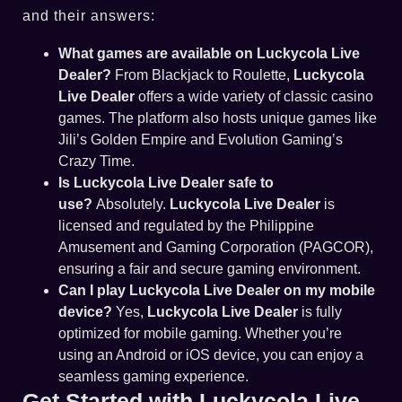
and their answers:
What games are available on Luckycola Live
Dealer?
From Blackjack to Roulette,
Luckycola
Live Dealer
offers a wide variety of classic casino
games. The platform also hosts unique games like
Jili’s Golden Empire and Evolution Gaming’s
Crazy Time.
Is Luckycola Live Dealer safe to
use?
Absolutely.
Luckycola Live Dealer
is
licensed and regulated by the Philippine
Amusement and Gaming Corporation (PAGCOR),
ensuring a fair and secure gaming environment.
Can I play Luckycola Live Dealer on my mobile
device?
Yes,
Luckycola Live Dealer
is fully
optimized for mobile gaming. Whether you’re
using an Android or iOS device, you can enjoy a
seamless gaming experience.
Get Started with Luckycola Live