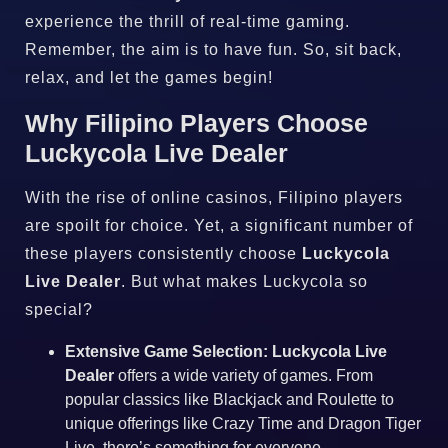
experience the thrill of real-time gaming.
Remember, the aim is to have fun. So, sit back,
relax, and let the games begin!
Why Filipino Players Choose
Luckycola Live Dealer
With the rise of online casinos, Filipino players
are spoilt for choice. Yet, a significant number of
these players consistently choose
Luckycola
Live Dealer
. But what makes Luckycola so
special?
Extensive Game Selection:
Luckycola Live
Dealer
offers a wide variety of games. From
popular classics like Blackjack and Roulette to
unique offerings like Crazy Time and Dragon Tiger
Live, there’s something for everyone.