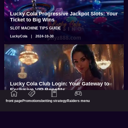
Lucky Cola Progressive Jackpot Slots: Your
Ticket to Big Wins
SLOT MACHINE TIPS GUIDE
LuckyCola
2024-10-30
Lucky Cola Club Login: Your Gateway to
Exclusive VIP Benefits
BLOG
front page
Promotions
betting strategy
Raiders menu
LuckyCola
2024-10-28