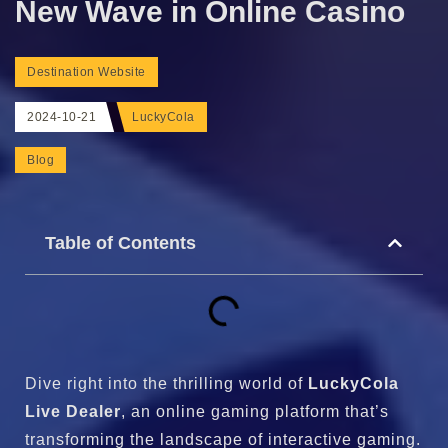
New Wave in Online Casino
Destination Website
2024-10-21
LuckyCola
Blog
Table of Contents
Dive right into the thrilling world of
LuckyCola
Live Dealer
, an online gaming platform that’s
transforming the landscape of interactive gaming.