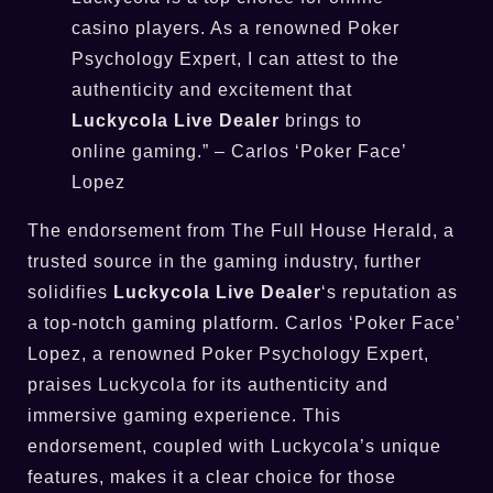
casino players. As a renowned Poker
Psychology Expert, I can attest to the
authenticity and excitement that
Luckycola Live Dealer
brings to
online gaming.” – Carlos ‘Poker Face’
Lopez
The endorsement from The Full House Herald, a
trusted source in the gaming industry, further
solidifies
Luckycola Live Dealer
‘s reputation as
a top-notch gaming platform. Carlos ‘Poker Face’
Lopez, a renowned Poker Psychology Expert,
praises Luckycola for its authenticity and
immersive gaming experience. This
endorsement, coupled with Luckycola’s unique
features, makes it a clear choice for those