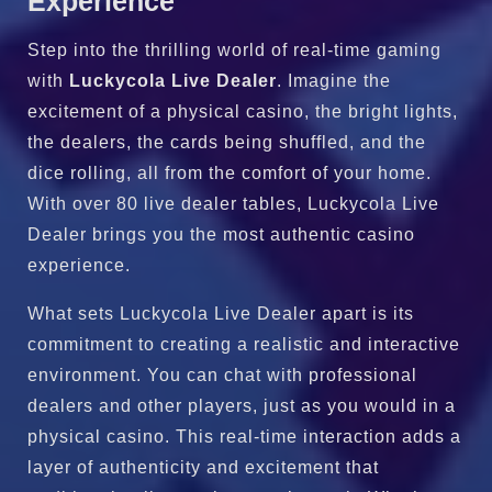
Experience
Step into the thrilling world of real-time gaming
with
Luckycola Live Dealer
. Imagine the
excitement of a physical casino, the bright lights,
the dealers, the cards being shuffled, and the
dice rolling, all from the comfort of your home.
With over 80 live dealer tables, Luckycola Live
Dealer brings you the most authentic casino
experience.
What sets Luckycola Live Dealer apart is its
commitment to creating a realistic and interactive
environment. You can chat with professional
dealers and other players, just as you would in a
physical casino. This real-time interaction adds a
layer of authenticity and excitement that