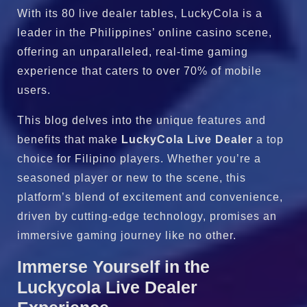
With its 80 live dealer tables, LuckyCola is a
leader in the Philippines’ online casino scene,
offering an unparalleled, real-time gaming
experience that caters to over 70% of mobile
users.
This blog delves into the unique features and
benefits that make
LuckyCola Live Dealer
a top
choice for Filipino players. Whether you’re a
seasoned player or new to the scene, this
platform’s blend of excitement and convenience,
driven by cutting-edge technology, promises an
immersive gaming journey like no other.
Immerse Yourself in the
Luckycola Live Dealer