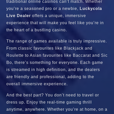
traditional online casinos can’t match. Whether
you’re a seasoned pro or a newbie,
Luckycola
Live Dealer
offers a unique, immersive
experience that will make you feel like you’re in
the heart of a bustling casino.
The range of games available is truly impressive.
From classic favourites like Blackjack and
Roulette to Asian favourites like Baccarat and Sic
Bo, there’s something for everyone. Each game
is streamed in high definition, and the dealers
are friendly and professional, adding to the
overall immersive experience.
And the best part? You don’t need to travel or
dress up. Enjoy the real-time gaming thrill
anytime, anywhere. Whether you’re at home, on a