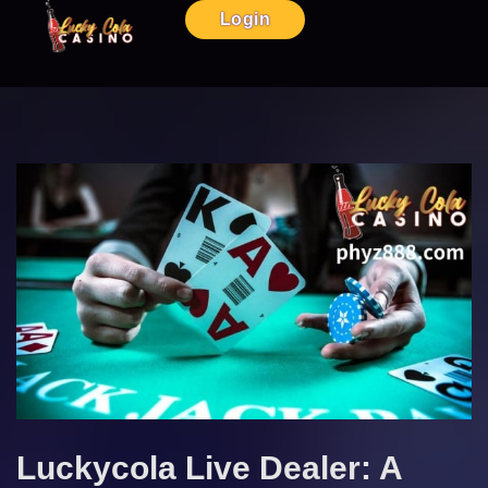
Login
Luckycola Live Dealer: A