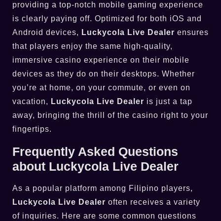
providing a top-notch mobile gaming experience
is clearly paying off. Optimized for both iOS and
Android devices,
Luckycola Live Dealer
ensures
that players enjoy the same high-quality,
immersive casino experience on their mobile
devices as they do on their desktops. Whether
you’re at home, on your commute, or even on
vacation,
Luckycola Live Dealer
is just a tap
away, bringing the thrill of the casino right to your
fingertips.
Frequently Asked Questions
about Luckycola Live Dealer
As a popular platform among Filipino players,
Luckycola Live Dealer
often receives a variety
of inquiries. Here are some common questions