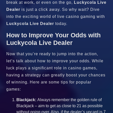
break at work, or even on the go,
Luckycola Live
Dealer
is just a click away. So why wait? Dive
into the exciting world of live casino gaming with
Luckycola Live Dealer
today.
How to Improve Your Odds with
Luckycola Live Dealer
Now that you’re ready to jump into the action,
let’s talk about how to improve your odds. While
luck plays a significant role in casino games,
having a strategy can greatly boost your chances
of winning. Here are some tips for popular
games:
Blackjack:
Always remember the golden rule of
Blackjack – aim to get as close to 21 as possible
without going over. Also, if the dealer’s upcard is 7