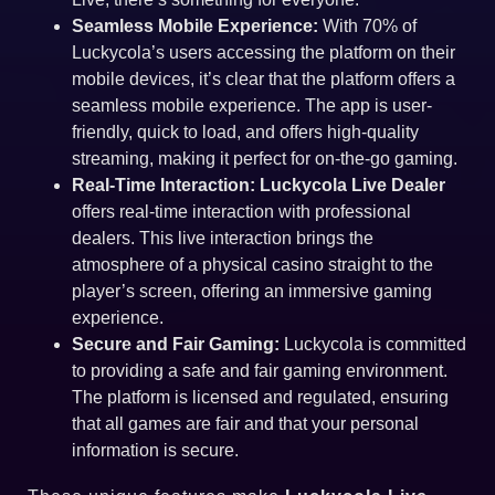
Seamless Mobile Experience:
With 70% of
Luckycola’s users accessing the platform on their
mobile devices, it’s clear that the platform offers a
seamless mobile experience. The app is user-
friendly, quick to load, and offers high-quality
streaming, making it perfect for on-the-go gaming.
Real-Time Interaction:
Luckycola Live Dealer
offers real-time interaction with professional
dealers. This live interaction brings the
atmosphere of a physical casino straight to the
player’s screen, offering an immersive gaming
experience.
Secure and Fair Gaming:
Luckycola is committed
to providing a safe and fair gaming environment.
The platform is licensed and regulated, ensuring
that all games are fair and that your personal
information is secure.