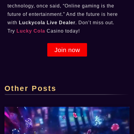
technology, once said, “Online gaming is the
future of entertainment.” And the future is here
with
Luckycola Live Dealer
. Don’t miss out.
Try
Lucky Cola
Casino today!
Join now
Top Online Casino Lucky Cola Casino sa
Pilipinas
Other Posts
admin
2025-06-22