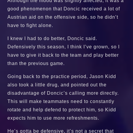
Although the mood was slightly affected, it was a
good phenomenon that Doncic received a lot of
Austrian aid on the offensive side, so he didn’t
have to fight alone.
I knew I had to do better, Doncic said.
Defensively this season, I think I’ve grown, so I
have to give it back to the team and play better
than the previous game.
Going back to the practice period, Jason Kidd
also took a little drug, and pointed out the
disadvantage of Doncic’s calling more directly.
This will make teammates need to constantly
rotate and help defend to protect him, so Kidd
expects him to use more refreshments.
He’s gotta be defensive, it’s not a secret that