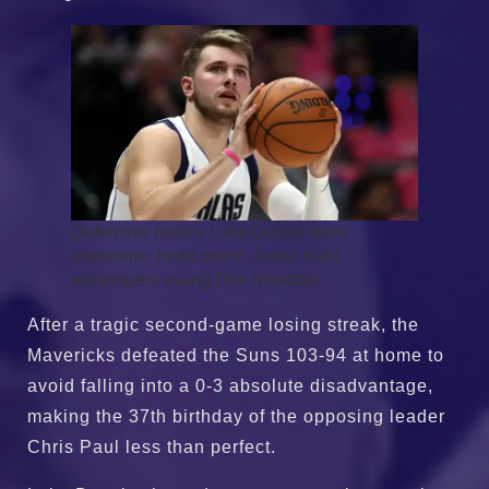
Defensive issues Luka Doncic must
overcome, head coach Jason Kidd
remembers young Dirk Nowitzki
After a tragic second-game losing streak, the
Mavericks defeated the Suns 103-94 at home to
avoid falling into a 0-3 absolute disadvantage,
making the 37th birthday of the opposing leader
Chris Paul less than perfect.