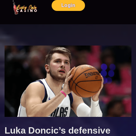
Login
Luka Doncic’s defensive