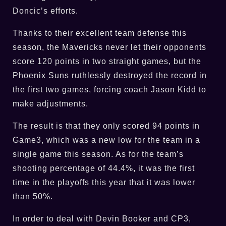
Doncic’s efforts.
Thanks to their excellent team defense this
season, the Mavericks never let their opponents
score 120 points in two straight games, but the
Phoenix Suns ruthlessly destroyed the record in
the first two games, forcing coach Jason Kidd to
make adjustments.
The result is that they only scored 94 points in
Game3, which was a new low for the team in a
single game this season. As for the team’s
shooting percentage of 44.4%, it was the first
time in the playoffs this year that it was lower
than 50%.
In order to deal with Devin Booker and CP3,