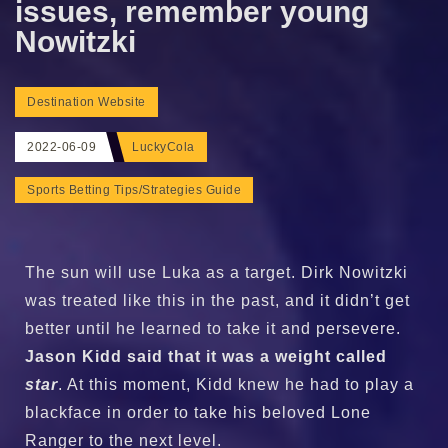
issues, remember young
Nowitzki
Destination Website
2022-06-09
LuckyCola
Sports Betting Tips/Strategies Guide
The sun will use Luka as a target. Dirk Nowitzki
was treated like this in the past, and it didn’t get
better until he learned to take it and persevere.
Jason Kidd said that it was a weight called
star
. At this moment, Kidd knew he had to play a
blackface in order to take his beloved Lone
Ranger to the next level.