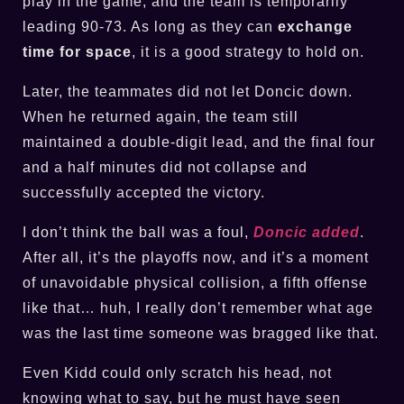
play in the game, and the team is temporarily
leading 90-73. As long as they can
exchange
time for space
, it is a good strategy to hold on.
Later, the teammates did not let Doncic down.
When he returned again, the team still
maintained a double-digit lead, and the final four
and a half minutes did not collapse and
successfully accepted the victory.
I don’t think the ball was a foul,
Doncic added
.
After all, it’s the playoffs now, and it’s a moment
of unavoidable physical collision, a fifth offense
like that… huh, I really don’t remember what age
was the last time someone was bragged like that.
Even Kidd could only scratch his head, not
knowing what to say, but he must have seen