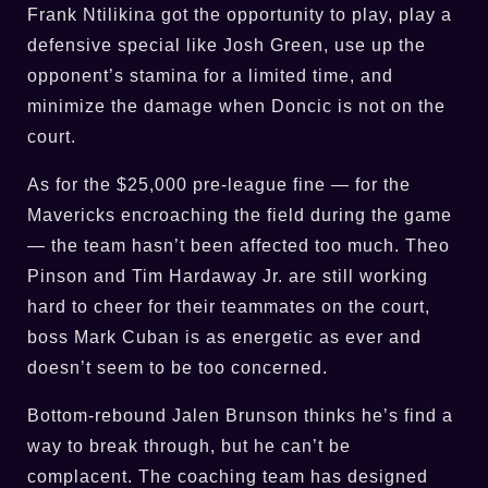
Frank Ntilikina got the opportunity to play, play a
defensive special like Josh Green, use up the
opponent’s stamina for a limited time, and
minimize the damage when Doncic is not on the
court.
As for the $25,000 pre-league fine — for the
Mavericks encroaching the field during the game
— the team hasn’t been affected too much. Theo
Pinson and Tim Hardaway Jr. are still working
hard to cheer for their teammates on the court,
boss Mark Cuban is as energetic as ever and
doesn’t seem to be too concerned.
Bottom-rebound Jalen Brunson thinks he’s find a
way to break through, but he can’t be
complacent. The coaching team has designed