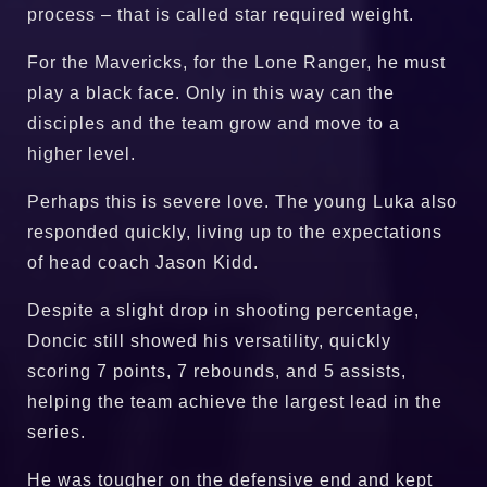
process – that is called star required weight.
For the Mavericks, for the Lone Ranger, he must
play a black face. Only in this way can the
disciples and the team grow and move to a
higher level.
Perhaps this is severe love. The young Luka also
responded quickly, living up to the expectations
of head coach Jason Kidd.
Despite a slight drop in shooting percentage,
Doncic still showed his versatility, quickly
scoring 7 points, 7 rebounds, and 5 assists,
helping the team achieve the largest lead in the
series.
He was tougher on the defensive end and kept