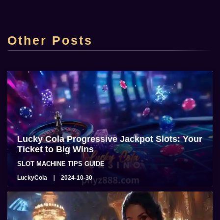
Top Online Casino Lucky Cola Casino sa
Pilipinas
Other Posts
admin
2025-06-22
Lucky Cola Progressive Jackpot Slots: Your
Ticket to Big Wins
SLOT MACHINE TIPS GUIDE
LuckyCola
2024-10-30