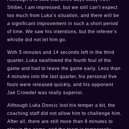
Shibei, I am impressed, but we still can’t expect
too much from Luka’s situation, and there will be
a significant improvement in such a short period
of time. We saw his intentions, but the referee’s
whistle did not let him go.
With 5 minutes and 14 seconds left in the third
quarter, Luka swallowed the fourth foul of the
game and had to leave the game early. Less than
4 minutes into the last quarter, his personal five
fouls were released quickly, and his opponent
Jae Crowder was really superior.
Although Luka Doncic lost his temper a bit, the
coaching staff did not allow him to challenge him.
After all, there are still more than 8 minutes to