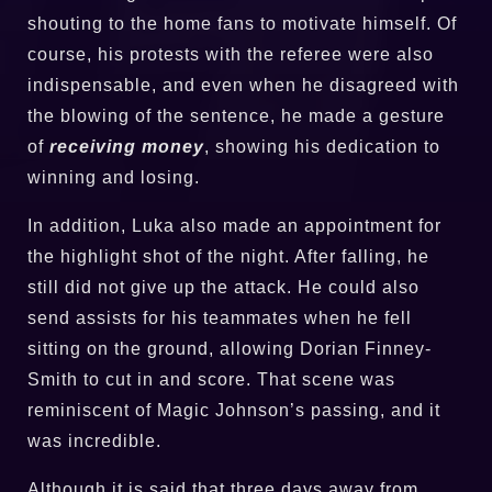
shouting to the home fans to motivate himself. Of
course, his protests with the referee were also
indispensable, and even when he disagreed with
the blowing of the sentence, he made a gesture
of
receiving money
, showing his dedication to
winning and losing.
In addition, Luka also made an appointment for
the highlight shot of the night. After falling, he
still did not give up the attack. He could also
send assists for his teammates when he fell
sitting on the ground, allowing Dorian Finney-
Smith to cut in and score. That scene was
reminiscent of Magic Johnson’s passing, and it
was incredible.
Although it is said that three days away from