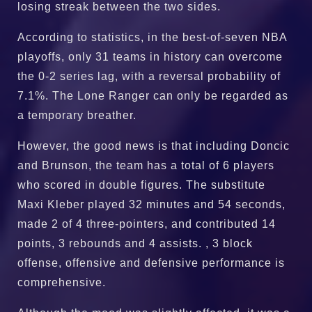
losing streak between the two sides.
According to statistics, in the best-of-seven NBA
playoffs, only 31 teams in history can overcome
the 0-2 series lag, with a reversal probability of
7.1%. The Lone Ranger can only be regarded as
a temporary breather.
However, the good news is that including Doncic
and Brunson, the team has a total of 6 players
who scored in double figures. The substitute
Maxi Kleber played 32 minutes and 54 seconds,
made 2 of 4 three-pointers, and contributed 14
points, 3 rebounds and 4 assists. , 3 block
offense, offensive and defensive performance is
comprehensive.