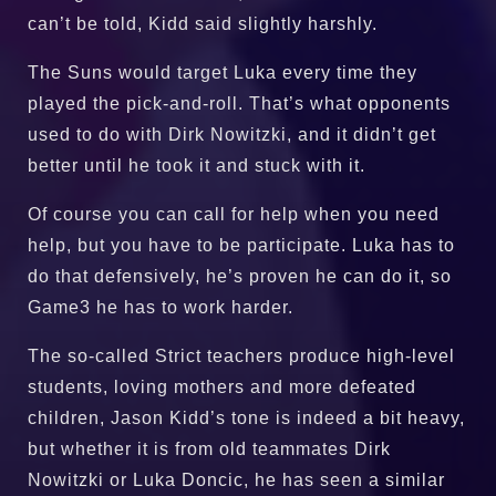
can’t be told, Kidd said slightly harshly.
The Suns would target Luka every time they
played the pick-and-roll. That’s what opponents
used to do with Dirk Nowitzki, and it didn’t get
better until he took it and stuck with it.
Of course you can call for help when you need
help, but you have to be participate. Luka has to
do that defensively, he’s proven he can do it, so
Game3 he has to work harder.
The so-called Strict teachers produce high-level
students, loving mothers and more defeated
children, Jason Kidd’s tone is indeed a bit heavy,
but whether it is from old teammates Dirk
Nowitzki or Luka Doncic, he has seen a similar