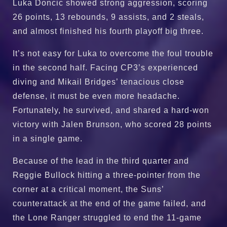
Luka Doncic showed strong aggression, scoring
26 points, 13 rebounds, 9 assists, and 2 steals,
and almost finished his fourth playoff big three.
It’s not easy for Luka to overcome the foul trouble
in the second half. Facing CP3’s experienced
diving and Mikail Bridges’ tenacious close
defense, it must be even more headache.
Fortunately, he survived, and shared a hard-won
victory with Jalen Brunson, who scored 28 points
in a single game.
Because of the lead in the third quarter and
Reggie Bullock hitting a three-pointer from the
corner at a critical moment, the Suns’
counterattack at the end of the game failed, and
the Lone Ranger struggled to end the 11-game