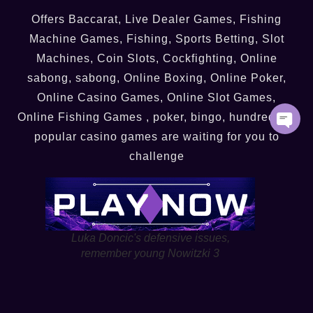
Offers Baccarat, Live Dealer Games, Fishing
Machine Games, Fishing, Sports Betting, Slot
Machines, Coin Slots, Cockfighting, Online
sabong, sabong, Online Boxing, Online Poker,
Online Casino Games, Online Slot Games,
Online Fishing Games , poker, bingo, hundreds of
popular casino games are waiting for you to
challenge
Luka Doncic's defensive issues,
remember young Nowitzki 3