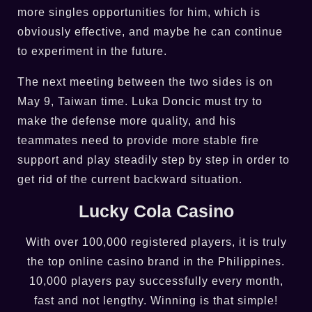
more singles opportunities for him, which is
obviously effective, and maybe he can continue
to experiment in the future.
The next meeting between the two sides is on
May 9, Taiwan time. Luka Doncic must try to
make the defense more quality, and his
teammates need to provide more stable fire
support and play steadily step by step in order to
get rid of the current backward situation.
Lucky Cola Casino
With over 100,000 registered players, it is truly
the top online casino brand in the Philippines.
10,000 players pay successfully every month,
fast and not lengthy. Winning is that simple!