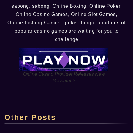
sabong, sabong, Online Boxing, Online Poker,
Online Casino Games, Online Slot Games,
Online Fishing Games , poker, bingo, hundreds of
popular casino games are waiting for you to
challenge
Online Casino Provider Releases New
Baccarat 2
Top Online Casino Lucky Cola Casino sa
Pilipinas
Other Posts
admin
2025-06-22