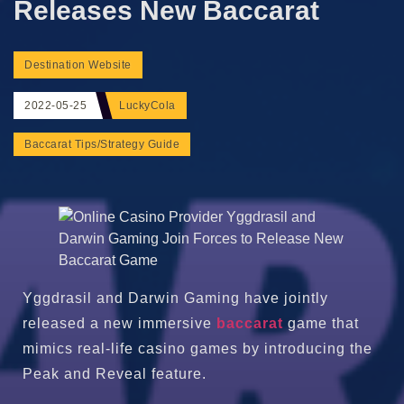
Releases New Baccarat
Destination Website
2022-05-25
LuckyCola
Baccarat Tips/Strategy Guide
Yggdrasil and Darwin Gaming have jointly
released a new immersive
baccarat
game that
mimics real-life casino games by introducing the
Peak and Reveal feature.