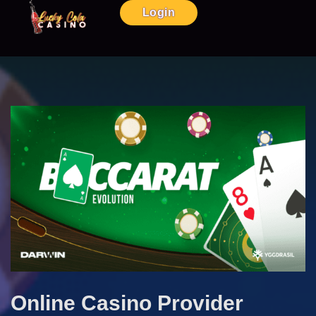
Login
Online Casino Provider