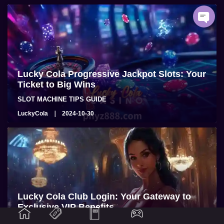
Lucky Cola Progressive Jackpot Slots: Your
Ticket to Big Wins
SLOT MACHINE TIPS GUIDE
LuckyCola
2024-10-30
Lucky Cola Club Login: Your Gateway to
Exclusive VIP Benefits
BLOG