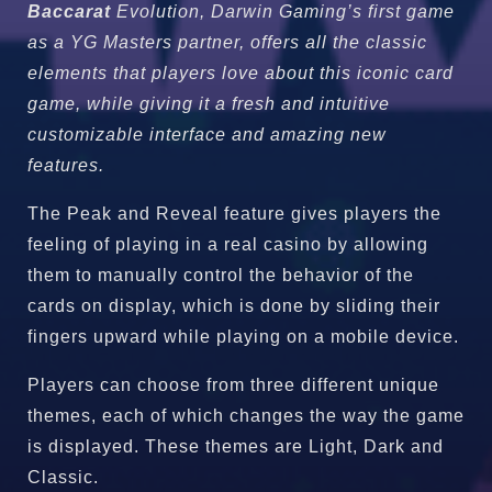
Baccarat
Evolution, Darwin Gaming’s first game
as a YG Masters partner, offers all the classic
elements that players love about this iconic card
game, while giving it a fresh and intuitive
customizable interface and amazing new
features.
The Peak and Reveal feature gives players the
feeling of playing in a real casino by allowing
them to manually control the behavior of the
cards on display, which is done by sliding their
fingers upward while playing on a mobile device.
Players can choose from three different unique
themes, each of which changes the way the game
is displayed. These themes are Light, Dark and
Classic.