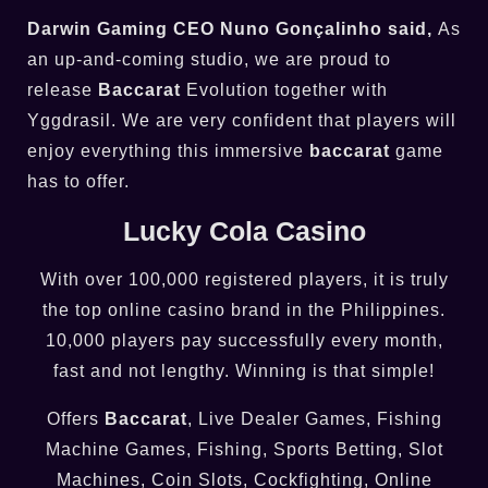
Darwin Gaming CEO Nuno Gonçalinho said,
As
an up-and-coming studio, we are proud to
release
Baccarat
Evolution together with
Yggdrasil. We are very confident that players will
enjoy everything this immersive
baccarat
game
has to offer.
Lucky Cola Casino
With over 100,000 registered players, it is truly
the top online casino brand in the Philippines.
10,000 players pay successfully every month,
fast and not lengthy. Winning is that simple!
Offers
Baccarat
, Live Dealer Games, Fishing
Machine Games, Fishing, Sports Betting, Slot
Machines, Coin Slots, Cockfighting, Online