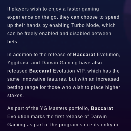
If players wish to enjoy a faster gaming
experience on the go, they can choose to speed
up their hands by enabling Turbo Mode, which
can be freely enabled and disabled between
bets.
In addition to the release of
Baccarat
Evolution,
Yggdrasil and Darwin Gaming have also
released
Baccarat
Evolution VIP, which has the
same innovative features, but with an increased
betting range for those who wish to place higher
stakes.
As part of the YG Masters portfolio,
Baccarat
Evolution marks the first release of Darwin
Gaming as part of the program since its entry in