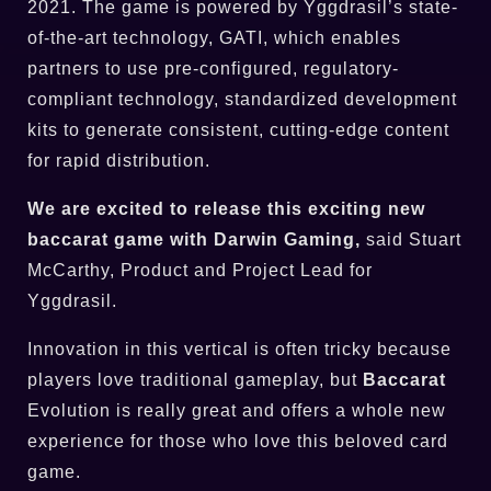
2021. The game is powered by Yggdrasil’s state-
of-the-art technology, GATI, which enables
partners to use pre-configured, regulatory-
compliant technology, standardized development
kits to generate consistent, cutting-edge content
for rapid distribution.
We are excited to release this exciting new
baccarat game with Darwin Gaming,
said Stuart
McCarthy, Product and Project Lead for
Yggdrasil.
Innovation in this vertical is often tricky because
players love traditional gameplay, but
Baccarat
Evolution is really great and offers a whole new
experience for those who love this beloved card
game.