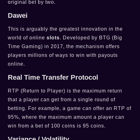
original bet by two.
Dawei
This is arguably the greatest innovation in the
world of online
slots
. Developed by BTG (Big
Time Gaming) in 2017, the mechanism offers
players millions of ways to win with payouts
online.
Real Time Transfer Protocol
RTP (Return to Player) is the maximum return
that a player can get from a single round of
betting. For example, a game can offer an RTP of
95%, where the maximum amount a player can
win from a bet of 100 coins is 95 coins.
Variance / Volatility