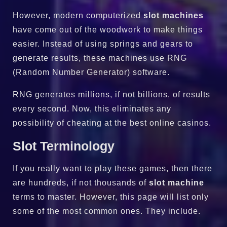
However, modern computerized
slot machines
have come out of the woodwork to make things
easier. Instead of using springs and gears to
generate results, these machines use RNG
(Random Number Generator) software.
RNG generates millions, if not billions, of results
every second. Now, this eliminates any
possibility of cheating at the best online casinos.
Slot Terminology
If you really want to play these games, then there
are hundreds, if not thousands of
slot machine
terms to master. However, this page will list only
some of the most common ones. They include.