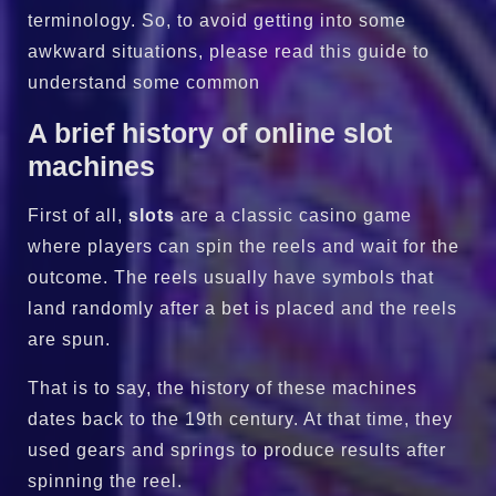
terminology. So, to avoid getting into some
awkward situations, please read this guide to
understand some common
A brief history of online slot
machines
First of all,
slots
are a classic casino game
where players can spin the reels and wait for the
outcome. The reels usually have symbols that
land randomly after a bet is placed and the reels
are spun.
That is to say, the history of these machines
dates back to the 19th century. At that time, they
used gears and springs to produce results after
spinning the reel.