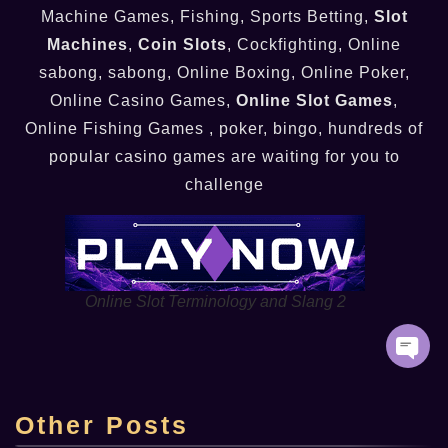
Machine Games, Fishing, Sports Betting,
Slot
Machines
,
Coin Slots
, Cockfighting, Online
sabong, sabong, Online Boxing, Online Poker,
Online Casino Games,
Online Slot Games
,
Online Fishing Games , poker, bingo, hundreds of
popular casino games are waiting for you to
challenge
Online Slot Terminology and Slang 2
Top Online Casino Lucky Cola Casino sa
Pilipinas
Other Posts