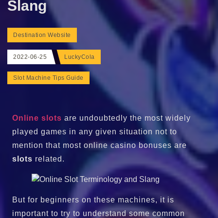
Slang
Destination Website
2022-06-25
LuckyCola
Slot Machine Tips Guide
Online slots
are undoubtedly the most widely
played games in any given situation not to
mention that most online casino bonuses are
slots
related.
But for beginners on these machines, it is
important to try to understand some common