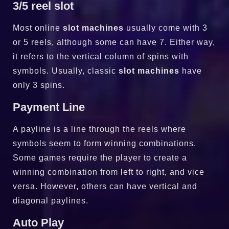
3/5 reel slot
Most online
slot machines
usually come with 3
or 5 reels, although some can have 7. Either way,
it refers to the vertical column of spins with
symbols. Usually, classic
slot machines
have
only 3 spins.
Payment Line
A payline is a line through the reels where
symbols seem to form winning combinations.
Some games require the player to create a
winning combination from left to right, and vice
versa. However, others can have vertical and
diagonal paylines.
Auto Play