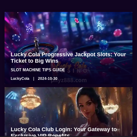
admin
2025-06-22
Lucky Cola Progressive Jackpot Slots: Your
Ticket to Big Wins
SLOT MACHINE TIPS GUIDE
LuckyCola
2024-10-30
Lucky Cola Club Login: Your Gateway to
Exclusive VIP Benefits