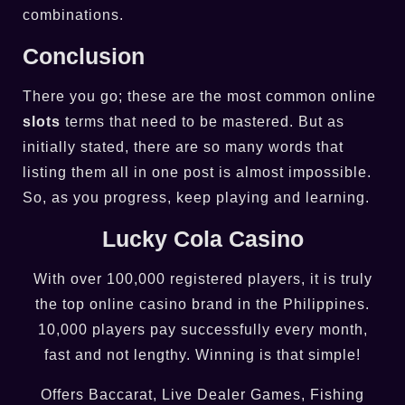
combinations.
Conclusion
There you go; these are the most common online
slots
terms that need to be mastered. But as
initially stated, there are so many words that
listing them all in one post is almost impossible.
So, as you progress, keep playing and learning.
Lucky Cola Casino
With over 100,000 registered players, it is truly
the top online casino brand in the Philippines.
10,000 players pay successfully every month,
fast and not lengthy. Winning is that simple!
Offers Baccarat, Live Dealer Games, Fishing