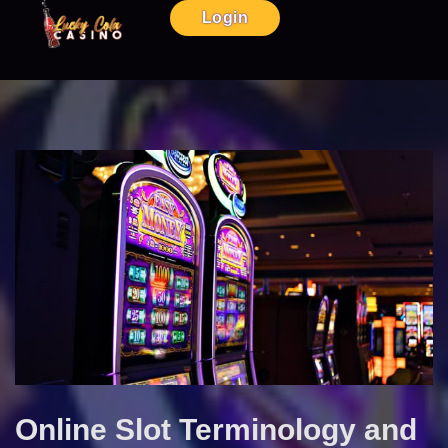
Login
Online Slot Terminology and