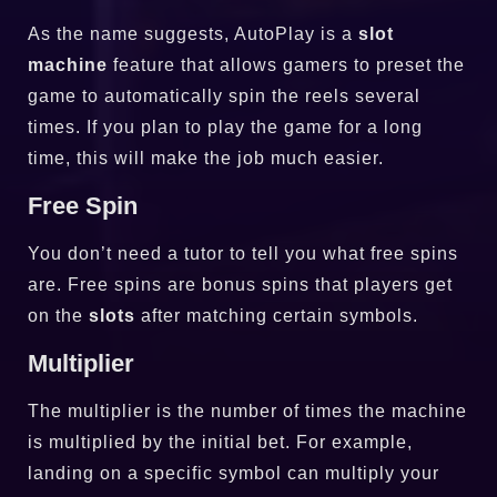
As the name suggests, AutoPlay is a
slot
machine
feature that allows gamers to preset the
game to automatically spin the reels several
times. If you plan to play the game for a long
time, this will make the job much easier.
Free Spin
You don’t need a tutor to tell you what free spins
are. Free spins are bonus spins that players get
on the
slots
after matching certain symbols.
Multiplier
The multiplier is the number of times the machine
is multiplied by the initial bet. For example,
landing on a specific symbol can multiply your