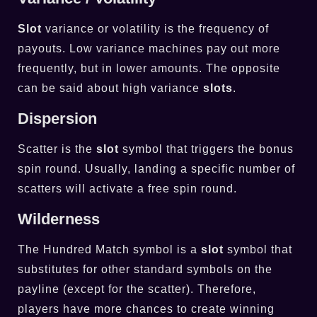
Slot
variance or volatility is the frequency of
payouts. Low variance machines pay out more
frequently, but in lower amounts. The opposite
can be said about high variance
slots
.
Dispersion
Scatter is the
slot
symbol that triggers the bonus
spin round. Usually, landing a specific number of
scatters will activate a free spin round.
Wilderness
The Hundred Match symbol is a
slot
symbol that
substitutes for other standard symbols on the
payline (except for the scatter). Therefore,
players have more chances to create winning