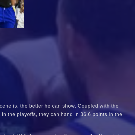
cene is, the better he can show. Coupled with the
In the playoffs, they can hand in 36.6 points in the