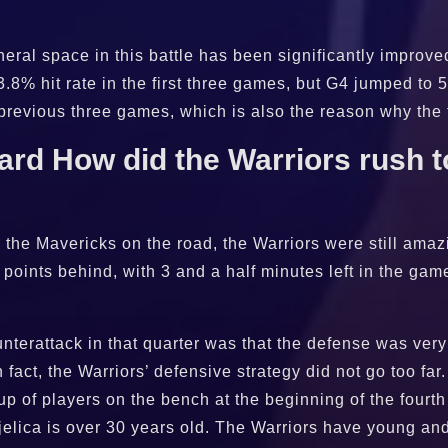
heral space in this battle has been significantly improv
.8% hit rate in the first three games, but G4 jumped to 
 previous three games, which is also the reason why the
d How did the Warriors rush to
p the Mavericks on the road, the Warriors were still amazi
 points behind, with 3 and a half minutes left in the gam
terattack in that quarter was that the defense was very
In fact, the Warriors’ defensive strategy did not go too fa
up of players on the bench at the beginning of the fourth
Bjelica is over 30 years old. The Warriors have young a