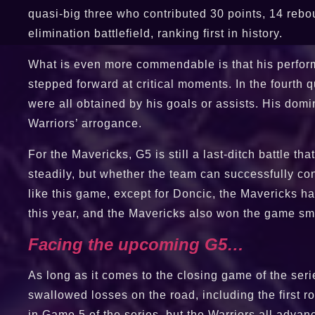
quasi-big three who contributed 30 points, 14 rebou
elimination battlefield, ranking first in history.
What is even more commendable is that his performa
stepped forward at critical moments. In the fourth
were all obtained by his goals or assists. His domi
Warriors’ arrogance.
For the Mavericks, G5 is still a last-ditch battle th
steadily, but whether the team can successfully con
like this game, except for Doncic, the Mavericks h
this year, and the Mavericks also won the game sm
Facing the upcoming G5…
As long as it comes to the closing game of the serie
swallowed losses on the road, including the first 
in Game 5 of the series, but the Warriors all adva