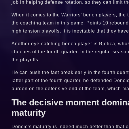
job in helping defense rotation, so they can limit t
When it comes to the Warriors’ bench players, th
the coaching team in this game. Points 10 rebounds
high tension playoffs, it is inevitable that they ha
Another eye-catching bench player is Bjelica, who
clutches of the fourth quarter. In the regular seaso
the playoffs.
He can push the fast break early in the fourth qua
latter part of the fourth quarter, he defended Donc
burden on the defensive end of the team, which may
The decisive moment dominat
maturity
Doncic’s maturity is indeed much better than that 