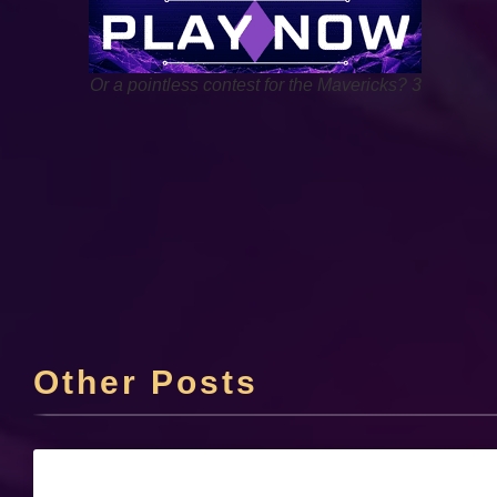
Or a pointless contest for the Mavericks? 3
Other Posts