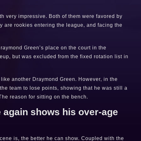
h very impressive. Both of them were favored by
y are rookies entering the league, and facing the
Draymond Green’s place on the court in the
eup, but was excluded from the fixed rotation list in
p, like another Draymond Green. However, in the
the team to lose points, showing that he was still a
he reason for sitting on the bench.
 again shows his over-age
cene is, the better he can show. Coupled with the