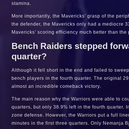
stamina.
More importantly, the Mavericks’ grasp of the perip
the defender, the Mavericks only had a mediocre 33
Mavericks’ scoring efficiency much better than the
Bench Raiders stepped forwar
quarter?
Although it fell short in the end and failed to swee
bench players in the fourth quarter. The original 29
almost an incredible comeback victory.
The main reason why the Warriors were able to coun
quarters, but only 38.9% left in the fourth quarter. 
zone defense. However, the Warriors put a full line
minutes in the first three quarters. Only Nemanja 