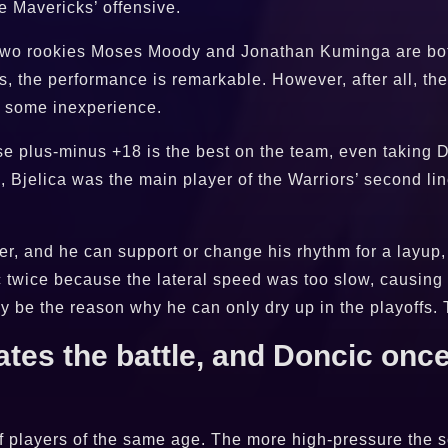
he Mavericks’ offensive.
e two rookies Moses Moody and Jonathan Kuminga are bot
, the performance is remarkable. However, after all, the
ve some inexperience.
se plus-minus +18 is the best on the team, even taking 
n, Bjelica was the main player of the Warriors’ second lin
rter, and he can support or change his rhythm for a layu
ic twice because the lateral speed was too slow, causing 
 be the reason why he can only dry up in the playoffs. T
es the battle, and Doncic once
of players of the same age. The more high-pressure the s