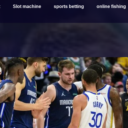
t
Slot machine
sports betting
online fishing