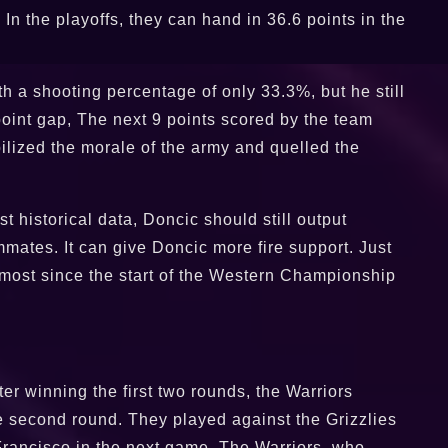
In the playoffs, they can hand in 36.6 points in the
h a shooting percentage of only 33.3%, but he still
point gap, The next 9 points scored by the team
ilized the morale of the army and quelled the
st historical data, Doncic should still output
mates. It can give Doncic more fire support. Just
e most since the start of the Western Championship
ter winning the first two rounds, the Warriors
he second round. They played against the Grizzlies
 Francisco in the next game. The Warriors, who