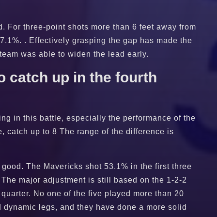
ed. For three-point shots more than 6 feet away from
57.1%. . Effectively grasping the gap has made the
 team was able to widen the lead early.
 catch up in the fourth
ng in this battle, especially the performance of the
e, catch up to 8 The range of the difference is
 good. The Mavericks shot 53.1% in the first three
r. The major adjustment is still based on the 1-2-2
 quarter. No one of the five played more than 20
nd dynamic legs, and they have done a more solid