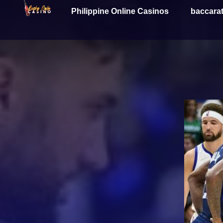
Philippine Online Casinos
baccara