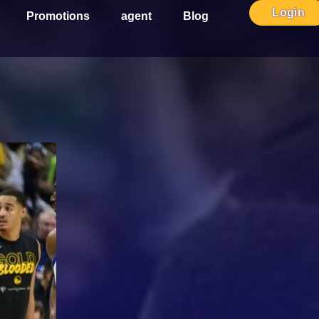
Login
Promotions
agent
Blog