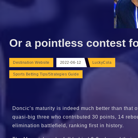
Or a pointless contest f
Destination Website
2022-06-12
LuckyCola
Sports Betting Tips/Strategies Guide
Doncic’s maturity is indeed much better than that 
quasi-big three who contributed 30 points, 14 rebou
elimination battlefield, ranking first in history.