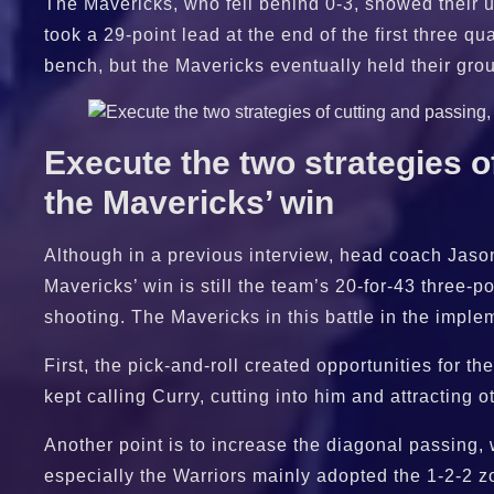
The Mavericks, who fell behind 0-3, showed their un
took a 29-point lead at the end of the first three qu
bench, but the Mavericks eventually held their gr
Execute the two strategies of
the Mavericks’ win
Although in a previous interview, head coach Jason 
Mavericks’ win is still the team’s 20-for-43 three-po
shooting. The Mavericks in this battle in the imple
First, the pick-and-roll created opportunities for
kept calling Curry, cutting into him and attracting 
Another point is to increase the diagonal passing,
especially the Warriors mainly adopted the 1-2-2 zon