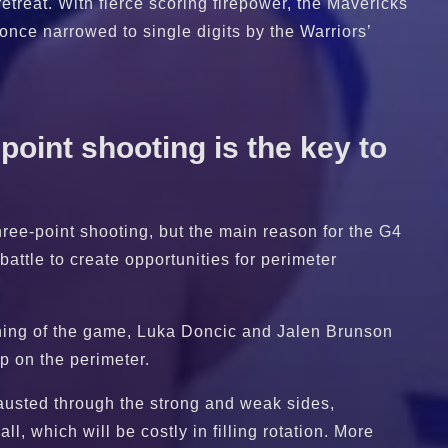
etreat. With fierce scoring firepower, the Mavericks
s once narrowed to single digits by the Warriors’
point shooting is the key to
hree-point shooting, but the main reason for the G4
battle to create opportunities for perimeter
inning of the game, Luka Doncic and Jalen Brunson
ap on the perimeter.
hausted through the strong and weak sides,
l, which will be costly in filling rotation. More