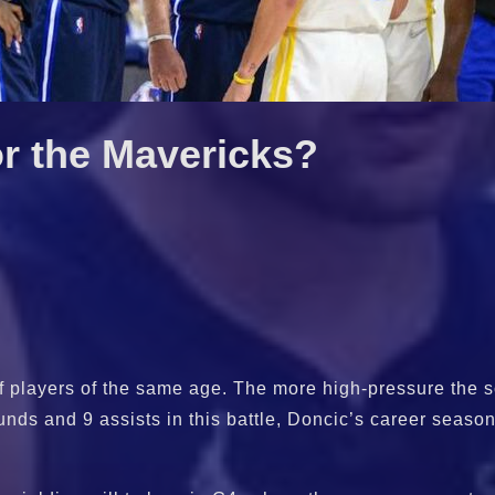
or the Mavericks?
of players of the same age. The more high-pressure the s
nds and 9 assists in this battle, Doncic’s career season 