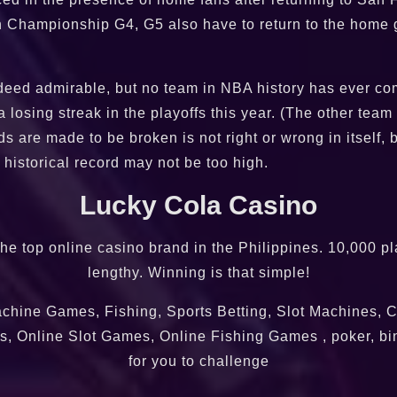
 Championship G4, G5 also have to return to the home g
indeed admirable, but no team in NBA history has ever co
 losing streak in the playoffs this year. (The other team
s are made to be broken is not right or wrong in itself, b
historical record may not be too high.
Lucky Cola Casino
 the top online casino brand in the Philippines. 10,000 
lengthy. Winning is that simple!
chine Games, Fishing, Sports Betting, Slot Machines, C
, Online Slot Games, Online Fishing Games , poker, bi
for you to challenge