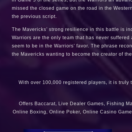
missed the closed game on the road in the Western
the previous script.
The Mavericks’ strong resilience in this battle is 
Warriors are the only team that has never suffered a
seem to be in the Warriors’ favor. The phrase record
the Mavericks wanting to become the creator of the 
With over 100,000 registered players, it is truly
Offers Baccarat, Live Dealer Games, Fishing Ma
Online Boxing, Online Poker, Online Casino Games