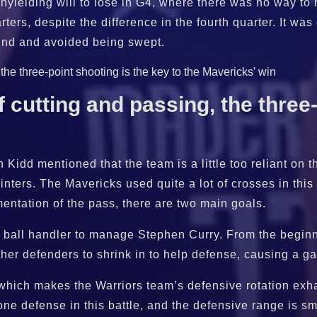
yielding will to lose in G4, where there was no way to r
arters, despite the difference in the fourth quarter. It wa
ound and avoided being swept.
 cutting and passing, the three-
Kidd mentioned that the team is a little too reliant on t
inters. The Mavericks used quite a lot of crosses in this 
mentation of the pass, there are two main goals.
 the ball handler to manage Stephen Curry. From the beg
other defenders to shrink in to help defense, causing a g
 which makes the Warriors team’s defensive rotation ex
e defense in this battle, and the defensive range is smal