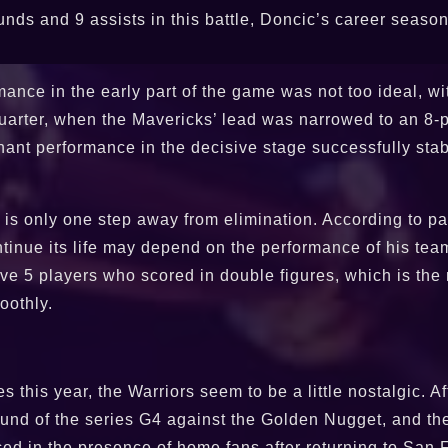
nds and 9 assists in this battle, Doncic’s career season 
nce in the early part of the game was not too ideal, wit
 quarter, when the Mavericks’ lead was narrowed to an 8-
nant performance in the decisive stage successfully stab
at is only one step away from elimination. According to pa
tinue its life may depend on the performance of his team
ave 5 players who scored in double figures, which is th
oothly.
s this year, the Warriors seem to be a little nostalgic. Af
round of the series G4 against the Golden Nugget, and t
nced in the presence of home fans after returning to San