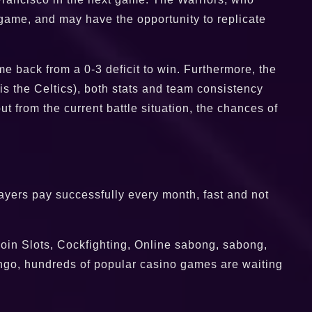
ame, and may have the opportunity to replicate
me back from a 0-3 deficit to win. Furthermore, the
 is the Celtics), both stats and team consistency
ut from the current battle situation, the chances of
players pay successfully every month, fast and not
oin Slots, Cockfighting, Online sabong, sabong,
ngo, hundreds of popular casino games are waiting