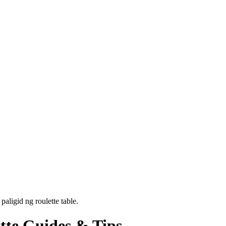
tte Guides & Tips