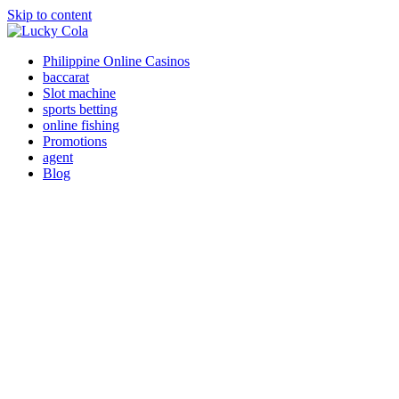
Skip to content
Philippine Online Casinos
baccarat
Slot machine
sports betting
online fishing
Promotions
agent
Blog