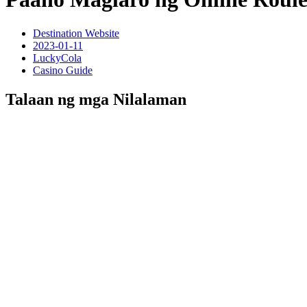
Destination Website
2023-01-11
LuckyCola
Casino Guide
Talaan ng mga Nilalaman