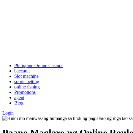
Philippine Online Casinos
baccarat
Slot machine
sports betting
online fishing
Promotions
agent
Blog
Login
Paano Maglaro ng Online Roule