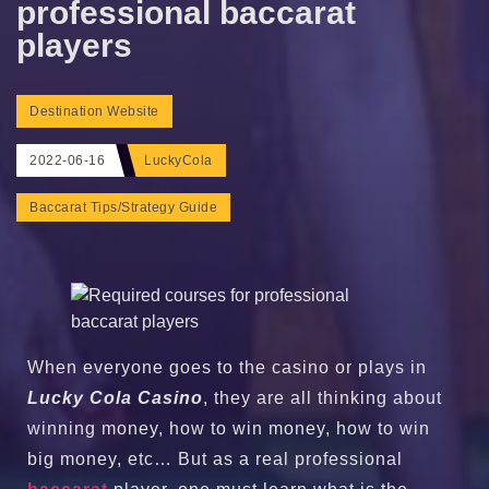
professional baccarat
players
Destination Website
2022-06-16
LuckyCola
Baccarat Tips/Strategy Guide
When everyone goes to the casino or plays in
Lucky Cola Casino
, they are all thinking about
winning money, how to win money, how to win
big money, etc… But as a real professional