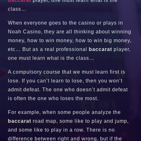
baccarat
player, one must learn what is the
class…
When everyone goes to the casino or plays in
Noah Casino, they are all thinking about winning
money, how to win money, how to win big money,
etc… But as a real professional
baccarat
player,
one must learn what is the class…
A compulsory course that we must learn first is
lose. If you can’t learn to lose, then you won’t
admit defeat. The one who doesn’t admit defeat
is often the one who loses the most.
For example, when some people analyze the
baccarat
road map, some like to play and jump,
and some like to play in a row. There is no
difference between right and wrong, but if the