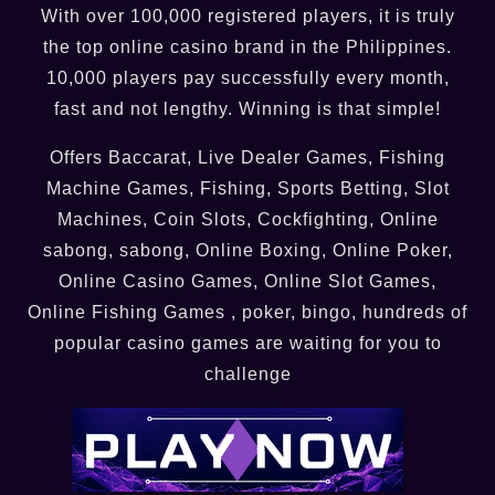
With over 100,000 registered players, it is truly
the top online casino brand in the Philippines.
10,000 players pay successfully every month,
fast and not lengthy. Winning is that simple!
Offers Baccarat, Live Dealer Games, Fishing
Machine Games, Fishing, Sports Betting, Slot
Machines, Coin Slots, Cockfighting, Online
sabong, sabong, Online Boxing, Online Poker,
Online Casino Games, Online Slot Games,
Online Fishing Games , poker, bingo, hundreds of
popular casino games are waiting for you to
challenge