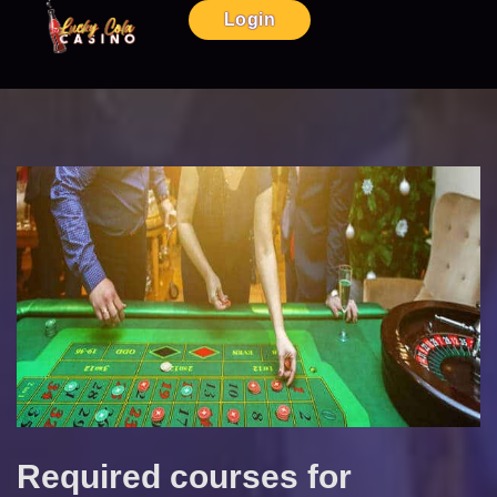
Login
Required courses for