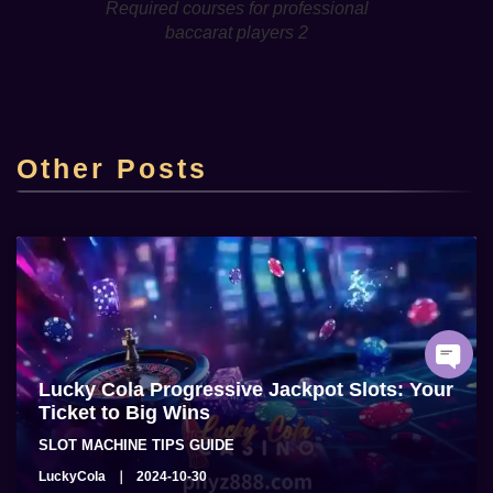
Required courses for professional
baccarat players 2
Top Online Casino Lucky Cola Casino sa
Pilipinas
Other Posts
admin
2025-06-22
Lucky Cola Progressive Jackpot Slots: Your
Ticket to Big Wins
SLOT MACHINE TIPS GUIDE
LuckyCola
2024-10-30