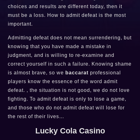
choices and results are different today, then it
must be a loss. How to admit defeat is the most
important.
Admitting defeat does not mean surrendering, but
knowing that you have made a mistake in
judgment, and is willing to re-examine and
correct yourself in such a failure. Knowing shame
is almost brave, so we
baccarat
professional
players know the essence of the word admit
defeat. , the situation is not good, we do not love
fighting. To admit defeat is only to lose a game,
and those who do not admit defeat will lose for
the rest of their lives…
Lucky Cola Casino