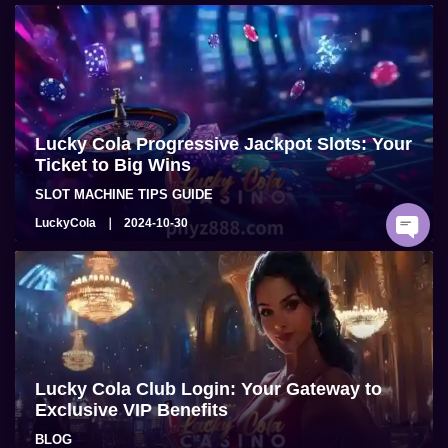
Lucky Cola Progressive Jackpot Slots: Your
Ticket to Big Wins
SLOT MACHINE TIPS GUIDE
LuckyCola
2024-10-30
Lucky Cola Club Login: Your Gateway to
Exclusive VIP Benefits
BLOG