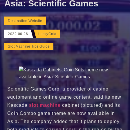
Asia: Scientific Games
Destination Website
2022-06-26
LuckyCola
Slot Machine Tips Guide
Scientific Games Corp, a provider of casino
equipment and online game content, said its new
Kascada
slot machine
cabinet (pictured) and its
Coin Combo game theme are now available in
Asia. The company added that it plans to deploy
both products to casino floors in the region by the