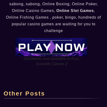
sabong, sabong, Online Boxing, Online Poker,
Online Casino Games,
Online Slot Games
,
Online Fishing Games , poker, bingo, hundreds of
popular casino games are waiting for you to
challenge
Slot theme now available in Asia:
Scientific Games 2
Top Online Casino Lucky Cola Casino sa
Pilipinas
Other Posts
admin
2025-06-22