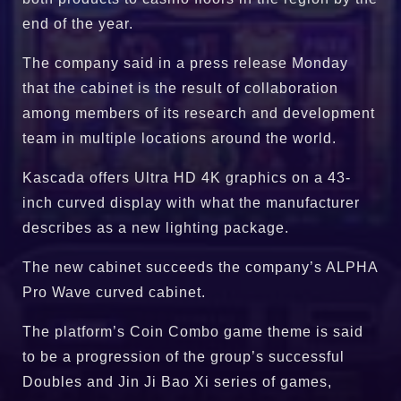
end of the year.
The company said in a press release Monday
that the cabinet is the result of collaboration
among members of its research and development
team in multiple locations around the world.
Kascada offers Ultra HD 4K graphics on a 43-
inch curved display with what the manufacturer
describes as a new lighting package.
The new cabinet succeeds the company’s ALPHA
Pro Wave curved cabinet.
The platform’s Coin Combo game theme is said
to be a progression of the group’s successful
Doubles and Jin Ji Bao Xi series of games,