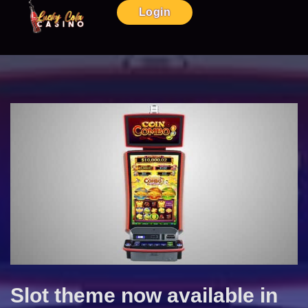
Login
Slot theme now available in