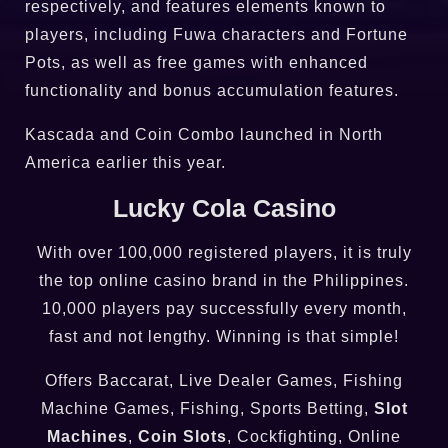
respectively, and features elements known to
players, including Fuwa characters and Fortune
Pots, as well as free games with enhanced
functionality and bonus accumulation features.
Kascada and Coin Combo launched in North
America earlier this year.
Lucky Cola Casino
With over 100,000 registered players, it is truly
the top online casino brand in the Philippines.
10,000 players pay successfully every month,
fast and not lengthy. Winning is that simple!
Offers Baccarat, Live Dealer Games, Fishing
Machine Games, Fishing, Sports Betting,
Slot
Machines
,
Coin Slots
, Cockfighting, Online