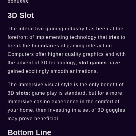
bonuses.
3D Slot
The interactive gaming industry has been at the
forefront of implementing technology that tries to
break the boundaries of gaming interaction.
Computers offer higher quality graphics and with
the advent of 3D technology,
slot games
have
gained excitingly smooth animations.
The immersive visual style is the only benefit of
3D
slots
; game play is standard, but for a more
immersive casino experience in the comfort of
your home, then investing in a set of 3D goggles
may prove beneficial.
Bottom Line