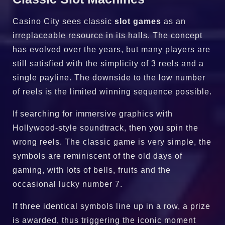
Casino City sees classic
slot games
as an
irreplaceable resource in its halls. The concept
has evolved over the years, but many players are
still satisfied with the simplicity of 3 reels and a
single payline. The downside to the low number
of reels is the limited winning sequence possible.
If searching for immersive graphics with
Hollywood-style soundtrack, then you spin the
wrong reels. The classic game is very simple, the
symbols are reminiscent of the old days of
gaming, with lots of bells, fruits and the
occasional lucky number 7.
If three identical symbols line up in a row, a prize
is awarded, thus triggering the iconic moment