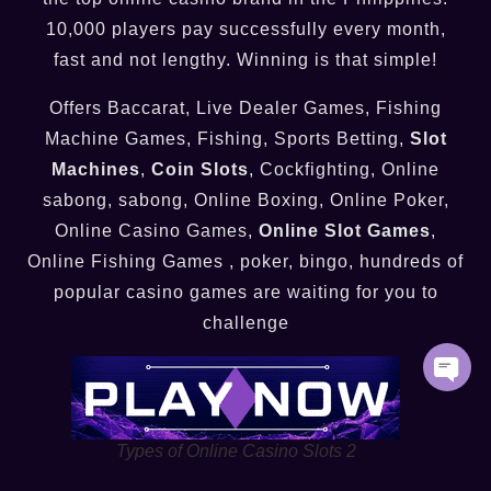
10,000 players pay successfully every month,
fast and not lengthy. Winning is that simple!
Offers Baccarat, Live Dealer Games, Fishing
Machine Games, Fishing, Sports Betting,
Slot
Machines
,
Coin Slots
, Cockfighting, Online
sabong, sabong, Online Boxing, Online Poker,
Online Casino Games,
Online Slot Games
,
Online Fishing Games , poker, bingo, hundreds of
popular casino games are waiting for you to
challenge
Types of Online Casino Slots 2