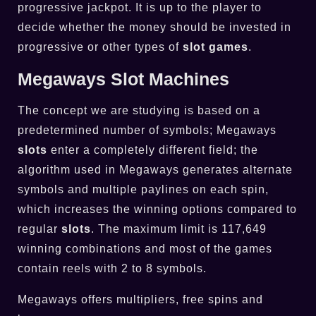
progressive jackpot. It is up to the player to
decide whether the money should be invested in
progressive or other types of
slot games
.
Megaways Slot Machines
The concept we are studying is based on a
predetermined number of symbols; Megaways
slots
enter a completely different field; the
algorithm used in Megaways generates alternate
symbols and multiple paylines on each spin,
which increases the winning options compared to
regular
slots
. The maximum limit is 117,649
winning combinations and most of the games
contain reels with 2 to 8 symbols.
Megaways offers multipliers, free spins and