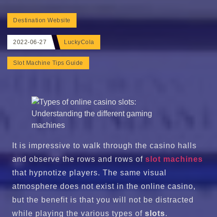
Destination Website
2022-06-27
LuckyCola
Slot Machine Tips Guide
It is impressive to walk through the casino halls
and observe the rows and rows of
slot machines
that hypnotize players. The same visual
atmosphere does not exist in the online casino,
but the benefit is that you will not be distracted
while playing the various types of
slots
.