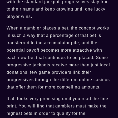
with the standard jackpot, progressives stay true
to their name and keep growing until one lucky
player wins.
When a gambler places a bet, the concept works
in such a way that a percentage of that bet is
transferred to the accumulator pile, and the
potential payoff becomes more attractive with
each new bet that continues to be placed. Some
progressive jackpots receive more than just local
donations; few game providers link their
progressives through the different online casinos
that offer them for more compelling amounts.
It all looks very promising until you read the fine
print. You will find that gamblers must make the
highest bets in order to qualify for the