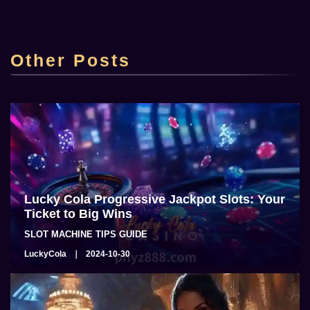
Top Online Casino Lucky Cola Casino sa
Pilipinas
Other Posts
admin
2025-06-22
Lucky Cola Progressive Jackpot Slots: Your
Ticket to Big Wins
SLOT MACHINE TIPS GUIDE
LuckyCola
2024-10-30