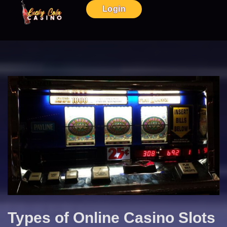
Login
Types of Online Casino Slots