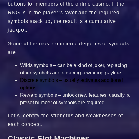
buttons for members of the online casino. If the
RNG is in the player’s favor and the required
symbols stack up, the result is a cumulative
jackpot.
Some of the most common categories of symbols
are
Wilds symbols – can be a kind of joker, replacing
other symbols and ensuring a winning payline.
Discrete symbols – usually activates additional
options.
Reward symbols – unlock new features; usually, a
preset number of symbols are required.
Let’s identify the strengths and weaknesses of
each concept.
Classic Slot Machines