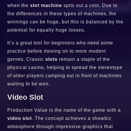
when the
slot machine
spits out a coin. Due to
the differences in these types of machines, the
winnings can be huge, but this is balanced by the
potential for equally huge losses.
It’s a great tool for beginners who need some
practice before moving on to more modern
genres. Classic
slots
remain a staple of the
physical casino, helping to spread the stereotype
of older players camping out in front of machines
waiting to be won.
Video Slot
Production Value is the name of the game with a
video slot
. The concept achieves a showbiz
atmosphere through impressive graphics that