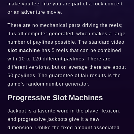
make you feel like you are part of a rock concert
or an adventure movie.
There are no mechanical parts driving the reels;
it is all computer-generated, which makes a large
number of paylines possible. The standard video
slot machine
has 5 reels that can be combined
with 10 to 120 different paylines. There are
different versions, but on average there are about
50 paylines. The guarantee of fair results is the
game’s random number generator.
Progressive Slot Machines
Jackpot is a favorite word in the player lexicon,
and progressive jackpots give it a new
dimension. Unlike the fixed amount associated