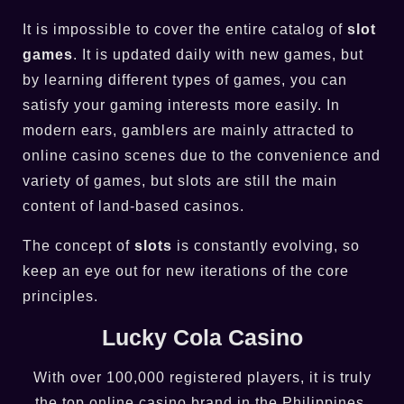
It is impossible to cover the entire catalog of
slot
games
. It is updated daily with new games, but
by learning different types of games, you can
satisfy your gaming interests more easily. In
modern ears, gamblers are mainly attracted to
online casino scenes due to the convenience and
variety of games, but slots are still the main
content of land-based casinos.
The concept of
slots
is constantly evolving, so
keep an eye out for new iterations of the core
principles.
Lucky Cola Casino
With over 100,000 registered players, it is truly
the top online casino brand in the Philippines.