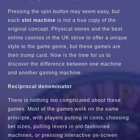
Pressing the spin button may seem easy, but
each
slot machine
is not a true copy of the
original concept. Physical stores and the best
online casinos in the UK strive to offer a unique
style to the game genre, but these games are
their trump card. Now is the time for us to
discover the difference between one machine
and another gaming machine.
Reciprocal denominator
There is nothing too complicated about these
games. Most of the games work on the same
principle, with players putting in coins, choosing
bet sizes, pulling levers in old-fashioned
machines, or pressing interactive on-screen