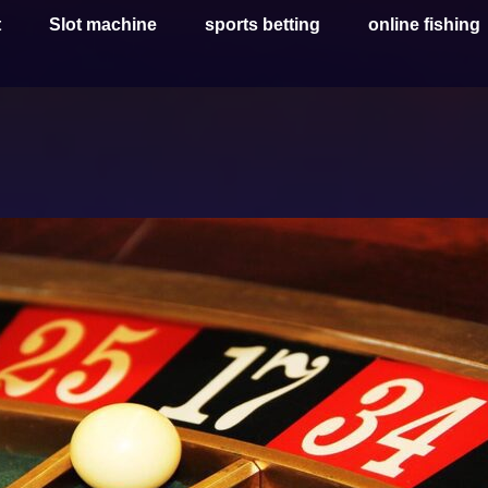
t
Slot machine
sports betting
online fishing