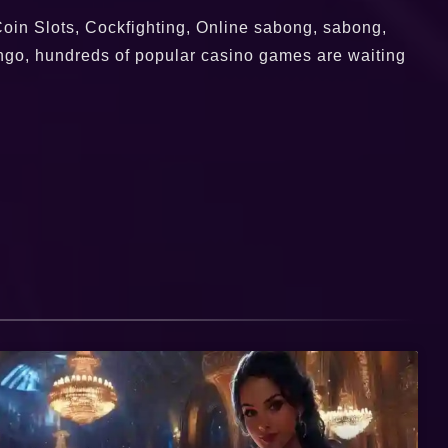
oin Slots, Cockfighting, Online sabong, sabong,
ngo, hundreds of popular casino games are waiting