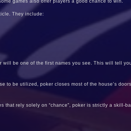
But some games also offer players a good chance to win.
icle. They include:
er will be one of the first names you see. This will tell
 to be utilized, poker closes most of the house’s doors
 that rely solely on “chance”, poker is strictly a skill-