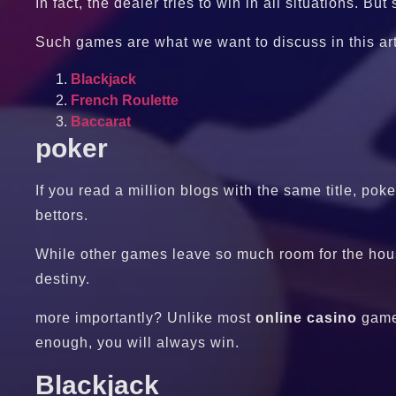
In fact, the dealer tries to win in all situations. 
Such games are what we want to discuss in this art
Blackjack
French Roulette
Baccarat
poker
If you read a million blogs with the same title, pok
bettors.
While other games leave so much room for the house
destiny.
more importantly? Unlike most
online casino
games
enough, you will always win.
Blackjack