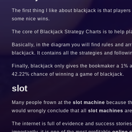
The first thing I like about blackjack is that play
some nice wins.
The core of Blackjack Strategy Charts is to help pl
Basically, in the diagram you will find rules and 
blackjack. It contains all the strategies and follow
Finally, blackjack only gives the bookmaker a 1% 
42.22% chance of winning a game of blackjack.
slot
Many people frown at the
slot machine
because they
would wrongly conclude that all
slot machines
are
The internet is full of evidence and success stor
importantly, it is one of the most profitable
online 