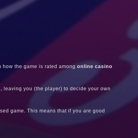
 you how the game is rated among
online casino
, leaving you (the player) to decide your own
based game. This means that if you are good