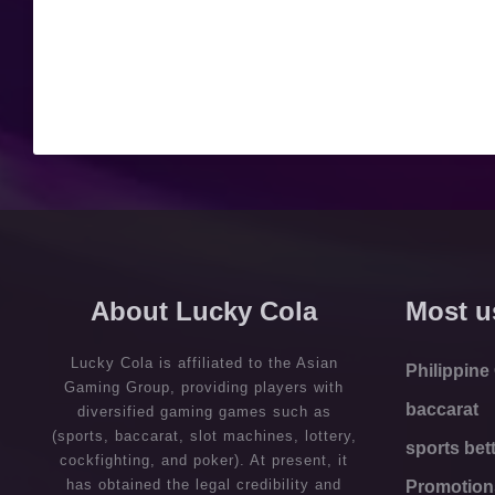
Top Online Casino Lucky Cola Casino sa
Pilipinas
admin
2025-06-22
About Lucky Cola
Most u
Lucky Cola is affiliated to the Asian
Philippine
Gaming Group, providing players with
baccarat
diversified gaming games such as
(sports, baccarat, slot machines, lottery,
sports bet
cockfighting, and poker). At present, it
has obtained the legal credibility and
Promotion