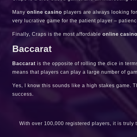
Many
online casino
players are always looking for
very lucrative game for the patient player – patie
Finally, Craps is the most affordable
online casin
Baccarat
Baccarat
is the opposite of rolling the dice in te
means that players can play a large number of game
Yes, I know this sounds like a high stakes game. T
success.
With over 100,000 registered players, it is truly