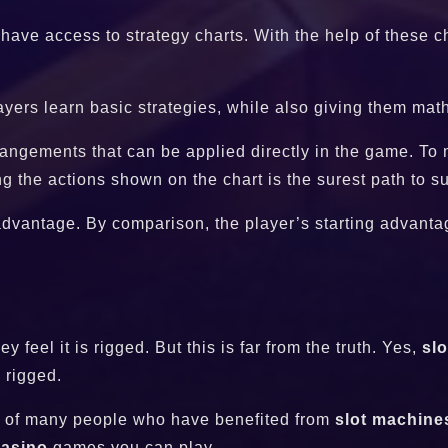
ers have access to strategy charts. With the help of these
ayers learn basic strategies, while also giving them mat
arrangements that can be applied directly in the game. T
ing the actions shown on the chart is the surest path to s
advantage. By comparison, the player’s starting advant
 feel it is rigged. But this is far from the truth. Yes,
sl
 rigged.
ies of many people who have benefited from
slot machine
casino
games you can play.