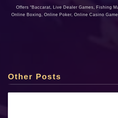
Offers “Baccarat, Live Dealer Games, Fishing M
Online Boxing, Online Poker, Online Casino Games
Other Posts