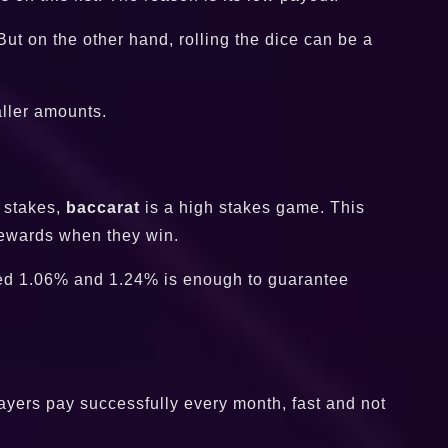
ut on the other hand, rolling the dice can be a
aller amounts.
r stakes,
baccarat
is a high stakes game. This
rewards when they win.
d 1.06% and 1.24% is enough to guarantee
players pay successfully every month, fast and not