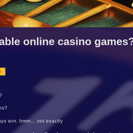
table online casino games
e
ins?
ways win. hmm… not exactly