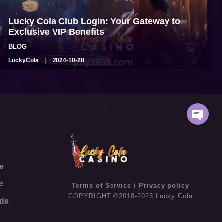
Lucky Cola Club Login: Your Gateway to
Exclusive VIP Benefits
BLOG
LuckyCola
2024-10-28
e
e
Terms of Service
/
Privacy policy
COPYRIGHT ©2018-2023 Lucky Cola
ide