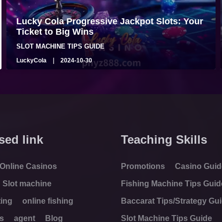
Lucky Cola Progressive Jackpot Slots: Your
Ticket to Big Wins
SLOT MACHINE TIPS GUIDE
LuckyCola
2024-10-30
sed link
Teaching Skills
 Online Casinos
Promotions
Casino Guid
Slot machine
Fishing Machine Tips Guid
ting
online fishing
Baccarat Tips/Strategy Gu
s
agent
Blog
Slot Machine Tips Guide