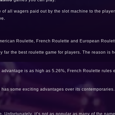
 of all wagers paid out by the slot machine to the playe
ve.
American Roulette, French Roulette and European Roulet
y far the best roulette game for players. The reason is h
o
advantage is as high as 5.26%, French Roulette rules 
so has some exciting advantages over its contemporaries.
 Unfortunately, it’s not as popular as many of the names 