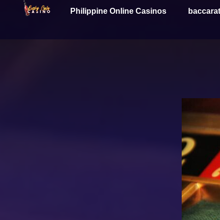
Philippine Online Casinos
baccara