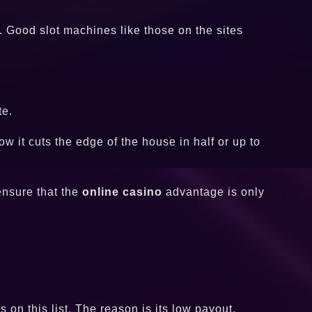
r. Good slot machines like those on the sites
te.
ow it cuts the edge of the house in half or up to
ensure that the
online casino
advantage is only
on this list. The reason is its low payout.