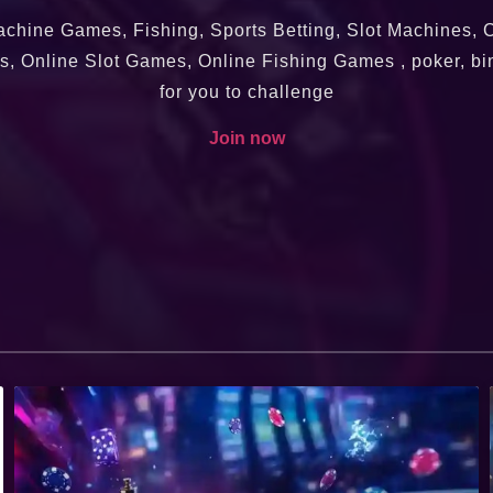
achine Games, Fishing, Sports Betting, Slot Machines, C
, Online Slot Games, Online Fishing Games , poker, bi
for you to challenge
Join now