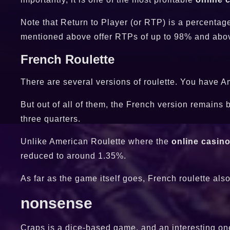
Note that Return to Player (or RTP) is a percentage
mentioned above offer RTPs of up to 98% and abo
French Roulette
There are several versions of roulette. You have 
But out of all of them, the French version remains b
three quarters.
Unlike American Roulette where the
online casin
reduced to around 1.35%.
As far as the game itself goes, French roulette al
nonsense
Craps is a dice-based game. and an interesting one.