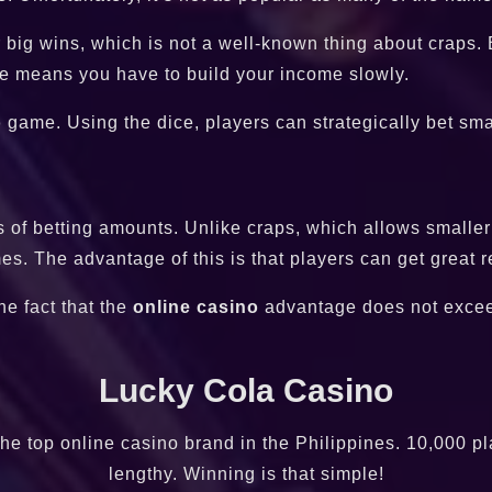
 big wins, which is not a well-known thing about craps. B
nce means you have to build your income slowly.
o
game. Using the dice, players can strategically bet sm
rms of betting amounts. Unlike craps, which allows smalle
s. The advantage of this is that players can get great 
he fact that the
online casino
advantage does not excee
Lucky Cola Casino
 the top online casino brand in the Philippines. 10,000 
lengthy. Winning is that simple!