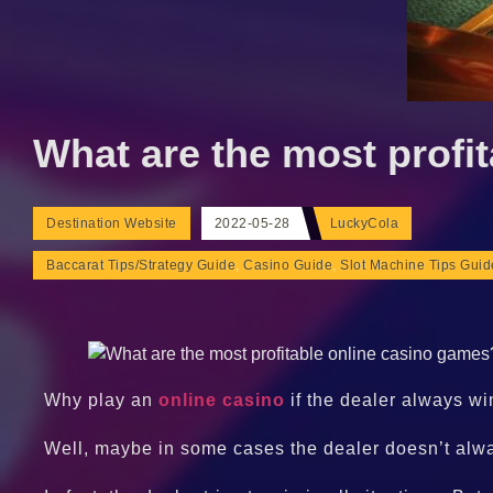
What are the most profi
Destination Website
2022-05-28
LuckyCola
Baccarat Tips/Strategy Guide
,
Casino Guide
,
Slot Machine Tips Guid
Why play an
online casino
if the dealer always w
Well, maybe in some cases the dealer doesn’t al