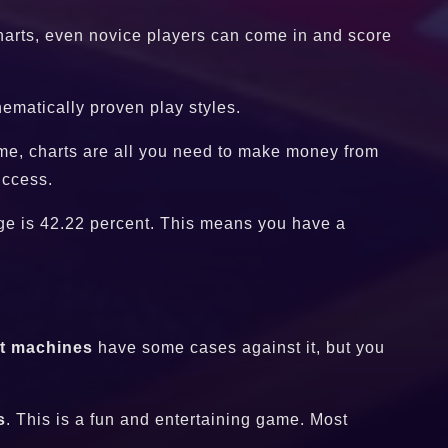
 charts, even novice players can come in and score
hematically proven play styles.
o me, charts are all you need to make money from
uccess.
age is 42.22 percent. This means you have a
ot machines
have some cases against it, but you
s
. This is a fun and entertaining game. Most