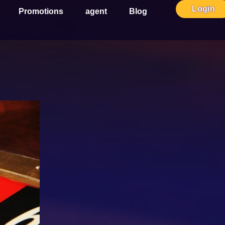
Login
Promotions
agent
Blog