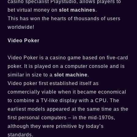
casino specialist Playstudio, allows players to
bet virtual money on
slot machines
.
This has won the hearts of thousands of users
worldwide!
Video Poker
Video Poker is a casino game based on five-card
poker. It is played on a computer console and is
similar in size to a
slot machine
.
Video poker first established itself as
commercially viable when it became economical
to combine a TV-like display with a CPU. The
earliest models appeared at the same time as the
first personal computers – in the mid-1970s,
although they were primitive by today’s
standards.