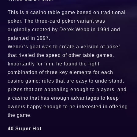
This is a casino table game based on traditional
poker. The three-card poker variant was
originally created by Derek Webb in 1994 and
patented in 1997.
Weber’s goal was to create a version of poker
that rivaled the speed of other table games.
Importantly for him, he found the right
combination of three key elements for each
casino game: rules that are easy to understand,
prizes that are appealing enough to players, and
a casino that has enough advantages to keep
owners happy enough to be interested in offering
the game.
40 Super Hot