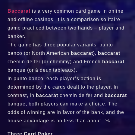
Baccarat
is a very common card game in online
and offline casinos. It is a comparison solitaire
game practiced between two hands – player and
banker.
The game has three popular variants: punto
banco (or North American
baccarat
),
baccarat
chemin de fer (or chemmy) and French
baccarat
banque (or à deux tableaux).
In punto banco, each player’s action is
determined by the cards dealt to the player. In
contrast, in
baccarat
chemin de fer and
baccarat
banque, both players can make a choice. The
odds of winning are in favor of the bank, and the
house advantage is no less than about 1%.
Three Card Poker