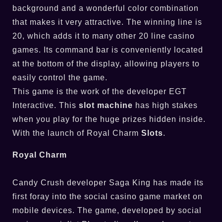
background and a wonderful color combination
that makes it very attractive. The winning line is
20, which adds it to many other 20 line casino
games. Its command bar is conveniently located
at the bottom of the display, allowing players to
easily control the game.
This game is the work of the developer EGT
Interactive. This
slot machine
has high stakes
when you play for the huge prizes hidden inside.
With the launch of Royal Charm
Slots
.
Royal Charm
Candy Crush developer Saga King has made its
first foray into the social casino game market on
mobile devices. The game, developed by social