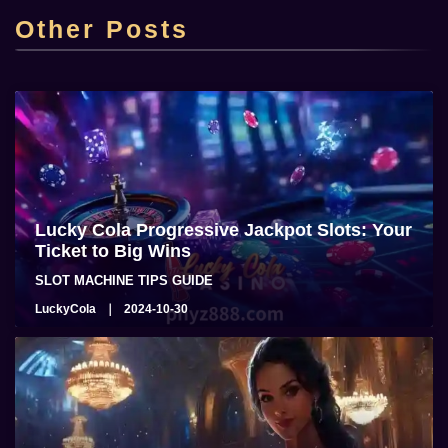
Pilipinas
Other Posts
admin
2025-06-22
Lucky Cola Progressive Jackpot Slots: Your
Ticket to Big Wins
SLOT MACHINE TIPS GUIDE
LuckyCola
2024-10-30