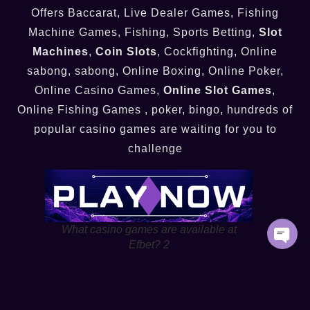
Offers Baccarat, Live Dealer Games, Fishing
Machine Games, Fishing, Sports Betting,
Slot
Machines
,
Coin Slots
, Cockfighting, Online
sabong, sabong, Online Boxing, Online Poker,
Online Casino Games,
Online Slot Games
,
Online Fishing Games , poker, bingo, hundreds of
popular casino games are waiting for you to
challenge
What casino games are available at
Efbet? 2
Top Online Casino Lucky Cola Casino sa