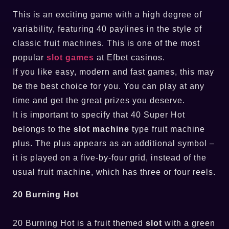
This is an exciting game with a high degree of
variability, featuring 40 paylines in the style of
classic fruit machines. This is one of the most
popular
slot games
at Efbet casinos.
If you like easy, modern and fast games, this may
be the best choice for you. You can play at any
time and get the great prizes you deserve.
It is important to specify that 40 Super Hot
belongs to the
slot machine
type fruit machine
plus. The plus appears as an additional symbol –
it is played on a five-by-four grid, instead of the
usual fruit machine, which has three or four reels.
20 Burning Hot
20 Burning Hot is a fruit themed
slot
with a green