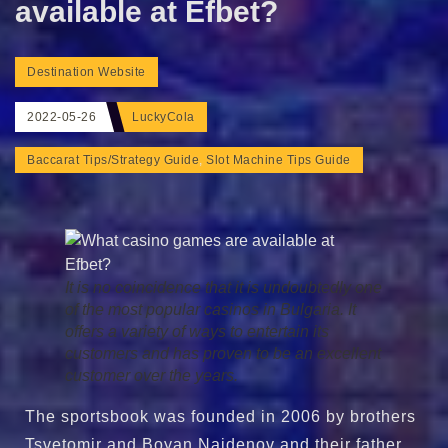
available at Efbet?
Destination Website
2022-05-26
LuckyCola
Baccarat Tips/Strategy Guide
,
Slot Machine Tips Guide
It is no coincidence that it is undoubtedly one
of the most popular casinos in Bulgaria. It
offers a variety of ways to entertain its
customers and has proven to be an excellent
customer over the years.
The sportsbook was founded in 2006 by brothers
Tsvetomir and Boyan Naidenov and their father,