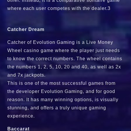
other. Instead, it is a comparative solitaire game
where each user competes with the dealer.3
Catcher Dream
Catcher of Evolution Gaming is a Live Money
Wheel casino game where the player just needs
to know the correct numbers. The wheel contains
the numbers 1, 2, 5, 10, 20 and 40, as well as 2x
and 7x jackpots.
This is one of the most successful games from
the developer Evolution Gaming, and for good
reason. It has many winning options, is visually
stunning, and offers a truly unique gaming
experience.
Baccarat