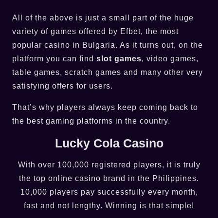
All of the above is just a small part of the huge
variety of games offered by Efbet, the most
popular casino in Bulgaria. As it turns out, on the
platform you can find
slot games
, video games,
table games, scratch games and many other very
satisfying offers for users.
That’s why players always keep coming back to
the best gaming platforms in the country.
Lucky Cola Casino
With over 100,000 registered players, it is truly
the top online casino brand in the Philippines.
10,000 players pay successfully every month,
fast and not lengthy. Winning is that simple!