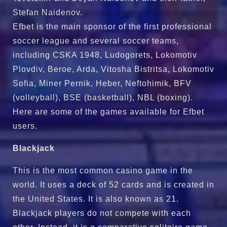
Stefan Naidenov.
Efbet is the main sponsor of the first professional
soccer league and several soccer teams,
including CSKA 1948, Ludogorets, Lokomotiv
Plovdiv, Beroe, Arda, Vitosha Bistritsa, Lokomotiv
Sofia, Miner Pernik, Heber, Neftohimik, BFV
(volleyball), BSE (basketball), NBL (boxing).
Here are some of the games available for Efbet
users.
Blackjack
This is the most common casino game in the
world. It uses a deck of 52 cards and is created in
the United States. It is also known as 21.
Blackjack players do not compete with each