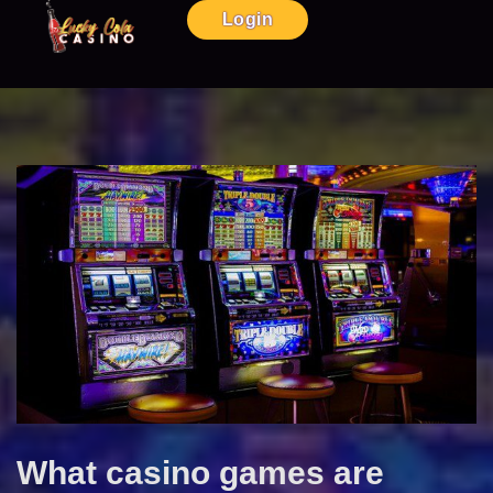
Login
What casino games are