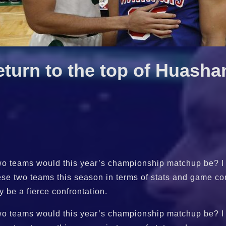
return to the top of Huash
two teams would this year’s championship matchup be? I 
se two teams this season in terms of stats and game con
ly be a fierce confrontation.
two teams would this year’s championship matchup be? I 