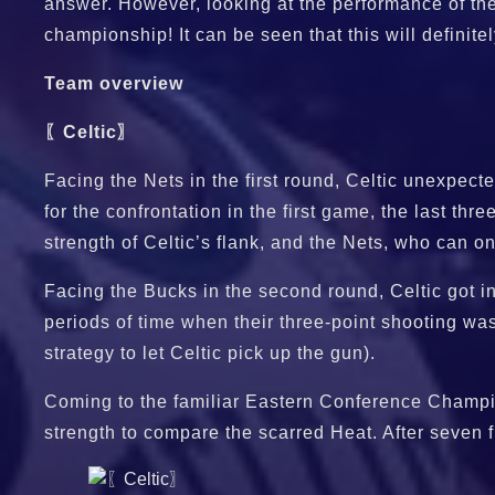
answer. However, looking at the performance of the
championship! It can be seen that this will definitel
Team overview
〖Celtic〗
Facing the Nets in the first round, Celtic unexpec
for the confrontation in the first game, the last thr
strength of Celtic’s flank, and the Nets, who can onl
Facing the Bucks in the second round, Celtic got in
periods of time when their three-point shooting wa
strategy to let Celtic pick up the gun).
Coming to the familiar Eastern Conference Champion
strength to compare the scarred Heat. After seven f