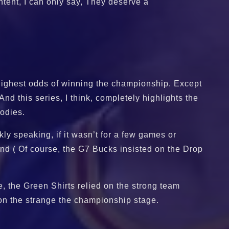
tent, I can only say, They deserve a
 highest odds of winning the championship. Except
And this series, I think, completely highlights the
bodies.
ly speaking, if it wasn’t for a few games or
und ( Of course, the G7 Bucks insisted on the Drop
, the Green Shirts relied on the strong team
 on the strange the championship stage.