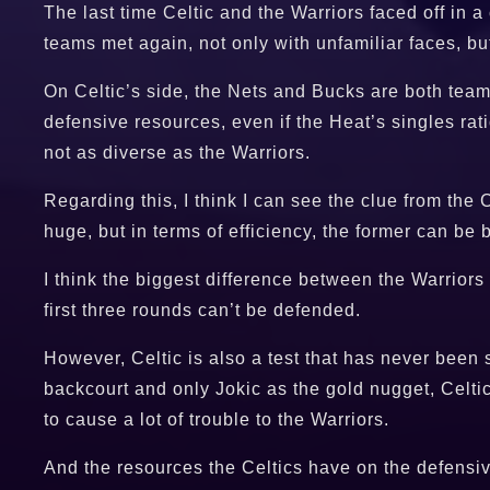
The last time Celtic and the Warriors faced off in 
teams met again, not only with unfamiliar faces, but
On Celtic’s side, the Nets and Bucks are both teams
defensive resources, even if the Heat’s singles rat
not as diverse as the Warriors.
Regarding this, I think I can see the clue from the
huge, but in terms of efficiency, the former can be 
I think the biggest difference between the Warriors
first three rounds can’t be defended.
However, Celtic is also a test that has never been
backcourt and only Jokic as the gold nugget, Celti
to cause a lot of trouble to the Warriors.
And the resources the Celtics have on the defensiv