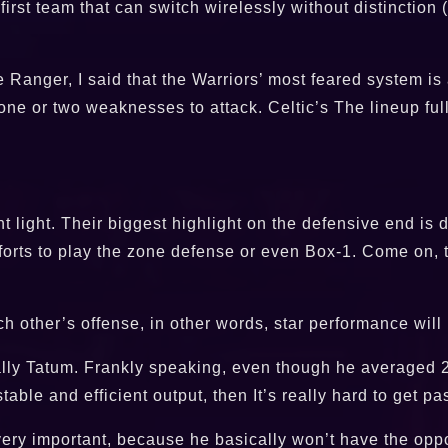
 first team that can switch wirelessly without distincti
 Ranger, I said that the Warriors’ most feared system is
ne or two weaknesses to attack. Celtic’s The lineup full
ent light. Their biggest highlight on the defensive end is
efforts to play the zone defense or even Box-1. Come on, 
ch other’s offense, in other words, star performance will
lly Tatum. Frankly speaking, even though he averaged 27
table and efficient output, then It’s really hard to get pa
ery important, because he basically won’t have the oppor