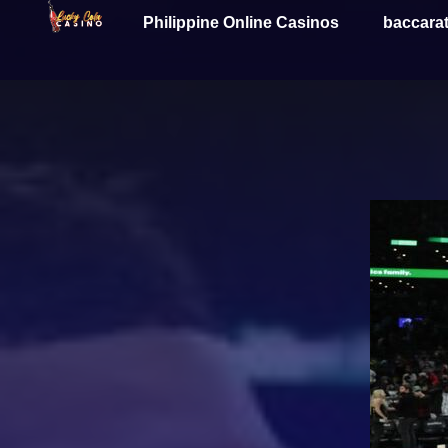
Philippine Online Casinos
baccara