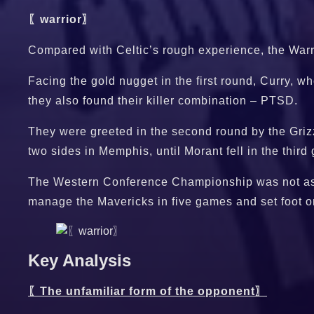
〖warrior〗
Compared with Celtic’s rough experience, the Warri
Facing the gold nugget in the first round, Curry, wh
they also found their killer combination – PTSD.
They were greeted in the second round by the Grizz
two sides in Memphis, until Morant fell in the third
The Western Conference Championship was not as i
manage the Mavericks in five games and set foot on t
Key Analysis
〖The unfamiliar form of the opponent〗