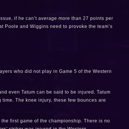
ssue, if he can’t average more than 27 points per
e that Poole and Wiggins need to provoke the team’s
players who did not play in Game 5 of the Western
 and even Tatum can be said to be injured. Tatum
g time. The knee injury, these few bounces are
 the first game of the championship. There is no
ors’ striker was injured in the Western