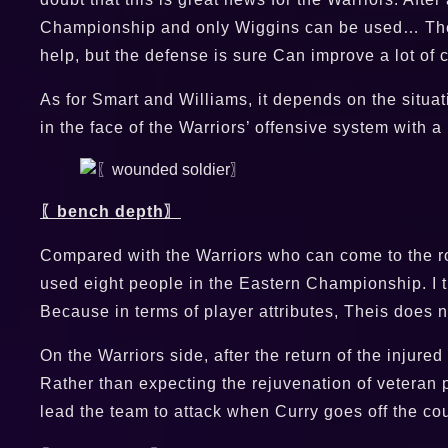
Championship and only Wiggins can be used… The re
help, but the defense is sure Can improve a lot of
As for Smart and Williams, it depends on the situat
in the face of the Warriors’ offensive system with 
〖bench depth〗
Compared with the Warriors who can come to the rot
used eight people in the Eastern Championship. I 
Because in terms of player attributes, Theis does n
On the Warriors side, after the return of the inju
Rather than expecting the rejuvenation of veteran 
lead the team to attack when Curry goes off the cou