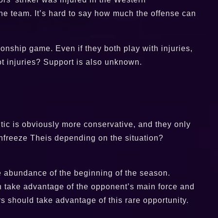
e team. It’s hard to say how much the offense can
onship game. Even if they both play with injuries,
ot injuries? Support is also unknown.
tic is obviously more conservative, and they only
unfreeze Theis depending on the situation?
e abundance of the beginning of the season.
an take advantage of the opponent’s main force and
s should take advantage of this rare opportunity.