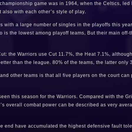
a championship game was in 1964, when the Celtics, led b
 also with each other’s style of play.
 with a large number of singles in the playoffs this year,
io is the lowest among playoff teams, But their main off
 Cut: the Warriors use Cut 11.7%, the Heat 7.1%, although
better than the league. 80% of the teams, the latter only
 and other teams is that all five players on the court can
 seen this season for the Warriors. Compared with the Gr
c’s overall combat power can be described as very averag
e end have accumulated the highest defensive fault toler