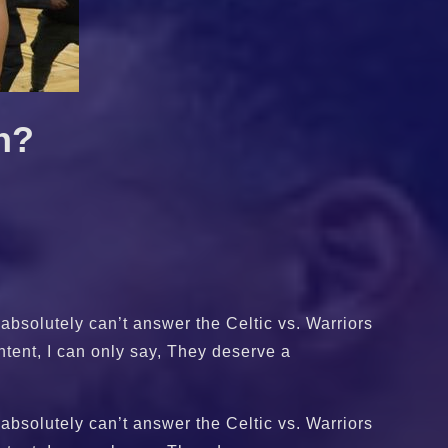
an?
absolutely can’t answer the Celtic vs. Warriors
tent, I can only say, They deserve a
absolutely can’t answer the Celtic vs. Warriors