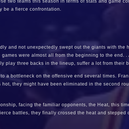
se two teams this season in terms of stats and game con
y be a fierce confrontation.
tedly and not unexpectedly swept out the giants with the
ee games were almost all from the beginning to the end. . 
y play three backs in the lineup, suffer a lot from their 
to a bottleneck on the offensive end several times. Frank
s hot, they might have been eliminated in the second ro
ship, facing the familiar opponents, the Heat, this time
ierce battles, they finally crossed the heat and stepped