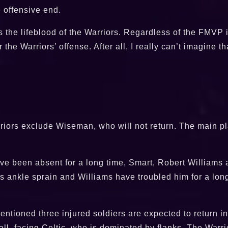
e offensive end.
the lifeblood of the Warriors. Regardless of the FMVP i
r the Warriors’ offense. After all, I really can’t imagin
arriors exclude Wiseman, who will not return. The main 
ave been absent for a long time, Smart, Robert Williams
’s ankle sprain and Williams have troubled him for a lon
ntioned three injured soldiers are expected to return in
r all, facing Celtic, who is dominated by flanks, The Warri