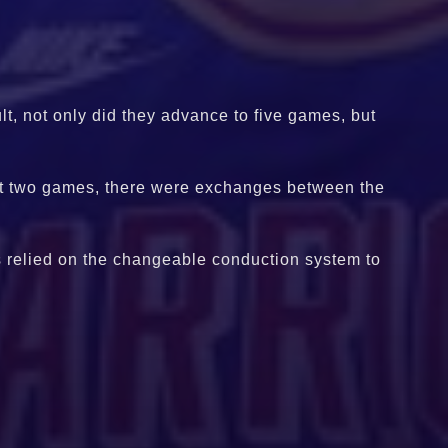
ult, not only did they advance to five games, but
first two games, there were exchanges between the
 relied on the changeable conduction system to