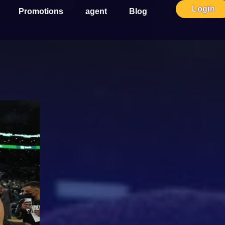
Login
Promotions
agent
Blog