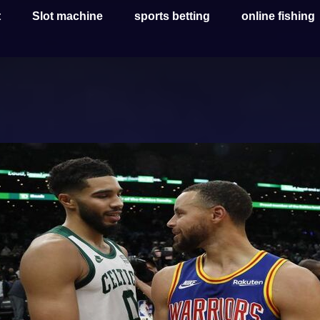
t
Slot machine
sports betting
online fishing