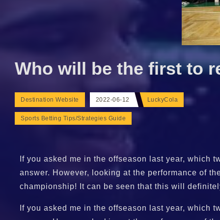
Who will be the first to 
Destination Website
2022-06-12
LuckyCola
Sports Betting Tips/Strategies Guide
If you asked me in the offseason last year, which 
answer. However, looking at the performance of the
championship! It can be seen that this will definite
If you asked me in the offseason last year, which 