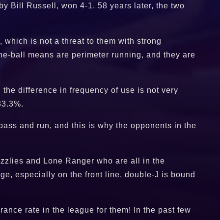
y Bill Russell, won 4-1. 58 years later, the two
 which is not a threat to them with strong
-the-ball means are perimeter running, and they are
 the difference in frequency of use is not very
 33.3%.
 pass and run, and this is why the opponents in the
izzlies and Lone Ranger who are all in the
e, especially on the front line, double-J is bound
ance rate in the league for them! In the past few