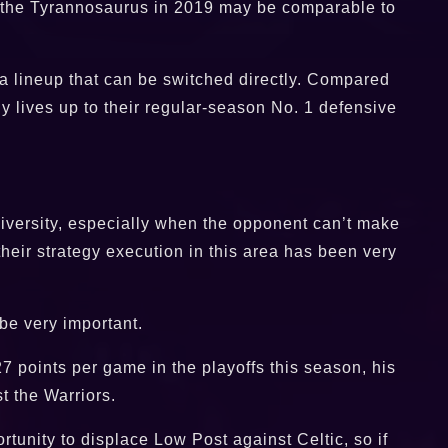
on (the Tyrannosaurus in 2019 may be comparable to
 a lineup that can be switched directly. Compared
y lives up to their regular-season No. 1 defensive
 diversity, especially when the opponent can’t make
their strategy execution in this area has been very
 be very important.
 points per game in the playoffs this season, his
st the Warriors.
tunity to displace Low Post against Celtic, so if