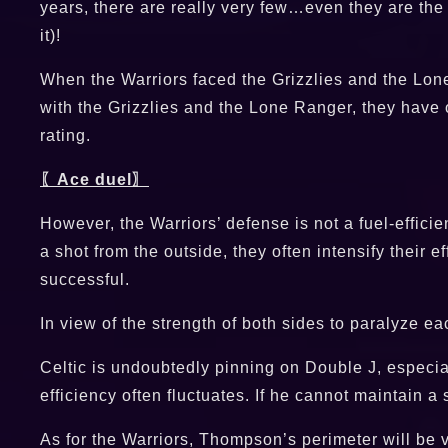
years, there are really very few…even they are the
it)!
When the Warriors faced the Grizzlies and the Lone
with the Grizzlies and the Lone Ranger, they have o
rating.
〖Ace duel〗
However, the Warriors’ defense is not a fuel-effici
a shot from the outside, they often intensify their 
successful.
In view of the strength of both sides to paralyze ea
Celtic is undoubtedly pinning on Double J, especia
efficiency often fluctuates. If he cannot maintain a s
As for the Warriors, Thompson’s perimeter will be v