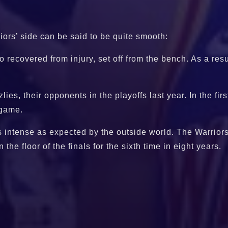
ors’ side can be said to be quite smooth:
o recovered from injury, set off from the bench. As a res
lies, their opponents in the playoffs last year. In the 
 game.
ntense as expected by the outside world. The Warriors
he floor of the finals for the sixth time in eight years.