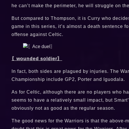
he can’t make the perimeter, he will struggle on th
But compared to Thompson, it is Curry who decides 
game in this series, it’s almost a death sentence fo
offense against Celtic.
〖wounded soldier〗
In fact, both sides are plagued by injuries. The W
Championship include GP2, Porter and Iguodala.
As for Celtic, although there are no players who h
seems to have a relatively small impact, but Smart
obviously not as good as the regular season.
The good news for the Warriors is that the above-me
doubt that this is great news for the Warriors. Afte