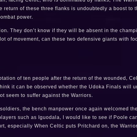
turn of these three flanks is undoubtedly a boost to th
 combat power.
ion. They don’t know if they will be absent in the champi
a lot of movement, can these two defensive giants with fo
ation of ten people after the return of the wounded, Cel
think it can be observed whether the Udoka Finals will 
ot seem to suffer against the Warriors.
red soldiers, the bench manpower once again welcomed th
players such as Iguodala, I would like to see if Poole c
rt, especially When Celtic puts Pritchard on, the Warrior