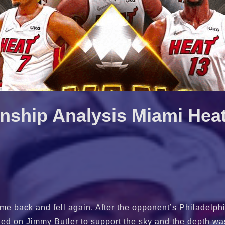
ship Analysis Miami Hea
e back and fell again. After the opponent’s Philadelphi
elied on Jimmy Butler to support the sky and the depth wa