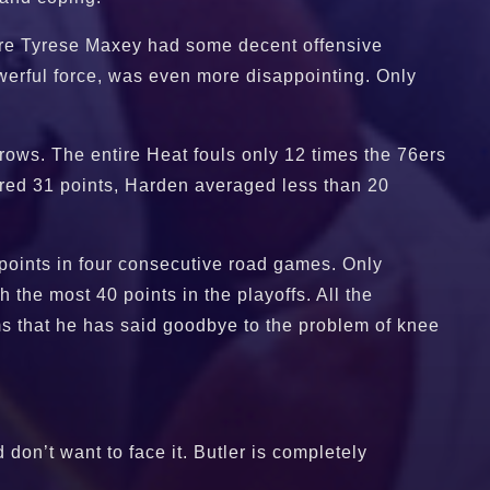
more Tyrese Maxey had some decent offensive
werful force, was even more disappointing. Only
hrows. The entire Heat fouls only 12 times the 76ers
ored 31 points, Harden averaged less than 20
 points in four consecutive road games. Only
he most 40 points in the playoffs. All the
ms that he has said goodbye to the problem of knee
don’t want to face it. Butler is completely