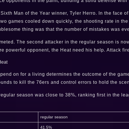
nce opponents in the paint, building a solid defense with
ixth Man of the Year winner, Tyler Herro. In the face of
t two games cooled down quickly, the shooting rate in th
ublesome thing was that the number of mistakes was eve
mmeted. The second attacker in the regular season is now 
 powerful opponent, the Heat need his help. Attack fire
epend on for a living determines the outcome of the gam
unds to kill the 76ers and control errors to hold the sce
egular season was close to 38%, ranking first in the lea
regular season
41.5%