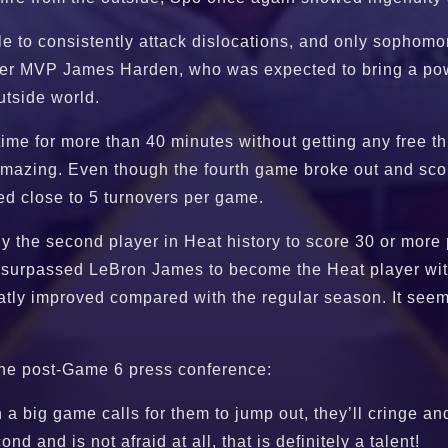
dle to consistently attack dislocations, and only sopho
ormer MVP James Harden, who was expected to bring a po
utside world.
 time for more than 40 minutes without getting any free t
s amazing. Even though the fourth game broke out and sc
ged close to 5 turnovers per game.
y the second player in Heat history to score 30 or more
surpassed LeBron James to become the Heat player with t
eatly improved compared with the regular season. It see
 the post-Game 6 press conference:
 big game calls for them to jump out, they’ll cringe and 
d and is not afraid at all, that is definitely a talent!