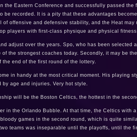
n the Eastern Conference and successfully passed the fir
o be recorded. It is a pity that these advantages become
l of offensive and defensive stability, and the Heat may
top players with first-class physique and physical fitne
and adjust over the years. Spo, who has been selected a
e of the strongest coaches today. Secondly, it may be the
he end of the first round of the lottery.
e in handy at the most critical moment. His playing sty
by age and injuries. Very hot style.
p will be the Boston Celtics, the hottest in the second
in the Orlando Bubble. At that time, the Celtics with a 
oody games in the second round, which is quite similar t
two teams was inseparable until the playoffs, until the 