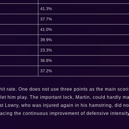
41.3%
37.7%
41.0%
39.9%
23.3%
36.8%
37.2%
it rate. One does not use three points as the main scori
to let him play. The important lock, Martin, could hardly 
 that Lowry, who was injured again in his hamstring, did
Facing the continuous improvement of defensive intensit