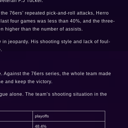
 veteran P.J Tucker.
 the 76ers’ repeated pick-and-roll attacks, Herro
e last four games was less than 40%, and the three-
n higher than the number of assists.
in jeopardy. His shooting style and lack of foul-
.
e. Against the 76ers series, the whole team made
ne and keep the victory.
gue alone. The team’s shooting situation in the
playoffs
48.4%