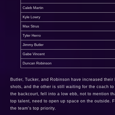
Caleb Martin
Kyle Lowry
Max Strus
Tyler Herro
Jimmy Butler
Gabe Vincent
Duncan Robinson
Butler, Tucker, and Robinson have increased their h
shots, and the other is still waiting for the coach 
the backcourt, fell into a low ebb, not to mention
top talent, need to open up space on the outside. 
the team’s top priority.