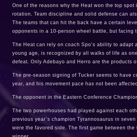
One of the reasons why the Heat won the top spot i
rotation. Team discipline and solid defense can als
The teams that can hit the back have a certain leve
opponents in a 10-person wheel battle, but facing 
The Heat can rely on coach Spo’s ability to adapt 
young age, is recognized by all walks of life as on
defeat. Only Adebayo and Herro are the products of t
The pre-season signing of Tucker seems to have com
year, and his movement pace has not been affected 
The opponent in the Eastern Conference Championshi
The two powerhouses had played against each other 
previous year’s champion Tyrannosaurus in seven bl
were the favored side. The first game between the 
winner.