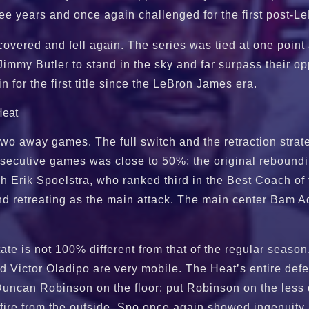
ree years and once again challenged for the first post
overed and fell again. The series was tied at one point 
Jimmy Butler to stand in the sky and far surpass their op
 for the first title since the LeBron James era.
wo away games. The full switch and the retraction strate
onsecutive games was close to 50%; the original rebound
 Erik Spoelstra, who ranked third in the Best Coach 
g and retreating as the main attack. The main center B
te is not 100% different from that of the regular season
d Victor Oladipo are very mobile. The Heat’s entire defe
Duncan Robinson on the floor: put Robinson on the less 
 fire from the outside, Spo once again showed ingenuity