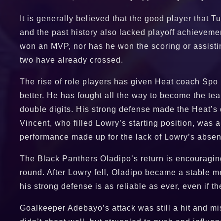
It is generally believed that the good player that 
and the past history also lacked playoff achieveme
won an MVP, nor has he won the scoring or assistin
two have already crossed.
The rise of role players has given Heat coach Spo 
better. He has fought all the way to become the te
double digits. His strong defense made the Heat’s 
Vincent, who filled Lowry’s starting position, was 
performance made up for the lack of Lowry’s abse
The Black Panthers Oladipo’s return is encouraging.
round. After Lowry fell, Oladipo became a stable me
his strong defense is as reliable as ever, even if the
Goalkeeper Adebayo’s attack was still a hit and mis