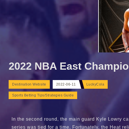
2022 NBA East Champion
Destination Website
2022-06-11
LuckyCola
Sports Betting Tips/Strategies Guide
In the second round, the main guard Kyle Lowry cam
series was tied for a time. Fortunately, the Heat r