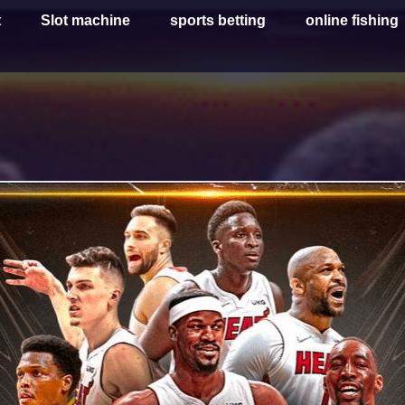
t
Slot machine
sports betting
online fishing