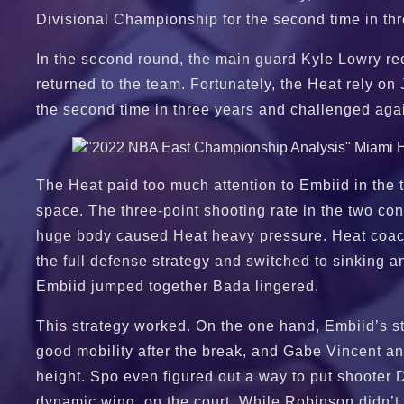
Divisional Championship for the second time in th
In the second round, the main guard Kyle Lowry rec
returned to the team. Fortunately, the Heat rely on 
the second time in three years and challenged again
The Heat paid too much attention to Embiid in the t
space. The three-point shooting rate in the two c
huge body caused Heat heavy pressure. Heat coach
the full defense strategy and switched to sinkin
Embiid jumped together Bada lingered.
This strategy worked. On the one hand, Embiid’s sta
good mobility after the break, and Gabe Vincent an
height. Spo even figured out a way to put shooter 
dynamic wing, on the court. While Robinson didn’t