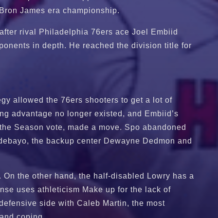
-LeBron James era championship.
after rival Philadelphia 76ers ace Joel Embiid
ponents in depth. He reached the division title for
gy allowed the 76ers shooters to get a lot of
ing advantage no longer existed, and Embiid’s
of the Season vote, made a move. Spo abandoned
am Adebayo, the backup center Dewayne Dedmon and
. On the other hand, the half-disabled Lowry has a
nse uses athleticism Make up for the lack of
defensive side with Caleb Martin, the most
 and coping.