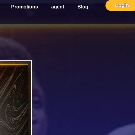
Login
Promotions
agent
Blog