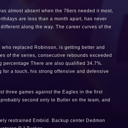
n was almost absent when the 76ers needed it most,
rthdays are less than a month apart, has never
ifferent along the way. The career curves of the
, who replaced Robinson, is getting better and
ames of the series, consecutive rebounds exceeded
ng percentage There are also qualified 34.7%.
g for a touch, his strong offensive and defensive
t three games against the Eagles in the first
s probably second only to Butler on the team, and
ctively restrained Embiid. Backup center Dedmon