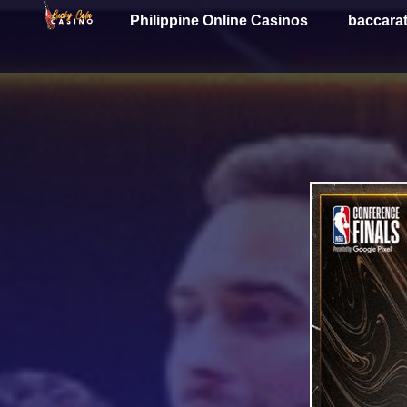
Philippine Online Casinos
baccara