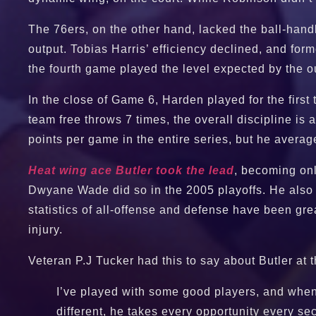
The 76ers, on the other hand, lacked the ball-han
output. Tobias Harris’ efficiency declined, and f
the fourth game played the level expected by the o
In the close of Game 6, Harden played for the first
team free throws 7 times, the overall discipline i
points per game in the entire series, but he avera
Heat wing ace Butler took the lead
, becoming onl
Dwyane Wade did so in the 2005 playoffs. He also 
statistics of all-offense and defense have been gr
injury.
Veteran P.J Tucker had this to say about Butler at
I’ve played with some good players, and when a
different, he takes every opportunity every secon