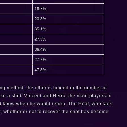
16.7%
20.8%
35.1%
27.3%
36.4%
27.7%
47.8%
ng method, the other is limited in the number of
make a shot. Vincent and Herro, the main players in
 not know when he would return. The Heat, who lack
y, whether or not to recover the shot has become