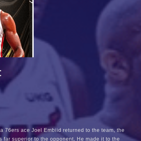
t
a 76ers ace Joel Embiid returned to the team, the
s far superior to the opponent. He made it to the