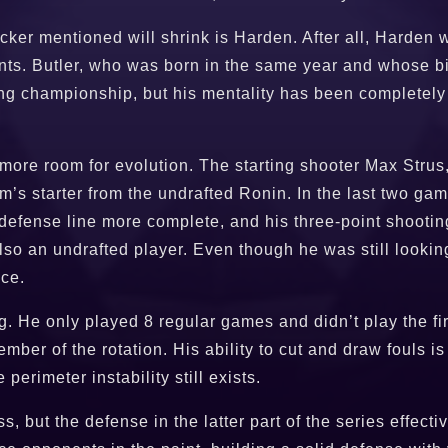
Tucker mentioned will shrink is Harden. After all, Harde
nts. Butler, who was born in the same year and whose bi
g championship, but his mentality has been completely d
more room for evolution. The starting shooter Max Strus
am’s starter from the undrafted Ronin. In the last two g
defense line more complete, and his three-point shooti
also an undrafted player. Even though he was still lookin
nce.
 He only played 8 regular games and didn’t play the firs
mber of the rotation. His ability to cut and draw fouls i
 perimeter instability still exists.
s, but the defense in the latter part of the series effe