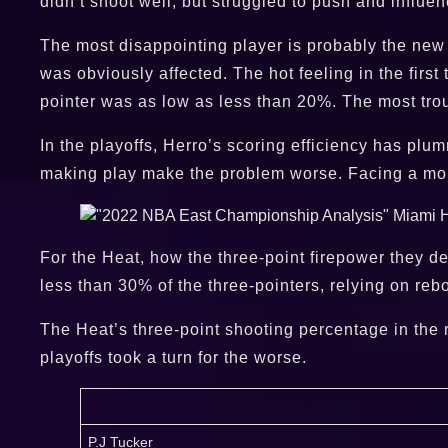
didn’t shoot well, but struggled to push and influe
The most disappointing player is probably the new S
was obviously affected. The hot feeling in the firs
pointer was as low as less than 20%. The most tro
In the playoffs, Herro’s scoring efficiency has plu
making play make the problem worse. Facing a more
For the Heat, how the three-point firepower they d
less than 30% of the three-pointers, relying on rebo
The Heat’s three-point shooting percentage in the r
playoffs took a turn for the worse.
P.J Tucker