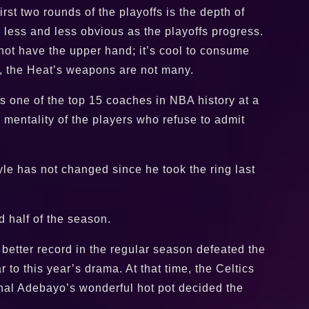
st two rounds of the playoffs is the depth of
 less and less obvious as the playoffs progress.
 not have the upper hand; it’s cool to consume
ss, the Heat’s weapons are not many.
s one of the top 15 coaches in NBA history at a
 mentality of the players who refuse to admit
le has not changed since he took the ring last
 half of the season.
better record in the regular season defeated the
o this year’s drama. At that time, the Celtics
final Adebayo’s wonderful hot pot decided the