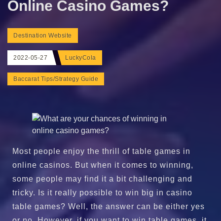
Online Casino Games?
Destination Website
2022-05-27
LuckyCola
Baccarat Tips/Strategy Guide
Most people enjoy the thrill of table games in
online casinos. But when it comes to winning,
some people may find it a bit challenging and
tricky. Is it really possible to win big in casino
table games? Well, the answer can be either yes
or no. However, if you want to win table games, it