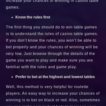
increase your chances of winning in casino table
games.
Know the rules first
The first thing you should do to win table games
is to understand the rules of casino table games.
If you don’t know the rules, you won’t be able to
bet properly and your chances of winning will be
very low. Just browse through the details of the
game you want to play and make sure you are
familiar with the rules and game play.
Prefer to bet at the highest and lowest tables
Well, this method is very helpful for roulette
players. An easy way to increase your chances of
winning is to bet on black or red. Also, sometimes