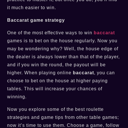
it much easier to win.
Baccarat game strategy
One of the most effective ways to win
baccarat
games is to bet on the house regularly. Now you
may be wondering why? Well, the house edge of
the dealer is always lower than that of the player,
and if you win the round, the payout will be
higher. When playing online
baccarat
, you can
choose to bet on the house at higher paying
tables. This will increase your chances of
winning.
Now you explore some of the best roulette
strategies and game tips from other table games;
now it’s time to use them. Choose a game, follow