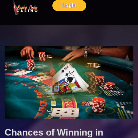
Login
Chances of Winning in