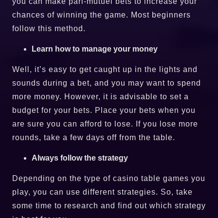
you can make pari-mutuel bets to increase your
chances of winning the game. Most beginners
follow this method.
Learn how to manage your money
Well, it’s easy to get caught up in the lights and
sounds during a bet, and you may want to spend
more money. However, it is advisable to set a
budget for your bets. Place your bets when you
are sure you can afford to lose. If you lose more
rounds, take a few days off from the table.
Always follow the strategy
Depending on the type of casino table games you
play, you can use different strategies. So, take
some time to research and find out which strategy