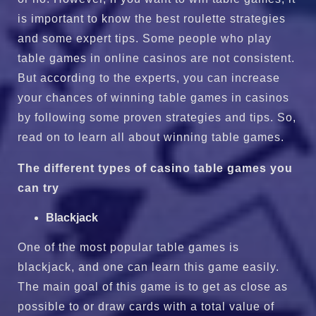
is important to know the best roulette strategies
and some expert tips. Some people who play
table games in online casinos are not consistent.
But according to the experts, you can increase
your chances of winning table games in casinos
by following some proven strategies and tips. So,
read on to learn all about winning table games.
The different types of casino table games you
can try
Blackjack
One of the most popular table games is
blackjack, and one can learn this game easily.
The main goal of this game is to get as close as
possible to or draw cards with a total value of