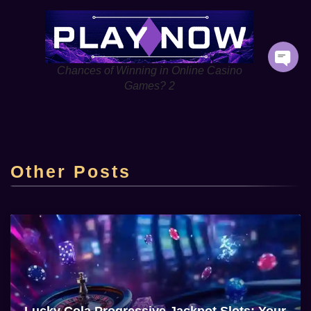
Chances of Winning in Online Casino
Games? 2
Top Online Casino Lucky Cola Casino sa
Pilipinas
Other Posts
admin
2025-06-22
Lucky Cola Progressive Jackpot Slots: Your