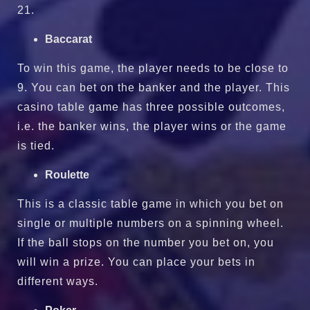
21.
Baccarat
To win this game, the player needs to be close to
9. You can bet on the banker and the player. This
casino table game has three possible outcomes,
i.e. the banker wins, the player wins or the game
is tied.
Roulette
This is a classic table game in which you bet on
single or multiple numbers on a spinning wheel.
If the ball stops on the number you bet on, you
will win a prize. You can place your bets in
different ways.