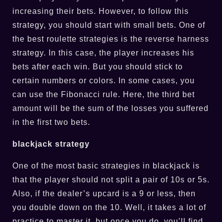
increasing their bets. However, to follow this
strategy, you should start with small bets. One of
the best roulette strategies is the reverse harness
strategy. In this case, the player increases his
bets after each win. But you should stick to
certain numbers or colors. In some cases, you
can use the Fibonacci rule. Here, the third bet
amount will be the sum of the losses you suffered
in the first two bets.
blackjack strategy
One of the most basic strategies in blackjack is
that the player should not split a pair of 10s or 5s.
Also, if the dealer’s upcard is a 9 or less, then
you double down on the 10. Well, it takes a lot of
practice to master it, but once you do, you’ll find