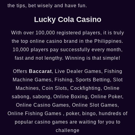
the tips, bet wisely and have fun.
Lucky Cola Casino
With over 100,000 registered players, it is truly
the top online casino brand in the Philippines.
10,000 players pay successfully every month,
fast and not lengthy. Winning is that simple!
Offers
Baccarat
, Live Dealer Games, Fishing
Machine Games, Fishing, Sports Betting, Slot
Machines, Coin Slots, Cockfighting, Online
sabong, sabong, Online Boxing, Online Poker,
Online Casino Games, Online Slot Games,
Online Fishing Games , poker, bingo, hundreds of
popular casino games are waiting for you to
challenge