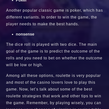
Poker
Another popular classic game is poker, which has
different variants. In order to win the game, the
player needs to make the best hands.
nonsense
The dice roll is played with two dice. The main
goal of the game is to predict the outcome of the
rolls and you need to bet on whether the outcome
will be low or high.
Among all these options, roulette is very popular
and most of the casino lovers love to play this
game. Now, let’s talk about some of the best
roulette strategies that work and other tips to win
the game. Remember, by playing wisely, you can