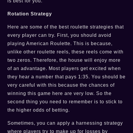
is best for you.
Rotation Strategy
Here are some of the best roulette strategies that
every player can try. First, you should avoid
playing American Roulette. This is because,
unlike other roulette reels, these reels come with
two zeros. Therefore, the house will enjoy more
of an advantage. Most players get excited when
they hear a number that pays 1:35. You should be
very careful with this because the chances of
winning this game here are very low. So the
second thing you need to remember is to stick to
the higher odds of betting.
Sometimes, you can apply a harnessing strategy
where players try to make up for losses by