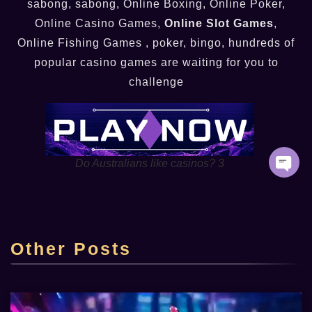
sabong, sabong, Online Boxing, Online Poker,
Online Casino Games,
Online Slot Games
,
Online Fishing Games , poker, bingo, hundreds of
popular casino games are waiting for you to
challenge
Do Australians like casinos? 3
Top Online Casino Lucky Cola Casino sa
Pilipinas
Other Posts
admin
2025-06-22