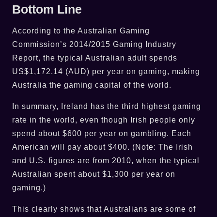
Bottom Line
According to the Australian Gaming
Commission’s 2014/2015 Gaming Industry
Report, the typical Australian adult spends
US$1,172.14 (AUD) per year on gaming, making
Australia the gaming capital of the world.
In summary, Ireland has the third highest gaming
rate in the world, even though Irish people only
spend about $600 per year on gambling. Each
American will pay about $400. (Note: The Irish
and U.S. figures are from 2010, when the typical
Australian spent about $1,300 per year on
gaming.)
This clearly shows that Australians are some of