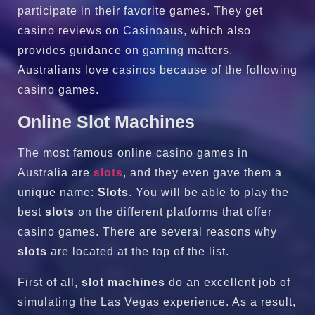
participate in their favorite games. They get
casino reviews on Casinoaus, which also
provides guidance on gaming matters.
Australians love casinos because of the following
casino games.
Online Slot Machines
The most famous online casino games in
Australia are
slots
, and they even gave them a
unique name:
Slots
. You will be able to play the
best
slots
on the different platforms that offer
casino games. There are several reasons why
slots
are located at the top of the list.
First of all,
slot machines
do an excellent job of
simulating the Las Vegas experience. As a result,