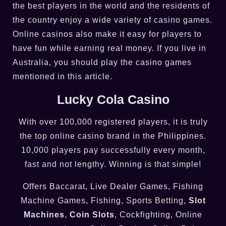
the best players in the world and the residents of
the country enjoy a wide variety of casino games.
Online casinos also make it easy for players to
have fun while earning real money. If you live in
Australia, you should play the casino games
mentioned in this article.
Lucky Cola Casino
With over 100,000 registered players, it is truly
the top online casino brand in the Philippines.
10,000 players pay successfully every month,
fast and not lengthy. Winning is that simple!
Offers Baccarat, Live Dealer Games, Fishing
Machine Games, Fishing, Sports Betting,
Slot
Machines
,
Coin Slots
, Cockfighting, Online