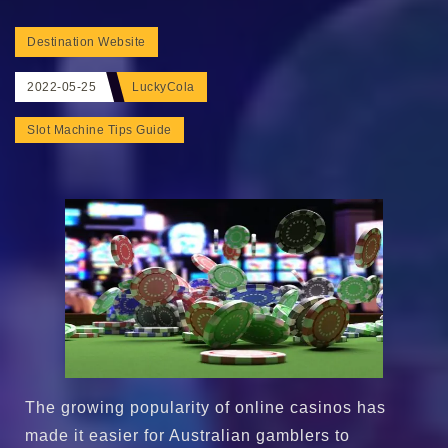
Destination Website
2022-05-25
LuckyCola
Slot Machine Tips Guide
The growing popularity of online casinos has
made it easier for Australian gamblers to