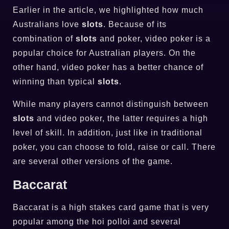
Earlier in the article, we highlighted how much
Australians love
slots
. Because of its
combination of
slots
and poker, video poker is a
popular choice for Australian players. On the
other hand, video poker has a better chance of
winning than typical
slots
.
While many players cannot distinguish between
slots
and video poker, the latter requires a high
level of skill. In addition, just like in traditional
poker, you can choose to fold, raise or call. There
are several other versions of the game.
Baccarat
Baccarat is a high stakes card game that is very
popular among the hoi polloi and several