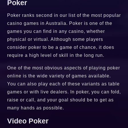
Poker
Poker ranks second in our list of the most popular
casino games in Australia. Poker is one of the
games you can find in any casino, whether
physical or virtual. Although some players
consider poker to be a game of chance, it does
require a high level of skill in the long run.
One of the most obvious aspects of playing poker
online is the wide variety of games available.
You can also play each of these variants as table
games or with live dealers. In poker, you can fold,
raise or call, and your goal should be to get as
many hands as possible.
Video Poker