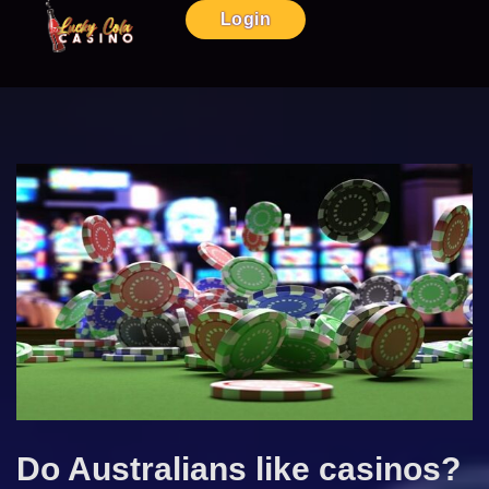
Login
Do Australians like casinos?