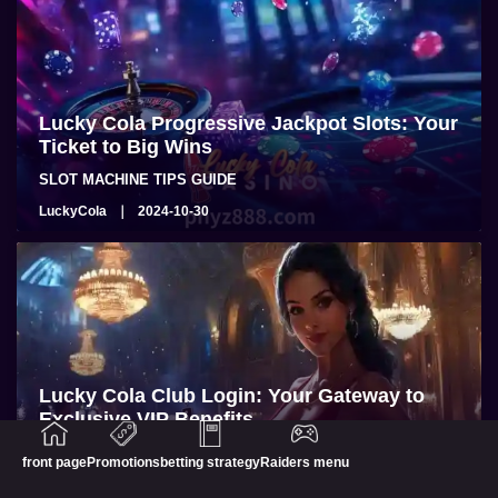
Lucky Cola Progressive Jackpot Slots: Your
Ticket to Big Wins
SLOT MACHINE TIPS GUIDE
LuckyCola
2024-10-30
Lucky Cola Club Login: Your Gateway to
Exclusive VIP Benefits
BLOG
front page
Promotions
betting strategy
Raiders menu
LuckyCola
2024-10-28