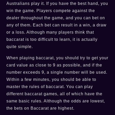
Australians play it. If you have the best hand, you
win the game. Players compete against the
dealer throughout the game, and you can bet on
any of them. Each bet can result in a win, a draw
or a loss. Although many players think that
baccarat is too difficult to learn, it is actually
quite simple.
When playing baccarat, you should try to get your
card value as close to 9 as possible, and if the
number exceeds 9, a single number will be used.
Within a few minutes, you should be able to
master the rules of baccarat. You can play
different baccarat games, all of which have the
same basic rules. Although the odds are lowest,
the bets on Baccarat are highest.