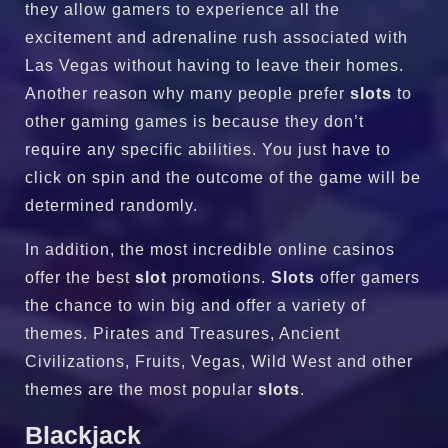
they allow gamers to experience all the
excitement and adrenaline rush associated with
Las Vegas without having to leave their homes.
Another reason why many people prefer
slots
to
other gaming games is because they don’t
require any specific abilities. You just have to
click on spin and the outcome of the game will be
determined randomly.
In addition, the most incredible online casinos
offer the best
slot
promotions.
Slots
offer gamers
the chance to win big and offer a variety of
themes. Pirates and Treasures, Ancient
Civilizations, Fruits, Vegas, Wild West and other
themes are the most popular
slots
.
Blackjack