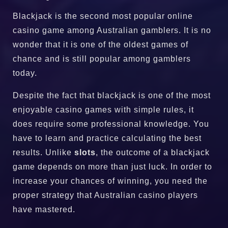
Blackjack is the second most popular online
casino game among Australian gamblers. It is no
wonder that it is one of the oldest games of
chance and is still popular among gamblers
today.
Despite the fact that blackjack is one of the most
enjoyable casino games with simple rules, it
does require some professional knowledge. You
have to learn and practice calculating the best
results. Unlike
slots
, the outcome of a blackjack
game depends on more than just luck. In order to
increase your chances of winning, you need the
proper strategy that Australian casino players
have mastered.