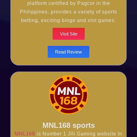
platform certified by Pagcor in the
Philippines. provides a variety of sports
betting, exciting bingo and slot games.
Visit Site
Read Review
MNL168 sports
MNL168
is Number 1 Jili Gaming website In