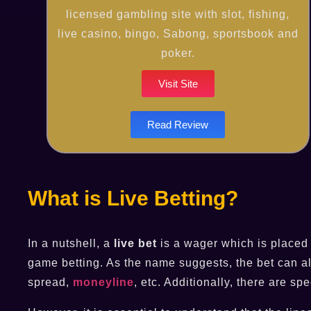
licensed gambling site with slot, fishing,
live casino, bingo, Sabong, sportsbook and
poker.
Visit Site
Read Review
What is Live Betting?
In a nutshell, a
live bet
is a wager which is placed 
game betting. As the name suggests, the bet can al
spread,
moneyline
, etc. Additionally, there are sp