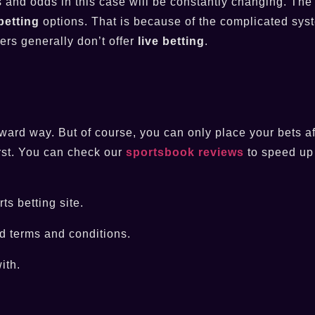
nes and odds in this case will be constantly changing. T
 betting
options. That is because of the complicated sys
rs generally don’t offer
live betting
.
ward way. But of course, you can only place your bets aft
rst. You can check our
sportsbook reviews
to speed up 
ts betting site.
nd terms and conditions.
ith.