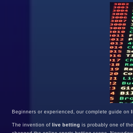
Beginners or experienced, our complete guide on
l
The invention of
live betting
is probably one of th