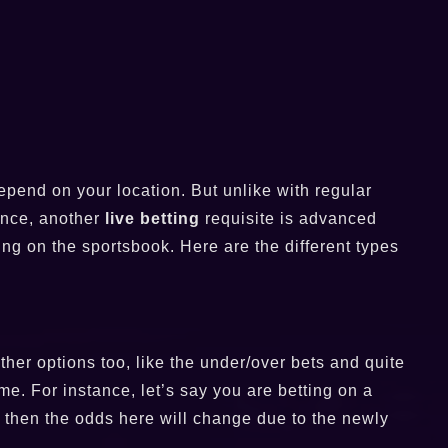
pend on your location. But unlike with regular
ence, another
live betting
requisite is advanced
ing on the sportsbook. Here are the different types
other options too, like the under/over bets and quite
me. For instance, let’s say you are betting on a
, then the odds here will change due to the newly