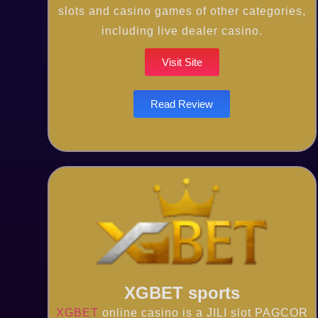
slots and casino games of other categories,
including live dealer casino.
Visit Site
Read Review
XGBET sports
XGBET
online casino is a JILI slot PAGCOR