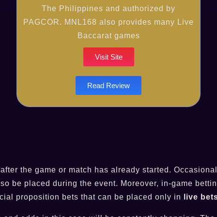
The Philippines and authorized by
PAGCOR. MNL168 also provides many Live
Baccarat games
Visit Site
Read Review
after the game or match has already started. Occasional
so be placed during the event. Moreover, in-game bettin
ecial proposition bets that can be placed only in
live bet