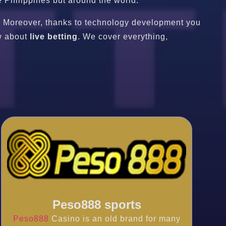
e Philippines but around the world.
os. Moreover, thanks to technology development you
w about
live betting
. We cover everything,
Peso888 sports
Peso888
Casino is an old brand for many