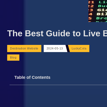
The Best Guide to Live B
Destination Website
2024-05-13
LuckyCola
Blog
Table of Contents