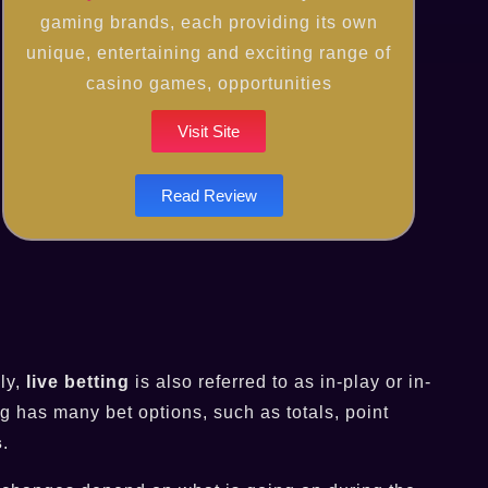
gaming brands, each providing its own
unique, entertaining and exciting range of
casino games, opportunities
Visit Site
Read Review
ly,
live betting
is also referred to as in-play or in-
g has many bet options, such as totals, point
s
.