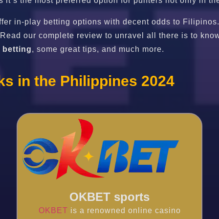
t’s the most preferred option for punters not only in th
offer in-play betting options with decent odds to Filipin
Read our complete review to unravel all there is to kno
e betting
, some great tips, and much more.
s in the Philippines 2024
OKBET sports
OKBET
is a renowned online casino