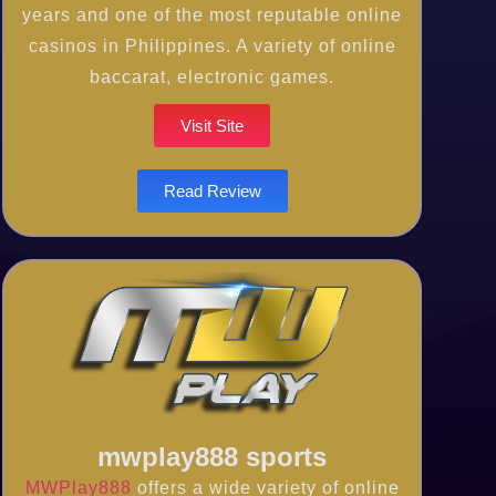
years and one of the most reputable online
casinos in Philippines. A variety of online
baccarat, electronic games.
Visit Site
Read Review
mwplay888 sports
MWPlay888
offers a wide variety of online