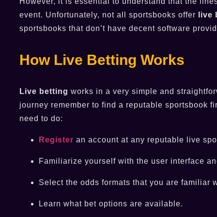
However, it is essential to understand that the li
event. Unfortunately, not all sportsbooks offer
live
sportsbooks that don’t have decent software provide
How Live Betting Works
Live betting
works in a very simple and straightfor
journey remember to find a reputable sportsbook fi
need to do:
Register
an account at any reputable live spor
Familiarize yourself with the user interface a
Select the odds formats that you are familiar w
Learn what bet options are available.