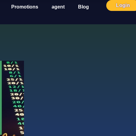
Login
Promotions
agent
Blog