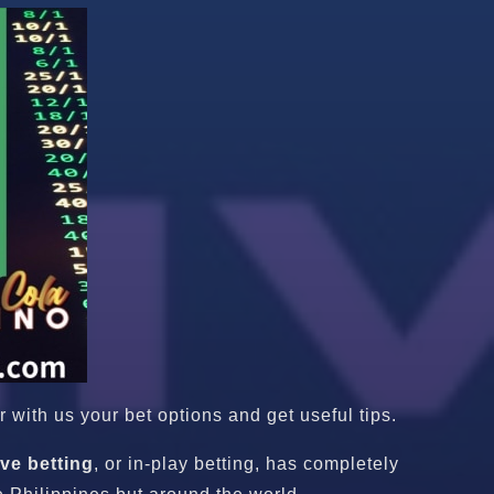
 with us your bet options and get useful tips.
ive betting
, or in-play betting, has completely