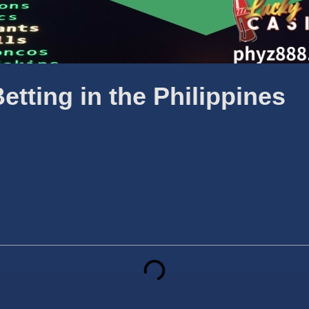
etting in the Philippines