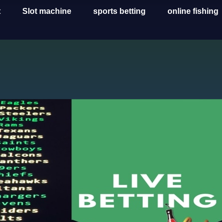
t
Slot machine
sports betting
online fishing