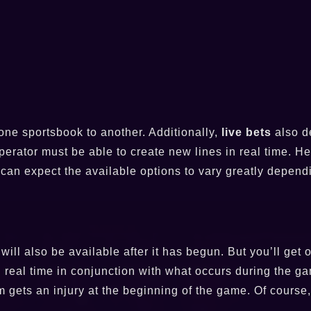
 one sportsbook to another. Additionally,
live bets
also de
perator must be able to create new lines in real time. H
 can expect the available options to vary greatly depend
will also be available after it has begun. But you’ll get 
 real time in conjunction with what occurs during the ga
m gets an injury at the beginning of the game. Of course