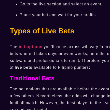
Go to the live section and select an event.
Place your bet and wait for your profits.
Types of Live Bets
The
bet options
you’ll come across will vary from
bets where it takes days or even weeks, here the o
software and professionals to run it. Therefore you
of
live bets
available to Filipino punters:
Traditional Bets
The bet options that are available before the event 
a few others. Nevertheless, the odds will change in
football match. However, the best player in the tea
created weak point.