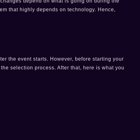
he changes depend on what is going on during the
tem that highly depends on technology. Hence,
er the event starts. However, before starting your
the selection process. After that, here is what you