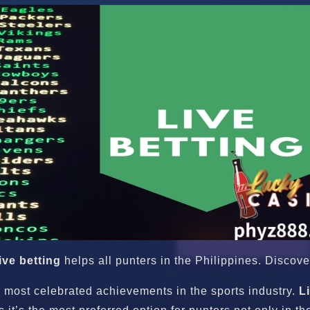
ive betting
helps all punters in the Philippines. Discover
e most celebrated achievements in the sports industry.
L