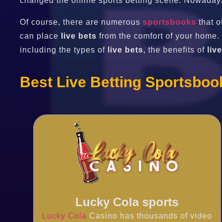
changed the online sports betting scene. Nowadays i
Of course, there are numerous
sportsbooks
that 
can place
live bets
from the comfort of your home. 
including the types of
live bets
, the benefits of
liv
Best Live Betting Sportsbook
Lucky Cola sports
Lucky Cola
Casino has thousands of video