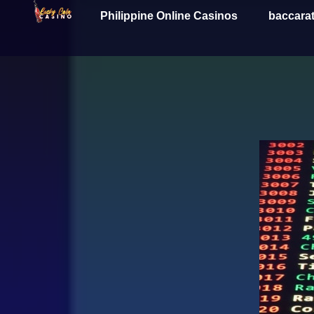
Philippine Online Casinos
baccara