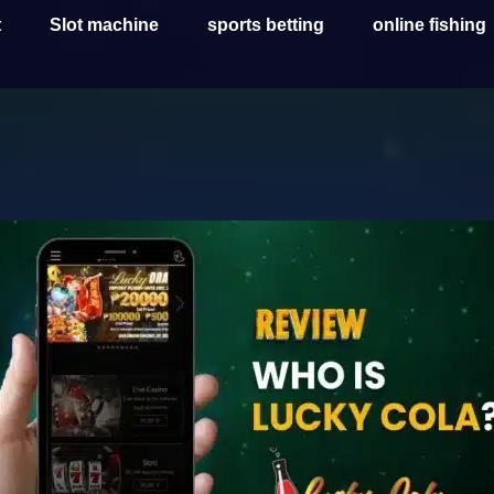
t
Slot machine
sports betting
online fishing