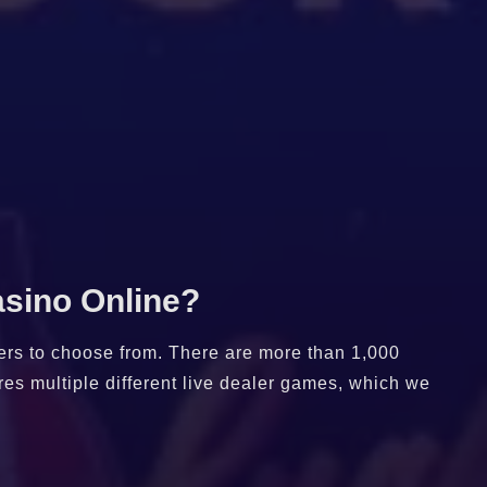
sino Online?
ers to choose from. There are more than 1,000
tures multiple different live dealer games, which we