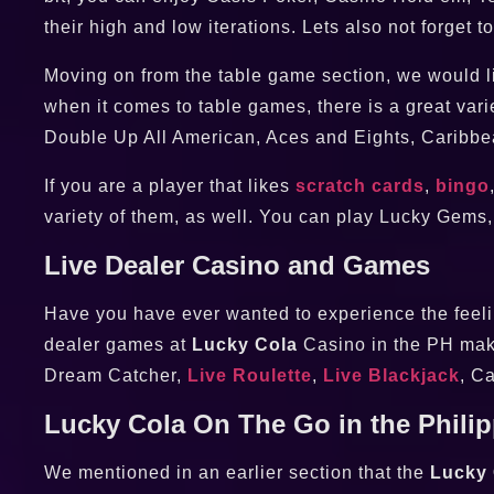
their high and low iterations. Lets also not forget 
Moving on from the table game section, we would li
when it comes to table games, there is a great vari
Double Up All American, Aces and Eights, Caribbe
If you are a player that likes
scratch cards
,
bingo
variety of them, as well. You can play Lucky Gems,
Live Dealer Casino and Games
Have you have ever wanted to experience the feeling
dealer games at
Lucky Cola
Casino in the PH makes
Dream Catcher,
Live Roulette
,
Live Blackjack
, C
Lucky Cola On The Go in the Phili
We mentioned in an earlier section that the
Lucky 