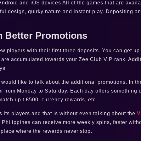
 Android and iOS devices All of the games that are avail
rful design, quirky nature and instant play. Depositing a
 Better Promotions
players with their first three deposits. You can get up
 are accumulated towards your Zee Club VIP rank. Additio
ys.
ould like to talk about the additional promotions. In the
an from Monday to Saturday. Each day offers something d
atch up t €500, currency rewards, etc.
 its players and that is without even talking about the
V
r Philippines can receive more weekly spins, faster with
 place where the rewards never stop.