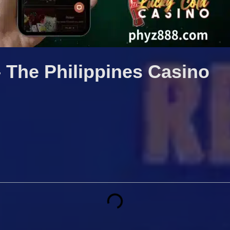
 The Philippines Casino