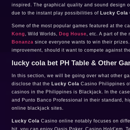
inspired. The graphical quality and sound design o
due to the instant play possibilities of
Lucky Cola
Some of the most popular games featured at the cas
Kong
, Wild Worlds,
Dog House
, etc. A part of th
Bonanza
since everyone wants to win their prizes. W
improvement, should it want to compete against the 
lucky cola bet PH Table & Other G
In this section, we will be going over what other g
disclose that the
Lucky Cola
Casino Philippines of
casinos in the Philippines is Blackjack. In the cas
and Punto Banco Professional in their standard, hi
online blackjack sites.
Lucky Cola
Casino online notably focuses on diffe
bit, you can enjoy Oasis Poker, Casino Hold’em, T