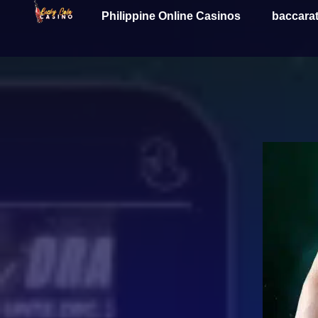
Philippine Online Casinos
baccara