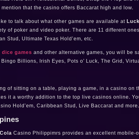
to mention that the casino offers Baccarat high and low.
ke to talk about what other games are available at
Luck
ety of poker and video poker. There are 11 different one
an Stud, Ultimate Texas Hold’em, etc.
,
dice games
and other alternative games, you will be s
 Bingo Billions, Irish Eyes, Pots o’ Luck, The Grid, Vir
 of sitting on a table, playing a game, in a casino on th
 it a worthy addition to the top live casinos online. Yo
asino Hold’em, Caribbean Stud, Live Baccarat and more
ppines
Cola
Casino Philippimrs provides an excellent mobile-opt