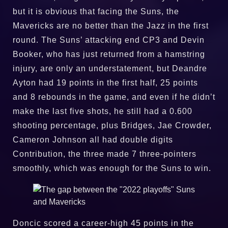
but it is obvious that facing the Suns, the
Mavericks are no better than the Jazz in the first
round. The Suns’ attacking end CP3 and Devin
Booker, who has just returned from a hamstring
injury, are only an understatement, but Deandre
Ayton had 19 points in the first half, 25 points
and 8 rebounds in the game, and even if he didn’t
make the last five shots, he still had a 0.600
shooting percentage, plus Bridges, Jae Crowder,
Cameron Johnson all had double digits
Contribution, the three made 7 three-pointers
smoothly, which was enough for the Suns to win.
Doncic scored a career-high 45 points in the