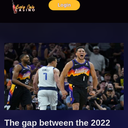
Login
The gap between the 2022