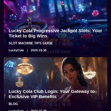
Lucky Cola Progressive Jackpot Slots: Your
Ticket to Big Wins
SLOT MACHINE TIPS GUIDE
LuckyCola
2024-10-30
Lucky Cola Club Login: Your Gateway to
Exclusive VIP Benefits
BLOG