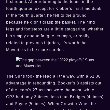
first round. After returning to the team, in the
fourth quarter, except for Kleber’s first-time dunk
in the fourth quarter, he fell to the ground
because he didn’t grasp the basket. The hind
legs and footsteps are a little staggering, whether
it’s simply due to fatigue, cramps, or really
related to previous injuries, it’s worth the
Mavericks to be more careful.
The Suns took the lead all the way, with a 51:36
advantage in rebounding. Booker’s 8 assists out
of the team’s 27 assists were the most, while
CP3 had only 3 times, less than Bridges (4 times)
and Payne (5 times). When Crowder When he