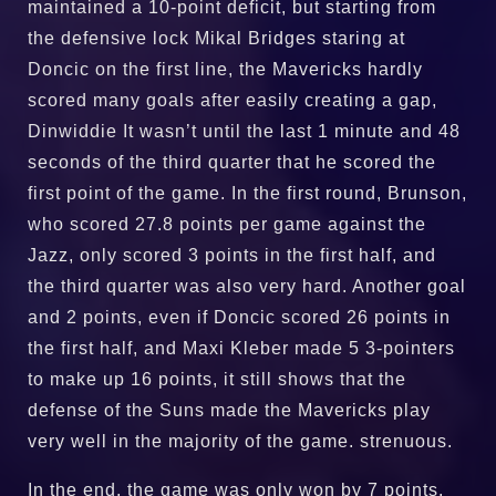
maintained a 10-point deficit, but starting from
the defensive lock Mikal Bridges staring at
Doncic on the first line, the Mavericks hardly
scored many goals after easily creating a gap,
Dinwiddie It wasn’t until the last 1 minute and 48
seconds of the third quarter that he scored the
first point of the game. In the first round, Brunson,
who scored 27.8 points per game against the
Jazz, only scored 3 points in the first half, and
the third quarter was also very hard. Another goal
and 2 points, even if Doncic scored 26 points in
the first half, and Maxi Kleber made 5 3-pointers
to make up 16 points, it still shows that the
defense of the Suns made the Mavericks play
very well in the majority of the game. strenuous.
In the end, the game was only won by 7 points,