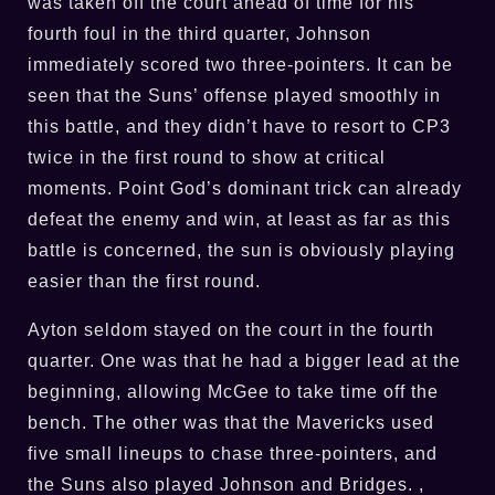
was taken off the court ahead of time for his
fourth foul in the third quarter, Johnson
immediately scored two three-pointers. It can be
seen that the Suns’ offense played smoothly in
this battle, and they didn’t have to resort to CP3
twice in the first round to show at critical
moments. Point God’s dominant trick can already
defeat the enemy and win, at least as far as this
battle is concerned, the sun is obviously playing
easier than the first round.
Ayton seldom stayed on the court in the fourth
quarter. One was that he had a bigger lead at the
beginning, allowing McGee to take time off the
bench. The other was that the Mavericks used
five small lineups to chase three-pointers, and
the Suns also played Johnson and Bridges. ,