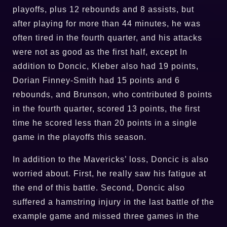
playoffs, plus 12 rebounds and 8 assists, but
after playing for more than 44 minutes, he was
often tired in the fourth quarter, and his attacks
were not as good as the first half, except In
addition to Doncic, Kleber also had 19 points,
Dorian Finney-Smith had 15 points and 6
rebounds, and Brunson, who contributed 8 points
in the fourth quarter, scored 13 points, the first
time he scored less than 20 points in a single
game in the playoffs this season.
In addition to the Mavericks’ loss, Doncic is also
worried about. First, he really saw his fatigue at
the end of this battle. Second, Doncic also
suffered a hamstring injury in the last battle of the
example game and missed three games in the