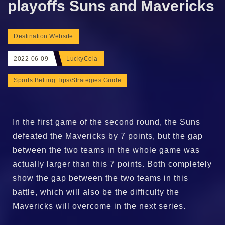
playoffs Suns and Mavericks
Destination Website
2022-06-09
LuckyCola
Sports Betting Tips/Strategies Guide
In the first game of the second round, the Suns
defeated the Mavericks by 7 points, but the gap
between the two teams in the whole game was
actually larger than this 7 points. Both completely
show the gap between the two teams in this
battle, which will also be the difficulty the
Mavericks will overcome in the next series.