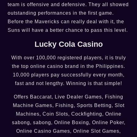
team is offensive and defensive. They all showed
outstanding performances in the first game.
Before the Mavericks can really deal with it, the
Suns will have a better chance to pass this level.
Lucky Cola Casino
With over 100,000 registered players, it is truly
the top online casino brand in the Philippines.
10,000 players pay successfully every month,
fast and not lengthy. Winning is that simple!
Offers Baccarat, Live Dealer Games, Fishing
Machine Games, Fishing, Sports Betting, Slot
Machines, Coin Slots, Cockfighting, Online
sabong, sabong, Online Boxing, Online Poker,
Online Casino Games, Online Slot Games,