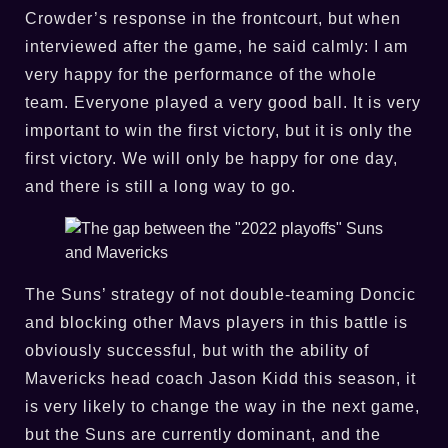
Crowder’s response in the frontcourt, but when
interviewed after the game, he said calmly: I am
very happy for the performance of the whole
team. Everyone played a very good ball. It is very
important to win the first victory, but it is only the
first victory. We will only be happy for one day,
and there is still a long way to go.
The Suns’ strategy of not double-teaming Doncic
and blocking other Mavs players in this battle is
obviously successful, but with the ability of
Mavericks head coach Jason Kidd this season, it
is very likely to change the way in the next game,
but the Suns are currently dominant, and the