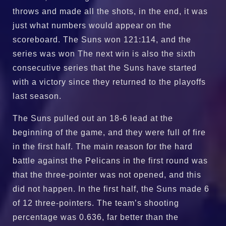
throws and made all the shots, in the end, it was
just what numbers would appear on the
scoreboard. The Suns won 121:114, and the
series was won The next win is also the sixth
consecutive series that the Suns have started
with a victory since they returned to the playoffs
last season.
The Suns pulled out an 18-6 lead at the
beginning of the game, and they were full of fire
in the first half. The main reason for the hard
battle against the Pelicans in the first round was
that the three-pointer was not opened, and this
did not happen. In the first half, the Suns made 6
of 12 three-pointers. The team’s shooting
percentage was 0.636, far better than the