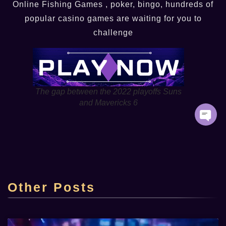
Online Fishing Games , poker, bingo, hundreds of
popular casino games are waiting for you to
challenge
The gap between the 2022 playoffs Suns
and Mavericks 6
Top Online Casino Lucky Cola Casino sa
Pilipinas
Other Posts
admin
2025-06-22