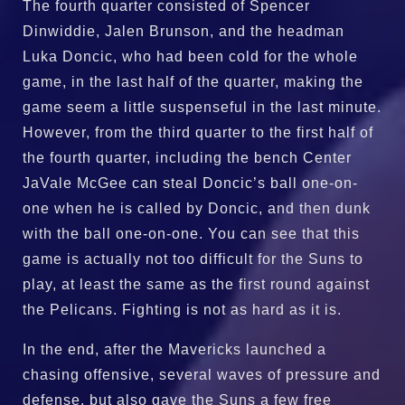
The fourth quarter consisted of Spencer
Dinwiddie, Jalen Brunson, and the headman
Luka Doncic, who had been cold for the whole
game, in the last half of the quarter, making the
game seem a little suspenseful in the last minute.
However, from the third quarter to the first half of
the fourth quarter, including the bench Center
JaVale McGee can steal Doncic’s ball one-on-
one when he is called by Doncic, and then dunk
with the ball one-on-one. You can see that this
game is actually not too difficult for the Suns to
play, at least the same as the first round against
the Pelicans. Fighting is not as hard as it is.
In the end, after the Mavericks launched a
chasing offensive, several waves of pressure and
defense, but also gave the Suns a few free