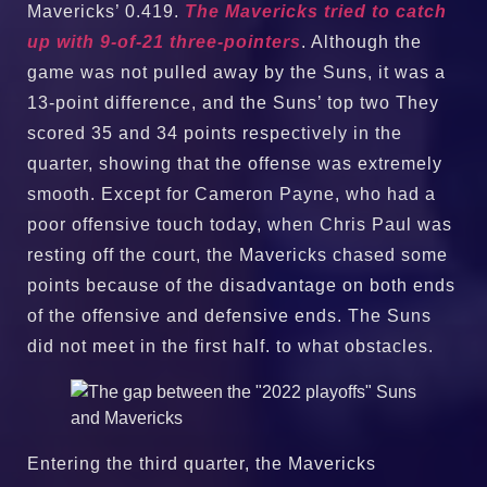
Mavericks’ 0.419.
The Mavericks tried to catch
up with 9-of-21 three-pointers
. Although the
game was not pulled away by the Suns, it was a
13-point difference, and the Suns’ top two They
scored 35 and 34 points respectively in the
quarter, showing that the offense was extremely
smooth. Except for Cameron Payne, who had a
poor offensive touch today, when Chris Paul was
resting off the court, the Mavericks chased some
points because of the disadvantage on both ends
of the offensive and defensive ends. The Suns
did not meet in the first half. to what obstacles.
Entering the third quarter, the Mavericks